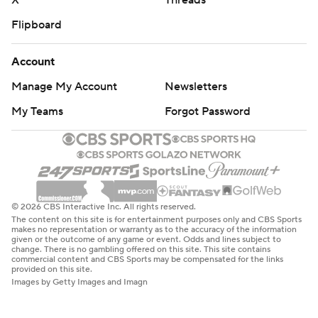
X
Threads
Flipboard
Account
Manage My Account
Newsletters
My Teams
Forgot Password
© 2026 CBS Interactive Inc. All rights reserved.
The content on this site is for entertainment purposes only and CBS Sports
makes no representation or warranty as to the accuracy of the information
given or the outcome of any game or event. Odds and lines subject to
change. There is no gambling offered on this site. This site contains
commercial content and CBS Sports may be compensated for the links
provided on this site.
Images by Getty Images and Imagn