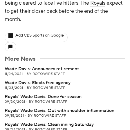
being cleared to face live hitters. The
Royals
expect
to get their closer back before the end of the
month.
Add CBS Sports on Google
More News
Wade Davis: Announces retirement
11/24/2021
•
BY ROTOWIRE STAFF
Wade Davis: Elects free agency
11/03/2021
•
BY ROTOWIRE STAFF
Royals' Wade Davis: Done for season
09/20/2021
•
BY ROTOWIRE STAFF
Royals' Wade Davis: Out with shoulder inflammation
09/15/2021
•
BY ROTOWIRE STAFF
Royals' Wade Davis: Clean inning Saturday
09/05/2021
•
BY ROTOWIRE STAFF