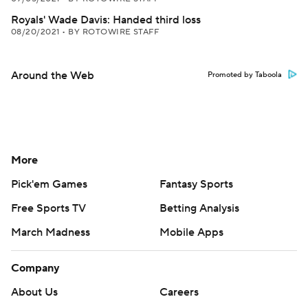
Royals' Wade Davis: Handed third loss
08/20/2021
•
BY ROTOWIRE STAFF
Around the Web
Promoted by Taboola
More
Pick'em Games
Fantasy Sports
Free Sports TV
Betting Analysis
March Madness
Mobile Apps
Company
About Us
Careers