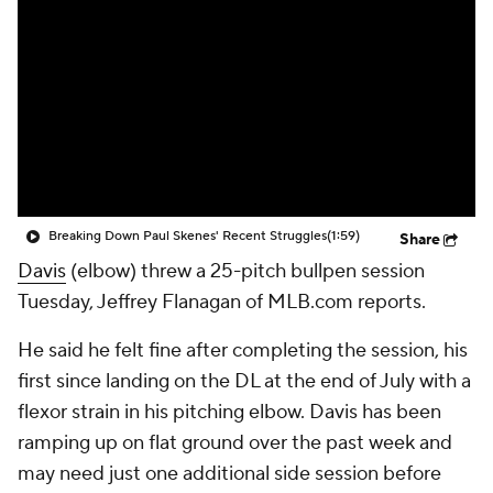
Breaking Down Paul Skenes' Recent Struggles
(1:59)
Share
Davis
(elbow) threw a 25-pitch bullpen session
Tuesday, Jeffrey Flanagan of MLB.com reports.
He said he felt fine after completing the session, his
first since landing on the DL at the end of July with a
flexor strain in his pitching elbow. Davis has been
ramping up on flat ground over the past week and
may need just one additional side session before