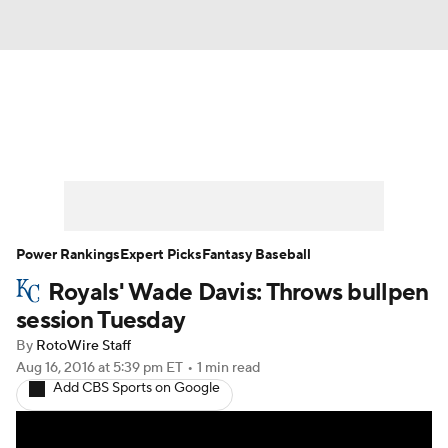
News
Rankings
Roster Trends
Depth Charts
Two-Start Pitchers
Probable Pitchers
Player News
Power Rankings
Expert Picks
Fantasy Baseball
Royals' Wade Davis: Throws bullpen
Player Search
Stats
Injury Report
session Tuesday
By
RotoWire Staff
Aug 16, 2016
at 5:39 pm ET
•
1 min read
Add CBS Sports on Google