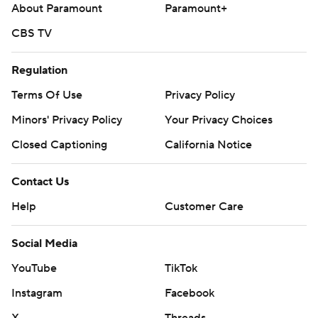
About Paramount
Paramount+
CBS TV
Regulation
Terms Of Use
Privacy Policy
Minors' Privacy Policy
Your Privacy Choices
Closed Captioning
California Notice
Contact Us
Help
Customer Care
Social Media
YouTube
TikTok
Instagram
Facebook