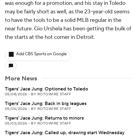
was enough for a promotion, and his stay in Toledo
may be fairly short as well, as the 23-year-old seems
to have the tools to be a solid MLB regular in the
near future. Gio Urshela has been getting the bulk of
the starts at the hot corner in Detroit.
Add CBS Sports on Google
More News
Tigers' Jace Jung: Optioned to Toledo
05/08/2026
•
BY ROTOWIRE STAFF
Tigers' Jace Jung: Back in big leagues
05/06/2026
•
BY ROTOWIRE STAFF
Tigers' Jace Jung: Returns to minors
05/03/2026
•
BY ROTOWIRE STAFF
Tigers' Jace Jung: Called up, drawing start Wednesday