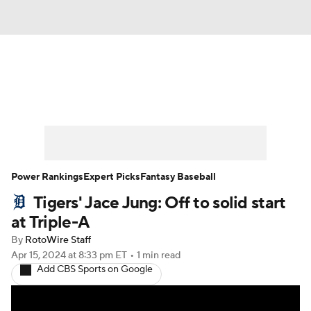
News
Rankings
Roster Trends
Depth Charts
Two-Start Pitchers
Probable Pitchers
Player News
Power Rankings
Expert Picks
Fantasy Baseball
Tigers' Jace Jung: Off to solid start
Player Search
Stats
Injury Report
at Triple-A
By
RotoWire Staff
Apr 15, 2024
at 8:33 pm ET
•
1 min read
Add CBS Sports on Google