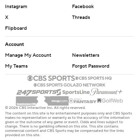
Instagram
Facebook
X
Threads
Flipboard
Account
Manage My Account
Newsletters
My Teams
Forgot Password
© 2026 CBS Interactive Inc. All rights reserved.
The content on this site is for entertainment purposes only and CBS Sports
makes no representation or warranty as to the accuracy of the information
given or the outcome of any game or event. Odds and lines subject to
change. There is no gambling offered on this site. This site contains
commercial content and CBS Sports may be compensated for the links
provided on this site.