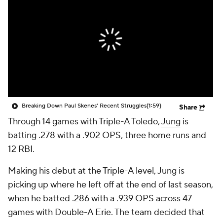
Breaking Down Paul Skenes' Recent Struggles
(1:59)
Share
Through 14 games with Triple-A Toledo,
Jung
is
batting .278 with a .902 OPS, three home runs and
12 RBI.
Making his debut at the Triple-A level, Jung is
picking up where he left off at the end of last season,
when he batted .286 with a .939 OPS across 47
games with Double-A Erie. The team decided that