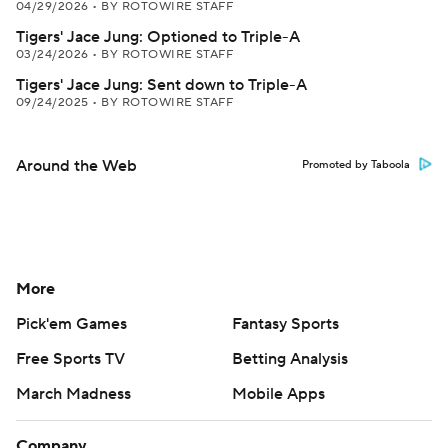
04/29/2026
•
BY ROTOWIRE STAFF
Tigers' Jace Jung: Optioned to Triple-A
03/24/2026
•
BY ROTOWIRE STAFF
Tigers' Jace Jung: Sent down to Triple-A
09/24/2025
•
BY ROTOWIRE STAFF
Around the Web
Promoted by Taboola
More
Pick'em Games
Fantasy Sports
Free Sports TV
Betting Analysis
March Madness
Mobile Apps
Company