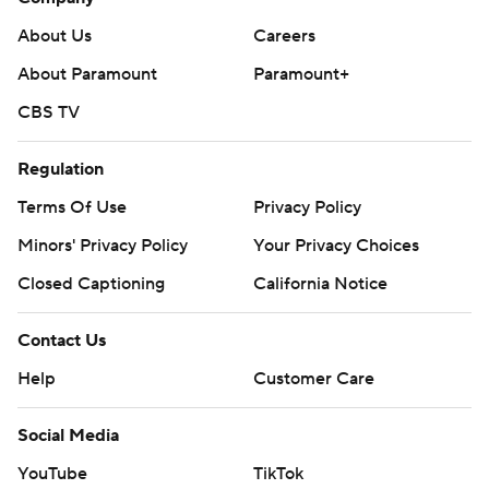
About Us
Careers
About Paramount
Paramount+
CBS TV
Regulation
Terms Of Use
Privacy Policy
Minors' Privacy Policy
Your Privacy Choices
Closed Captioning
California Notice
Contact Us
Help
Customer Care
Social Media
YouTube
TikTok