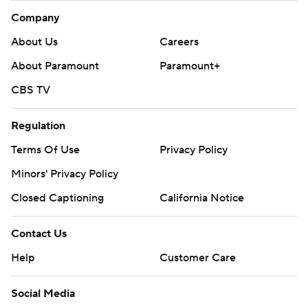
Company
About Us
Careers
About Paramount
Paramount+
CBS TV
Regulation
Terms Of Use
Privacy Policy
Minors' Privacy Policy
Closed Captioning
California Notice
Contact Us
Help
Customer Care
Social Media