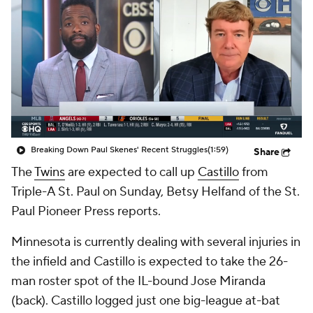
Breaking Down Paul Skenes' Recent Struggles
(1:59)
Share
The
Twins
are expected to call up
Castillo
from
Triple-A St. Paul on Sunday, Betsy Helfand of the St.
Paul Pioneer Press reports.
Minnesota is currently dealing with several injuries in
the infield and Castillo is expected to take the 26-
man roster spot of the IL-bound Jose Miranda
(back). Castillo logged just one big-league at-bat