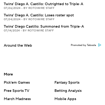
Twins' Diego A. Castillo: Outrighted to Triple-A
07/26/2024
•
BY ROTOWIRE STAFF
Twins' Diego A. Castillo: Loses roster spot
07/24/2024
•
BY ROTOWIRE STAFF
Twins' Diego Castillo: Summoned from Triple-A
07/14/2024
•
BY ROTOWIRE STAFF
Around the Web
Promoted by Taboola
More
Pick'em Games
Fantasy Sports
Free Sports TV
Betting Analysis
March Madness
Mobile Apps