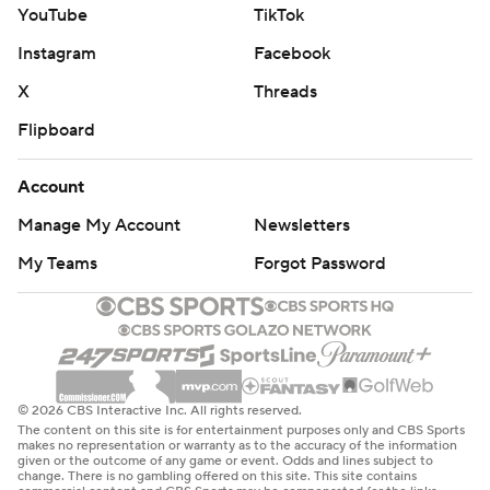
YouTube
TikTok
Instagram
Facebook
X
Threads
Flipboard
Account
Manage My Account
Newsletters
My Teams
Forgot Password
© 2026 CBS Interactive Inc. All rights reserved.
The content on this site is for entertainment purposes only and CBS Sports
makes no representation or warranty as to the accuracy of the information
given or the outcome of any game or event. Odds and lines subject to
change. There is no gambling offered on this site. This site contains