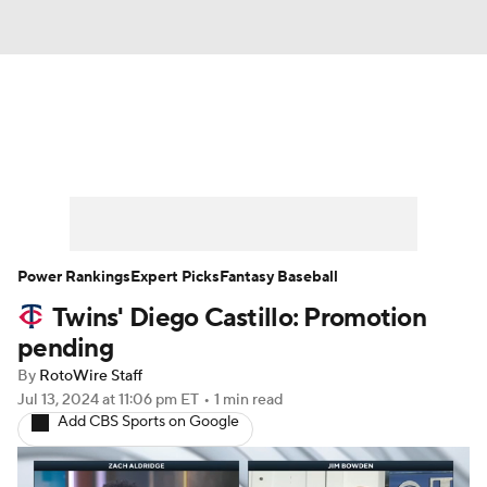
News
Rankings
Roster Trends
Depth Charts
Two-Start Pitchers
Probable Pitchers
Player News
Power Rankings
Expert Picks
Fantasy Baseball
Twins' Diego Castillo: Promotion
Player Search
Stats
Injury Report
pending
By
RotoWire Staff
Jul 13, 2024
at 11:06 pm ET
•
1 min read
Add CBS Sports on Google