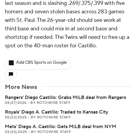
last season and is slashing .269/.375/.399 with five
homers and seven stolen bases across 283 games
with St. Paul. The 26-year-old should see work at
third base and could mix in at second base and
shortstop if needed. The Twins will need to free up a
spot on the 40-man roster for Castillo.
Add CBS Sports on Google
More News
Rangers' Diego Castillo: Grabs MiLB deal from Rangers
04/27/2026
•
BY ROTOWIRE STAFF
Royals' Diego A. Castillo: Traded to Kansas City
05/23/2025
•
BY ROTOWIRE STAFF
Mets' Diego A. Castillo: Gets MiLB deal from NYM
03/20/2025
•
BY ROTOWIRE STAFF