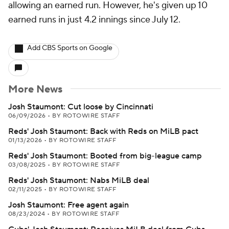
allowing an earned run. However, he's given up 10
earned runs in just 4.2 innings since July 12.
Add CBS Sports on Google
More News
Josh Staumont: Cut loose by Cincinnati
06/09/2026
•
BY ROTOWIRE STAFF
Reds' Josh Staumont: Back with Reds on MiLB pact
01/13/2026
•
BY ROTOWIRE STAFF
Reds' Josh Staumont: Booted from big-league camp
03/08/2025
•
BY ROTOWIRE STAFF
Reds' Josh Staumont: Nabs MiLB deal
02/11/2025
•
BY ROTOWIRE STAFF
Josh Staumont: Free agent again
08/23/2024
•
BY ROTOWIRE STAFF