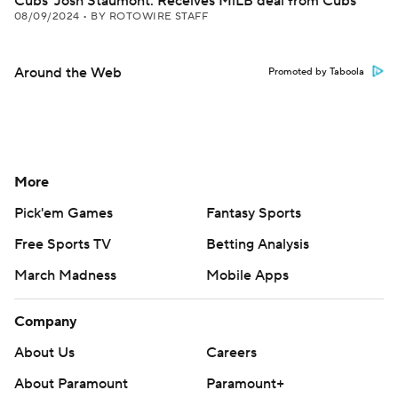
Cubs' Josh Staumont: Receives MiLB deal from Cubs
08/09/2024
•
BY ROTOWIRE STAFF
Around the Web
Promoted by Taboola
More
Pick'em Games
Fantasy Sports
Free Sports TV
Betting Analysis
March Madness
Mobile Apps
Company
About Us
Careers
About Paramount
Paramount+