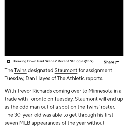
Breaking Down Paul Skenes' Recent Struggles
(1:59)
Share
The
Twins
designated
Staumont
for assignment
Tuesday, Dan Hayes of The Athletic reports.
With Trevor Richards coming over to Minnesota in a
trade with Toronto on Tuesday, Staumont will end up
as the odd man out of a spot on the Twins' roster.
The 30-year-old was able to get through his first
seven MLB appearances of the year without