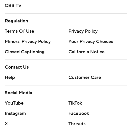
CBS TV
Regulation
Terms Of Use
Privacy Policy
Minors' Privacy Policy
Your Privacy Choices
Closed Captioning
California Notice
Contact Us
Help
Customer Care
Social Media
YouTube
TikTok
Instagram
Facebook
X
Threads