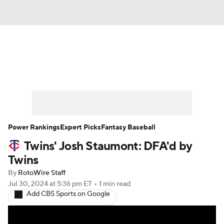
News
Rankings
Roster Trends
Depth Charts
Two-Start Pitchers
Probable Pitchers
Player News
Power Rankings
Expert Picks
Fantasy Baseball
Twins' Josh Staumont: DFA'd by
Player Search
Stats
Injury Report
Twins
By
RotoWire Staff
Jul 30, 2024
at 5:36 pm ET
•
1 min read
Add CBS Sports on Google