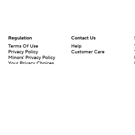
Regulation
Contact Us
Terms Of Use
Help
Privacy Policy
Customer Care
Minors' Privacy Policy
Your Privacy Choices
Closed Captioning
California Notice
rts makes no representation or warranty as to the accuracy of the information giv
ommercial content and CBS Sports may be compensated for the links provided on this