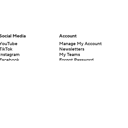
Social Media
Account
YouTube
Manage My Account
TikTok
Newsletters
Instagram
My Teams
Facebook
Forgot Password
X
Threads
Flipboard
en or the outcome of any game or event. Odds and lines subject to
 site.