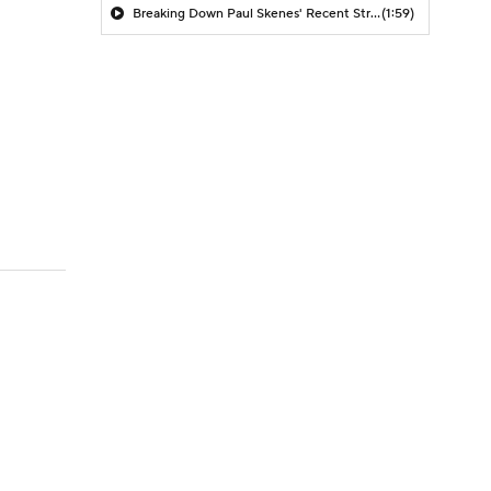
Breaking Down Paul Skenes' Recent Struggles
(1:59)