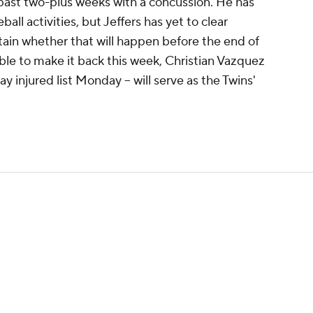
 past two-plus weeks with a concussion. He has
ll activities, but Jeffers has yet to clear
tain whether that will happen before the end of
nable to make it back this week, Christian Vazquez
y injured list Monday -- will serve as the Twins'