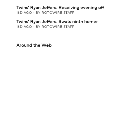
Twins' Ryan Jeffers: Receiving evening off
16D AGO
•
BY ROTOWIRE STAFF
Twins' Ryan Jeffers: Swats ninth homer
16D AGO
•
BY ROTOWIRE STAFF
Around the Web