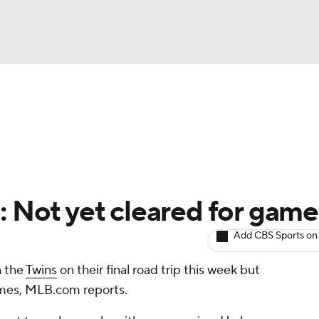
BA
arts
Two-Start Pitchers
Probable Pitchers
Player New
NHL
CAR
: Not yet cleared for game
ympics
Add CBS Sports on
h the
Twins
on their final road trip this week but
MLV
games, MLB.com reports.