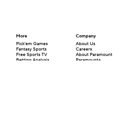
More
Company
Pick'em Games
About Us
Fantasy Sports
Careers
Free Sports TV
About Paramount
Betting Analysis
Paramount+
March Madness
CBS TV
Mobile Apps
© 2026 CBS Interactive Inc. All rights reserved.
The content on this site is for entertainment purposes only and CBS Spo
change. There is no gambling offered on this site. This site contains c
Images by Getty Images and Imagn