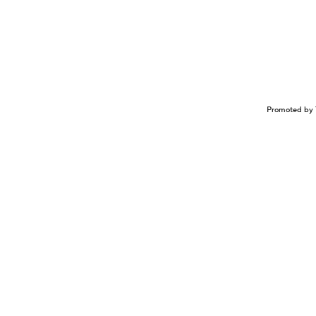
Promoted by 