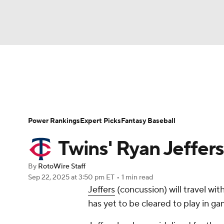
NFL
NCAA FB
Golf
MLB
UFC
N
News
Rankings
Roster Trends
Depth Ch
Soccer
WNBA
NCAA BB
NCAA WBB
Player Search
Stats
Injury Report
Power Rankings
Expert Picks
Fantasy Baseball
Champions League
WWE
Boxing
NAS
Twins' Ryan Jeffers
Motor Sports
NWSL
Tennis
BIG3
Ol
By
RotoWire Staff
Sep 22, 2025
at 3:50 pm ET
•
1 min read
Jeffers
(concussion) will travel wit
Podcasts
Prediction
Shop
PBR
has yet to be cleared to play in 
3ICE
Play Golf