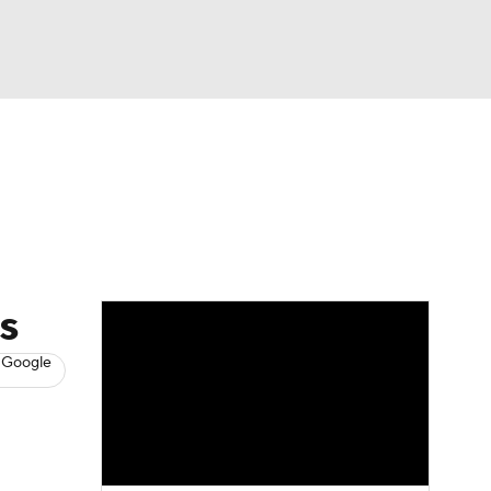
Watch
Fantasy
Betting
s
Baseball
s
 Google