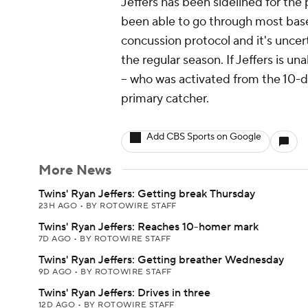
Jeffers has been sidelined for the
been able to go through most baseba
concussion protocol and it's uncer
the regular season. If Jeffers is u
-- who was activated from the 10-da
primary catcher.
Add CBS Sports on Google
More News
Twins' Ryan Jeffers: Getting break Thursday
23H AGO
•
BY ROTOWIRE STAFF
Twins' Ryan Jeffers: Reaches 10-homer mark
7D AGO
•
BY ROTOWIRE STAFF
Twins' Ryan Jeffers: Getting breather Wednesday
9D AGO
•
BY ROTOWIRE STAFF
Twins' Ryan Jeffers: Drives in three
12D AGO
•
BY ROTOWIRE STAFF