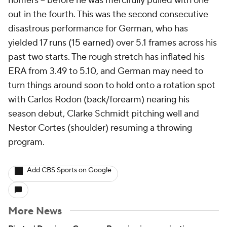
homers -- before he was mercifully pulled with one
out in the fourth. This was the second consecutive
disastrous performance for German, who has
yielded 17 runs (15 earned) over 5.1 frames across his
past two starts. The rough stretch has inflated his
ERA from 3.49 to 5.10, and German may need to
turn things around soon to hold onto a rotation spot
with Carlos Rodon (back/forearm) nearing his
season debut, Clarke Schmidt pitching well and
Nestor Cortes (shoulder) resuming a throwing
program.
Add CBS Sports on Google
More News