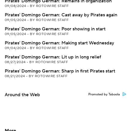
Pirates' Domingo German: Remains in organization
09/08/2024
•
BY ROTOWIRE STAFF
Pirates' Domingo German: Cast away by Pirates again
09/05/2024
•
BY ROTOWIRE STAFF
Pirates' Domingo German: Poor showing in start
09/05/2024
•
BY ROTOWIRE STAFF
Pirates' Domingo German: Making start Wednesday
09/04/2024
•
BY ROTOWIRE STAFF
Pirates' Domingo German: Lit up in long relief
08/27/2024
•
BY ROTOWIRE STAFF
Pirates' Domingo German: Sharp in first Pirates start
08/21/2024
•
BY ROTOWIRE STAFF
Around the Web
Promoted by Taboola
More