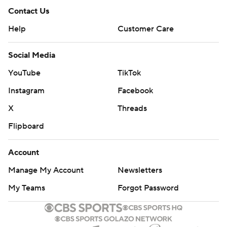
Contact Us
Help
Customer Care
Social Media
YouTube
TikTok
Instagram
Facebook
X
Threads
Flipboard
Account
Manage My Account
Newsletters
My Teams
Forgot Password