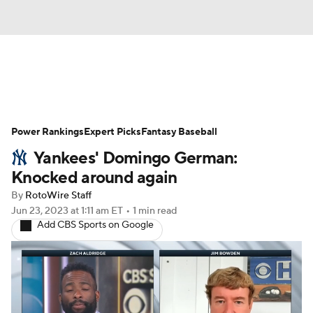
News
Rankings
Roster Trends
Power Rankings
Depth Charts
Expert Picks
Two-Start Pitchers
Fantasy Baseball
Yankees' Domingo German:
Probable Pitchers
Player News
Knocked around again
By
RotoWire Staff
Player Search
Stats
Injury Report
Jun 23, 2023
at 1:11 am ET
•
1 min read
Add CBS Sports on Google