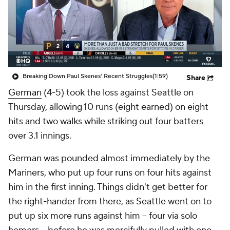
Breaking Down Paul Skenes' Recent Struggles
(1:59)
Share
German
(4-5) took the loss against Seattle on
Thursday, allowing 10 runs (eight earned) on eight
hits and two walks while striking out four batters
over 3.1 innings.
German was pounded almost immediately by the
Mariners, who put up four runs on four hits against
him in the first inning. Things didn't get better for
the right-hander from there, as Seattle went on to
put up six more runs against him -- four via solo