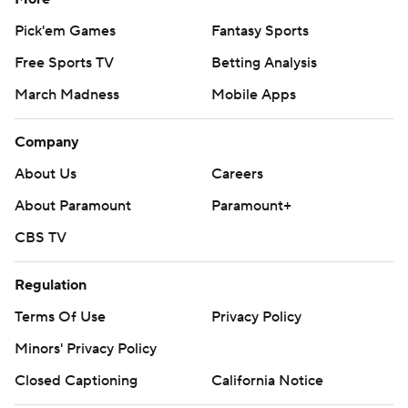
Pick'em Games
Fantasy Sports
Free Sports TV
Betting Analysis
March Madness
Mobile Apps
Company
About Us
Careers
About Paramount
Paramount+
CBS TV
Regulation
Terms Of Use
Privacy Policy
Minors' Privacy Policy
Closed Captioning
California Notice