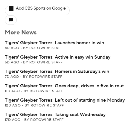
Add CBS Sports on Google
More News
Tigers' Gleyber Torres: Launches homer in win
4D AGO
•
BY ROTOWIRE STAFF
Tigers' Gleyber Torres: Active in easy win Sunday
6D AGO
•
BY ROTOWIRE STAFF
Tigers' Gleyber Torres: Homers in Saturday's win
7D AGO
•
BY ROTOWIRE STAFF
Tigers' Gleyber Torres: Goes deep, drives in five in rout
11D AGO
•
BY ROTOWIRE STAFF
Tigers' Gleyber Torres: Left out of starting nine Monday
12D AGO
•
BY ROTOWIRE STAFF
Tigers' Gleyber Torres: Taking seat Wednesday
17D AGO
•
BY ROTOWIRE STAFF