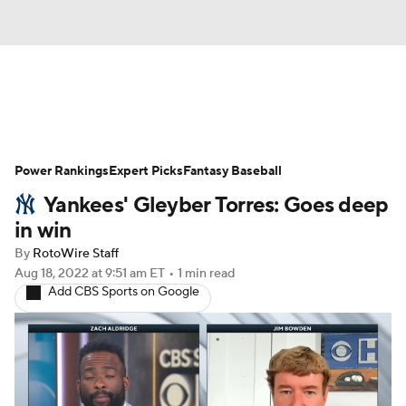
News
Rankings
Roster Trends
Power Rankings
Depth Charts
Expert Picks
Two-Start Pitchers
Fantasy Baseball
Yankees' Gleyber Torres: Goes deep
Probable Pitchers
Player News
in win
By
RotoWire Staff
Player Search
Stats
Injury Report
Aug 18, 2022
at 9:51 am ET
•
1 min read
Add CBS Sports on Google