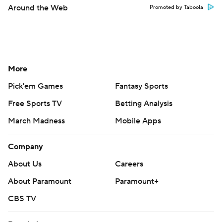
Around the Web
Promoted by Taboola
More
Pick'em Games
Fantasy Sports
Free Sports TV
Betting Analysis
March Madness
Mobile Apps
Company
About Us
Careers
About Paramount
Paramount+
CBS TV