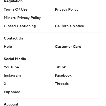
Regulation
Terms Of Use
Privacy Policy
Minors' Privacy Policy
Closed Captioning
California Notice
Contact Us
Help
Customer Care
Social Media
YouTube
TikTok
Instagram
Facebook
X
Threads
Flipboard
Account