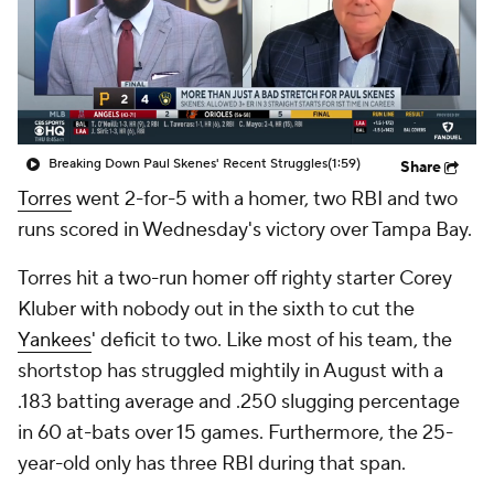
Breaking Down Paul Skenes' Recent Struggles
(1:59)
Share
Torres
went 2-for-5 with a homer, two RBI and two
runs scored in Wednesday's victory over Tampa Bay.
Torres hit a two-run homer off righty starter Corey
Kluber with nobody out in the sixth to cut the
Yankees
' deficit to two. Like most of his team, the
shortstop has struggled mightily in August with a
.183 batting average and .250 slugging percentage
in 60 at-bats over 15 games. Furthermore, the 25-
year-old only has three RBI during that span.