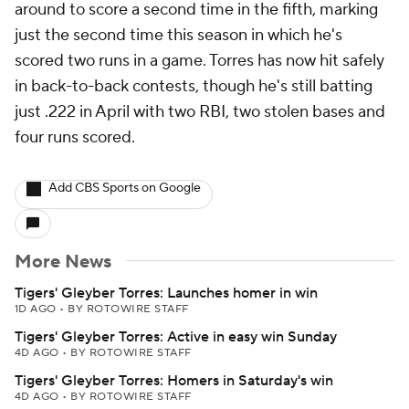
around to score a second time in the fifth, marking
just the second time this season in which he's
scored two runs in a game. Torres has now hit safely
in back-to-back contests, though he's still batting
just .222 in April with two RBI, two stolen bases and
four runs scored.
Add CBS Sports on Google
More News
Tigers' Gleyber Torres: Launches homer in win
1D AGO
•
BY ROTOWIRE STAFF
Tigers' Gleyber Torres: Active in easy win Sunday
4D AGO
•
BY ROTOWIRE STAFF
Tigers' Gleyber Torres: Homers in Saturday's win
4D AGO
•
BY ROTOWIRE STAFF