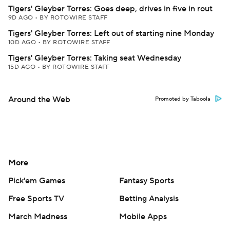
Tigers' Gleyber Torres: Goes deep, drives in five in rout
9D AGO
•
BY ROTOWIRE STAFF
Tigers' Gleyber Torres: Left out of starting nine Monday
10D AGO
•
BY ROTOWIRE STAFF
Tigers' Gleyber Torres: Taking seat Wednesday
15D AGO
•
BY ROTOWIRE STAFF
Around the Web
Promoted by Taboola
More
Pick'em Games
Fantasy Sports
Free Sports TV
Betting Analysis
March Madness
Mobile Apps