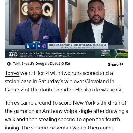
Tarik Skubal's Dodgers Debut
(0:52)
Share
Torres
went 1-for-4 with two runs scored and a
stolen base in Saturday's win over Cleveland in
Game 2 of the doubleheader. He also drew a walk.
Torres came around to score New York's third run of
the game on an Anthony Volpe single after drawing a
walk and then stealing second to open the fourth
inning. The second baseman would then come