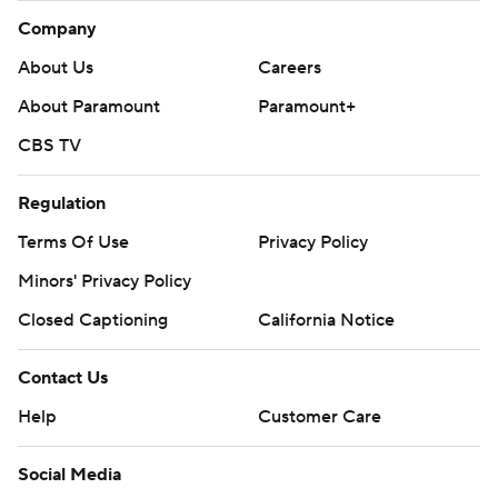
Company
About Us
Careers
About Paramount
Paramount+
CBS TV
Regulation
Terms Of Use
Privacy Policy
Minors' Privacy Policy
Closed Captioning
California Notice
Contact Us
Help
Customer Care
Social Media