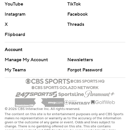
YouTube
TikTok
Instagram
Facebook
X
Threads
Flipboard
Account
Manage My Account
Newsletters
My Teams
Forgot Password
© 2026 CBS Interactive Inc. All rights reserved.
The content on this site is for entertainment purposes only and CBS Sports
makes no representation or warranty as to the accuracy of the information
given or the outcome of any game or event. Odds and lines subject to
change. There is no gambling offered on this site. This site contains