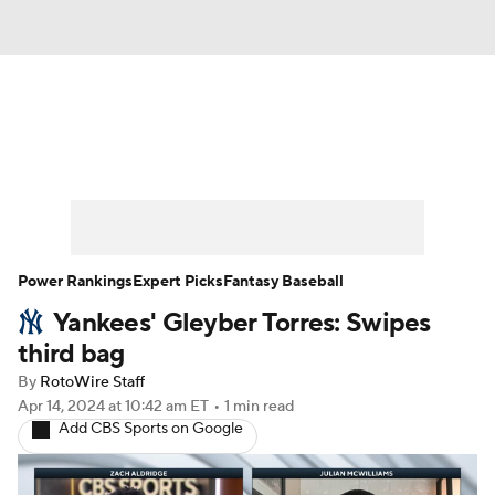
News
Rankings
Roster Trends
Depth Charts
Two-Start Pitchers
Probable Pitchers
Player News
Power Rankings
Expert Picks
Fantasy Baseball
Yankees' Gleyber Torres: Swipes
Player Search
Stats
Injury Report
third bag
By
RotoWire Staff
Apr 14, 2024
at 10:42 am ET
•
1 min read
Add CBS Sports on Google