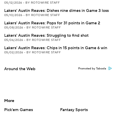
05/12/2026
•
BY ROTOWIRE STAFF
Lakers' Austin Reaves: Dishes nine dimes in Game 3 loss
05/10/2026
•
BY ROTOWIRE STAFF
Lakers' Austin Reaves: Pops for 31 points in Game 2
05/08/2026
•
BY ROTOWIRE STAFF
Lakers' Austin Reaves: Struggling to find shot
05/06/2026
•
BY ROTOWIRE STAFF
Lakers' Austin Reaves: Chips in 15 points in Game 6 win
05/02/2026
•
BY ROTOWIRE STAFF
Around the Web
Promoted by Taboola
More
Pick'em Games
Fantasy Sports