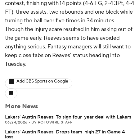
contest, finishing with 14 points (4-6 FG, 2-4 3Pt, 4-4
FT), three assists, two rebounds and one block while
turning the ball over five times in 34 minutes.
Though the injury scare resulted in him asking out of
the game early, Reaves seems to have avoided
anything serious. Fantasy managers will still want to
keep close tabs on Reaves' status heading into
Tuesday.
Add CBS Sports on Google
More News
Lakers' Austin Reaves: To sign four-year deal with Lakers
06/24/2026
•
BY ROTOWIRE STAFF
Lakers' Austin Reaves: Drops team-high 27 in Game 4
loss