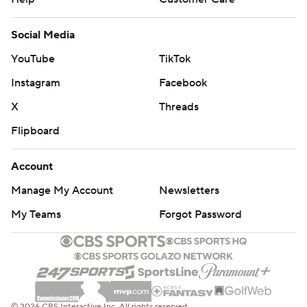
Social Media
YouTube
TikTok
Instagram
Facebook
X
Threads
Flipboard
Account
Manage My Account
Newsletters
My Teams
Forgot Password
© 2026 CBS Interactive Inc. All rights reserved.