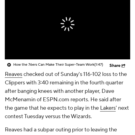
How the 76ers Can Make Their Super-Team Work
(1:47)
Share
Reaves
checked out of Sunday's 116-102 loss to the
Clippers with 3:40 remaining in the fourth quarter
after banging knees with another player, Dave
McMenamin of ESPN.com reports. He said after
the game that he expects to play in the
Lakers
' next
contest Tuesday versus the Wizards.
Reaves had a subpar outing prior to leaving the