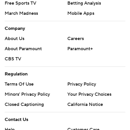
Free Sports TV
Betting Analysis
March Madness
Mobile Apps
Company
About Us
Careers
About Paramount
Paramount+
CBS TV
Regulation
Terms Of Use
Privacy Policy
Minors' Privacy Policy
Your Privacy Choices
Closed Captioning
California Notice
Contact Us
Help
Customer Care