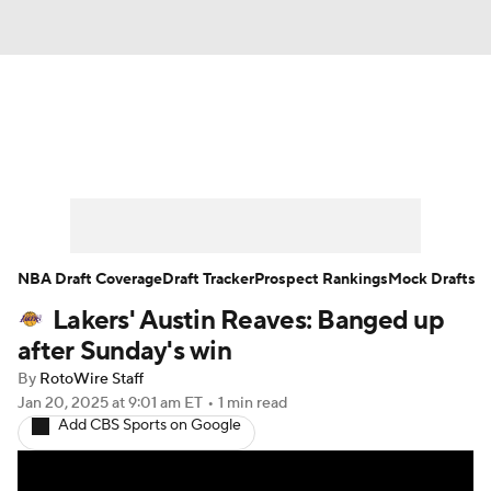
News
Play Now
Rankings
Projections
Avg. Draft Positions
Roster Trends
Stats
Depth Charts
NBA Draft Coverage
Draft Tracker
Prospect Rankings
Mock Drafts
Lakers' Austin Reaves: Banged up
Player News
Player Search
after Sunday's win
Injury Report
By
RotoWire Staff
Jan 20, 2025
at 9:01 am ET
•
1 min read
Add CBS Sports on Google