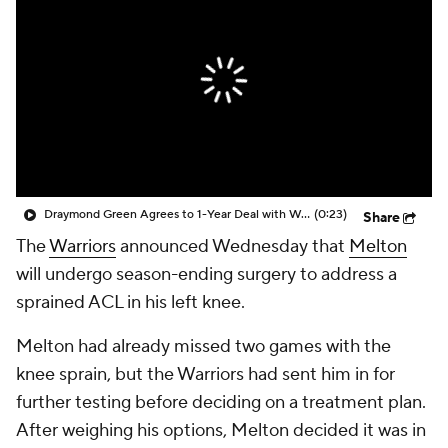
Draymond Green Agrees to 1-Year Deal with Warriors
(0:23)
Share
The
Warriors
announced Wednesday that
Melton
will undergo season-ending surgery to address a
sprained ACL in his left knee.
Melton had already missed two games with the
knee sprain, but the Warriors had sent him in for
further testing before deciding on a treatment plan.
After weighing his options, Melton decided it was in