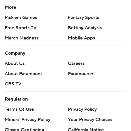
More
Pick'em Games
Fantasy Sports
Free Sports TV
Betting Analysis
March Madness
Mobile Apps
Company
About Us
Careers
About Paramount
Paramount+
CBS TV
Regulation
Terms Of Use
Privacy Policy
Minors' Privacy Policy
Your Privacy Choices
Closed Captioning
California Notice