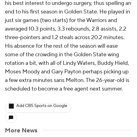
his best interest to undergo surgery, thus spelling an
end to his first season in Golden State. He played in
just six games (two starts) for the Warriors and
averaged 10.3 points, 3.3 rebounds, 2.8 assists, 2.2
three-pointers and 1.2 steals across 20.2 minutes.
His absence for the rest of the season will ease
some of the crowding in the Golden State wing
rotation a bit, with all of Lindy Waters, Buddy Hield,
Moses Moody and Gary Payton perhaps picking up
a few extra minutes sans Melton. The 26-year-old is
scheduled to become a free agent next summer.
Add CBS Sports on Google
More News