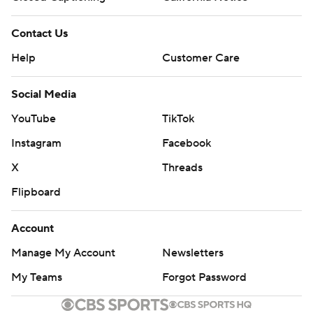
Contact Us
Help
Customer Care
Social Media
YouTube
TikTok
Instagram
Facebook
X
Threads
Flipboard
Account
Manage My Account
Newsletters
My Teams
Forgot Password