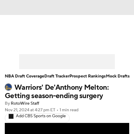
News
Play Now
Rankings
Projections
Avg. Draft Positions
Roster Trends
Stats
Depth Charts
NBA Draft Coverage
Draft Tracker
Prospect Rankings
Mock Drafts
Warriors' De'Anthony Melton:
Player News
Player Search
Getting season-ending surgery
Injury Report
By
RotoWire Staff
Nov 21, 2024
at 4:27 pm ET
•
1 min read
Add CBS Sports on Google