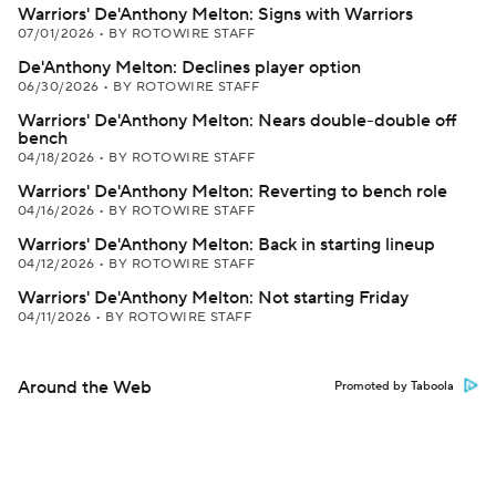
Warriors' De'Anthony Melton: Signs with Warriors
07/01/2026
•
BY ROTOWIRE STAFF
De'Anthony Melton: Declines player option
06/30/2026
•
BY ROTOWIRE STAFF
Warriors' De'Anthony Melton: Nears double-double off
bench
04/18/2026
•
BY ROTOWIRE STAFF
Warriors' De'Anthony Melton: Reverting to bench role
04/16/2026
•
BY ROTOWIRE STAFF
Warriors' De'Anthony Melton: Back in starting lineup
04/12/2026
•
BY ROTOWIRE STAFF
Warriors' De'Anthony Melton: Not starting Friday
04/11/2026
•
BY ROTOWIRE STAFF
Around the Web
Promoted by Taboola