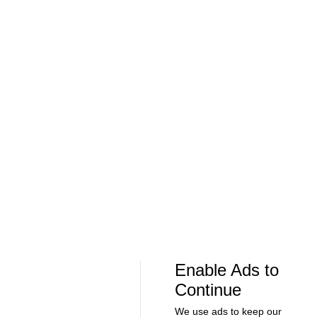
Soccer
Soccer
Can Bayern COMPETE for the Champions
Feel Good M
League TITLE? | 2026/27 Season Preview
League In So
- Morning Footy
EFL
08:21
00:32
Soccer
Soccer
The American Trio TAKING OVER
GOLDEN GOAL
Middlesbrough! - Morning Footy
City into the
Enable Ads to
Continue
We use ads to keep our