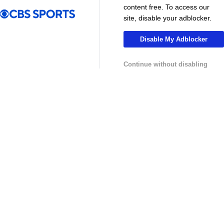
MLS
content free. To access our
site, disable your adblocker.
Disable My Adblocker
Continue without disabling
13:29
10:31
Soccer
Soccer
Why can't the MLS win a CONCACAF
Is MLS Sche
Champions Cup? - Call It What You Want
Preview - Mo
USL