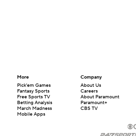
More
Company
Pick'em Games
About Us
Fantasy Sports
Careers
Free Sports TV
About Paramount
Betting Analysis
Paramount+
March Madness
CBS TV
Mobile Apps