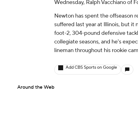
Wednesday, Ralph Vacchiano of Fo
Newton has spent the offseason rec
suffered last year at Illinois, but
foot-2, 304-pound defensive tackle
collegiate seasons, and he's expec
lineman throughout his rookie ca
Add CBS Sports on Google
Around the Web