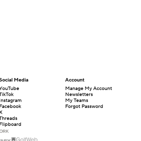
Social Media
Account
YouTube
Manage My Account
TikTok
Newsletters
Instagram
My Teams
Facebook
Forgot Password
X
Threads
Flipboard