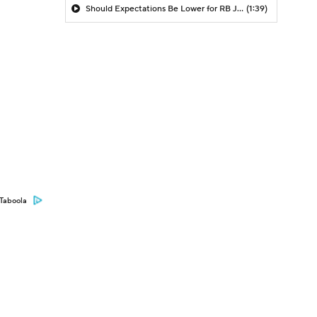
Should Expectations Be Lower for RB Jeremiyah Love?
(1:39)
Taboola