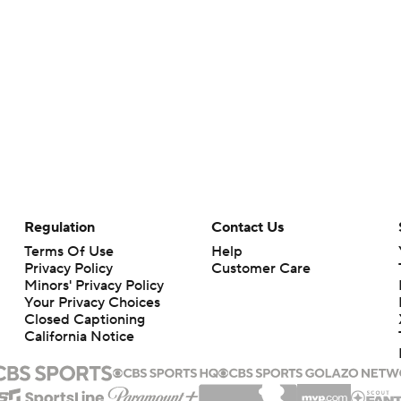
Regulation
Contact Us
Terms Of Use
Help
Privacy Policy
Customer Care
Minors' Privacy Policy
Your Privacy Choices
Closed Captioning
California Notice