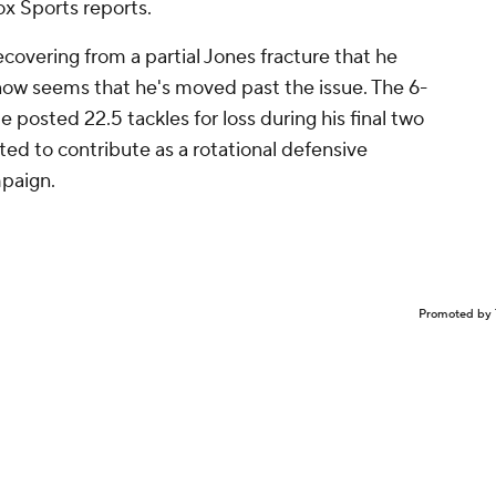
x Sports reports.
overing from a partial Jones fracture that he
 it now seems that he's moved past the issue. The 6-
 posted 22.5 tackles for loss during his final two
ted to contribute as a rotational defensive
mpaign.
Promoted by 