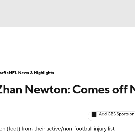
BA
ositions
Roster Trends
Stats
Depth Charts
Player 
NHL
ll Today
Fantasy Hub
Fantasy Games
afts
NFL News & Highlights
CAR
Zhan Newton: Comes off 
ympics
Add CBS Sports on
MLV
 (foot) from their active/non-football injury list