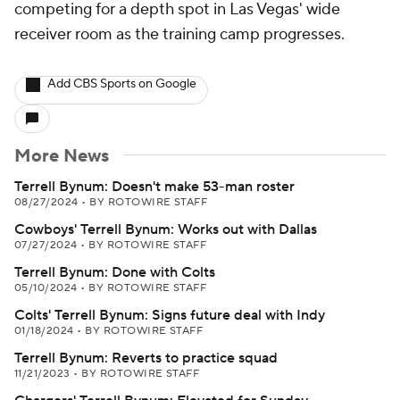
competing for a depth spot in Las Vegas' wide
receiver room as the training camp progresses.
Add CBS Sports on Google
More News
Terrell Bynum: Doesn't make 53-man roster
08/27/2024
•
BY ROTOWIRE STAFF
Cowboys' Terrell Bynum: Works out with Dallas
07/27/2024
•
BY ROTOWIRE STAFF
Terrell Bynum: Done with Colts
05/10/2024
•
BY ROTOWIRE STAFF
Colts' Terrell Bynum: Signs future deal with Indy
01/18/2024
•
BY ROTOWIRE STAFF
Terrell Bynum: Reverts to practice squad
11/21/2023
•
BY ROTOWIRE STAFF