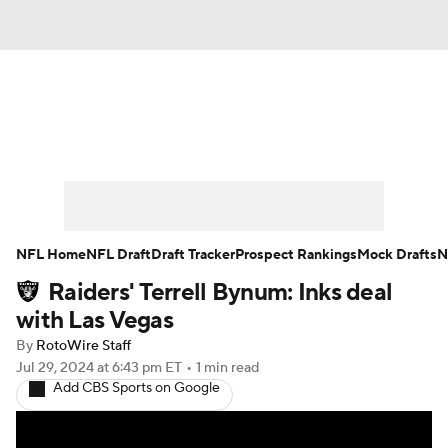
News
Rankings
Projections
Avg. Draft Positions
Roster Trends
Stats
Depth Charts
Player News
NFL Home
NFL Draft
Draft Tracker
Prospect Rankings
Mock Drafts
N
Raiders' Terrell Bynum: Inks deal
Player Search
Injury Report
with Las Vegas
Fantasy Football Today
Fantasy Hub
By
RotoWire Staff
Jul 29, 2024
at 6:43 pm ET
•
1 min read
Add CBS Sports on Google
Fantasy Games