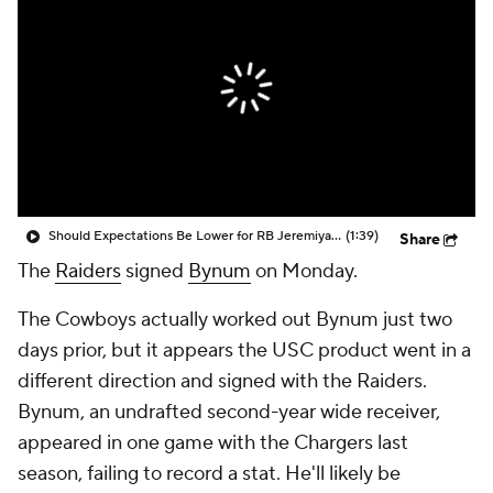
Should Expectations Be Lower for RB Jeremiyah Love?
(1:39)
Share
The
Raiders
signed
Bynum
on Monday.
The Cowboys actually worked out Bynum just two
days prior, but it appears the USC product went in a
different direction and signed with the Raiders.
Bynum, an undrafted second-year wide receiver,
appeared in one game with the Chargers last
season, failing to record a stat. He'll likely be