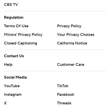
CBS TV
Regulation
Terms Of Use
Privacy Policy
Minors' Privacy Policy
Your Privacy Choices
Closed Captioning
California Notice
Contact Us
Help
Customer Care
Social Media
YouTube
TikTok
Instagram
Facebook
X
Threads