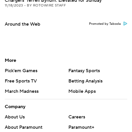
Chargers' Terrell Bynum: Elevated for Sunday
11/18/2023
•
BY ROTOWIRE STAFF
Around the Web
Promoted by Taboola
More
Pick'em Games
Fantasy Sports
Free Sports TV
Betting Analysis
March Madness
Mobile Apps
Company
About Us
Careers
About Paramount
Paramount+