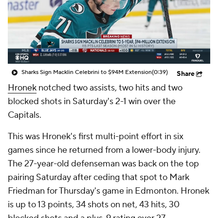
Sharks Sign Macklin Celebrini to $94M Extension
(0:39)
Share
Hronek
notched two assists, two hits and two
blocked shots in Saturday's 2-1 win over the
Capitals.
This was Hronek's first multi-point effort in six
games since he returned from a lower-body injury.
The 27-year-old defenseman was back on the top
pairing Saturday after ceding that spot to Mark
Friedman for Thursday's game in Edmonton. Hronek
is up to 13 points, 34 shots on net, 43 hits, 30