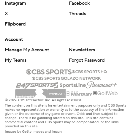
Instagram
Facebook
X
Threads
Flipboard
Account
Manage My Account
Newsletters
My Teams
Forgot Password
© 2026 CBS Interactive Inc. All rights reserved.
The content on this site is for entertainment purposes only and CBS Sports
makes no representation or warranty as to the accuracy of the information
given or the outcome of any game or event. Odds and lines subject to
change. There is no gambling offered on this site. This site contains
commercial content and CBS Sports may be compensated for the links
provided on this site.
Images by Getty Images and Imagn