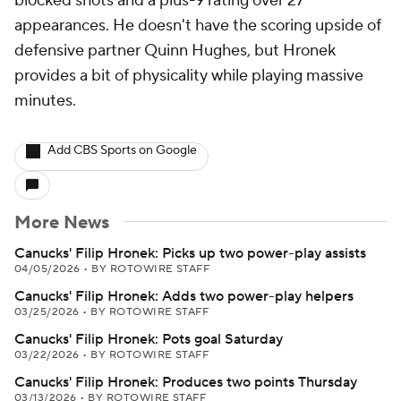
blocked shots and a plus-9 rating over 27
appearances. He doesn't have the scoring upside of
defensive partner Quinn Hughes, but Hronek
provides a bit of physicality while playing massive
minutes.
Add CBS Sports on Google
More News
Canucks' Filip Hronek: Picks up two power-play assists
04/05/2026
•
BY ROTOWIRE STAFF
Canucks' Filip Hronek: Adds two power-play helpers
03/25/2026
•
BY ROTOWIRE STAFF
Canucks' Filip Hronek: Pots goal Saturday
03/22/2026
•
BY ROTOWIRE STAFF
Canucks' Filip Hronek: Produces two points Thursday
03/13/2026
•
BY ROTOWIRE STAFF