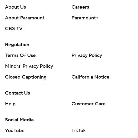
About Us
Careers
About Paramount
Paramount+
CBS TV
Regulation
Terms Of Use
Privacy Policy
Minors' Privacy Policy
Closed Captioning
California Notice
Contact Us
Help
Customer Care
Social Media
YouTube
TikTok