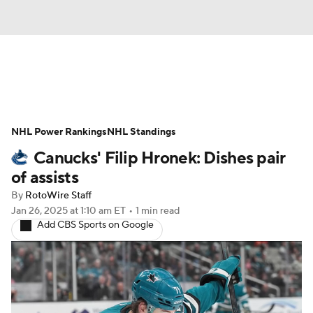
News
Play Now
Rankings
NHL Power Rankings
Projections
NHL Standings
Avg. Draft Positions
Canucks' Filip Hronek: Dishes pair
Roster Trends
Stats
Depth Charts
of assists
By
RotoWire Staff
Player News
Player Search
Jan 26, 2025
at 1:10 am ET
•
1 min read
Add CBS Sports on Google
Injury Report