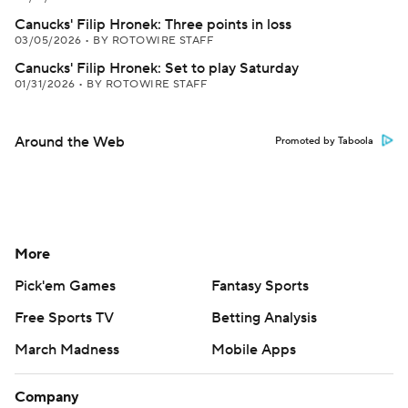
Canucks' Filip Hronek: Three points in loss
03/05/2026
•
BY ROTOWIRE STAFF
Canucks' Filip Hronek: Set to play Saturday
01/31/2026
•
BY ROTOWIRE STAFF
Around the Web
Promoted by Taboola
More
Pick'em Games
Fantasy Sports
Free Sports TV
Betting Analysis
March Madness
Mobile Apps
Company