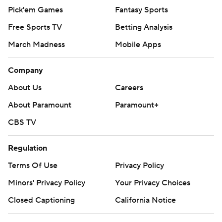
Pick'em Games
Fantasy Sports
Free Sports TV
Betting Analysis
March Madness
Mobile Apps
Company
About Us
Careers
About Paramount
Paramount+
CBS TV
Regulation
Terms Of Use
Privacy Policy
Minors' Privacy Policy
Your Privacy Choices
Closed Captioning
California Notice