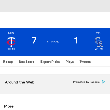
MIN
COL
7
1
FINAL
48-51
24-75
Recap
Box Score
Expert Picks
Plays
Tweets
Around the Web
Promoted by Taboola
More