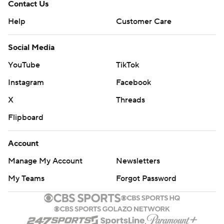
Contact Us
Help
Customer Care
Social Media
YouTube
TikTok
Instagram
Facebook
X
Threads
Flipboard
Account
Manage My Account
Newsletters
My Teams
Forgot Password