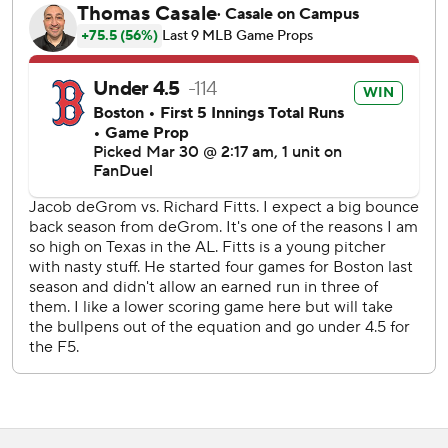
Texas took a 1-0 lead in the second, loading the bases on
singles on four pitches, followed by Durán’s sacrifice fly -
on a sliding grab by Jarren Duran - to score Jake Burger.
Fitts gave up three runs on six hits with no walks in six
innings.
Luke Jackson pitched a scoreless ninth inning for his
second save in two opportunities.
The Rangers won three straight after dropping the series
opener.
Red Sox DH Rafael Devers went 0-4 with two strikeouts
and a walk. Devers went 0 for 16 in the series with 12
strikeouts.
Jackson left runners at first and second, striking out Alex
Bregman on a check swing to end the game.