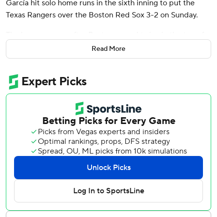
García hit solo home runs in the sixth inning to put the
Texas Rangers over the Boston Red Sox 3-2 on Sunday.
The homers came after Boston scored twice in the top of
the inning off Texas’ bullpen to spoil Jacob deGrom’s first
Read More
start of the season. DeGrom allowed two hits in five
shutout innings, lifted after nearing his pitch count at 73.
Langford’s opposite-field homer off rookie Richard Fitts
(0-1) barely cleared the wall in the right-field corner. Two
batters later, García blasted an 0-2 sweeper into the
second deck in left field.
The Red Sox scored twice in the sixth inning off Shawn
Armstrong (1-0), one run unearned, to take the lead.
Wilyer Abreu hit a two-out, 0-2 opposite-field double into
the left-field corner to score Kristian Campbell and came
around when Rangers third baseman Ezequiel Durán
threw low to first base.