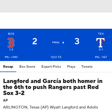
BOS
TEX
2
3
FINAL
1-3
3-1
ML: +140
O/U 7.5
ML: -167
Recap
Box Score
Expert Picks
Plays
Tweets
Langford and García both homer in
the 6th to push Rangers past Red
Sox 3-2
AP
ARLINGTON, Texas (AP) Wyatt Langford and Adolis