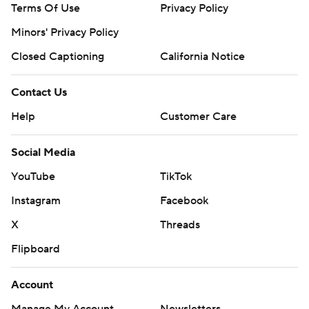
Terms Of Use
Privacy Policy
Minors' Privacy Policy
Closed Captioning
California Notice
Contact Us
Help
Customer Care
Social Media
YouTube
TikTok
Instagram
Facebook
X
Threads
Flipboard
Account