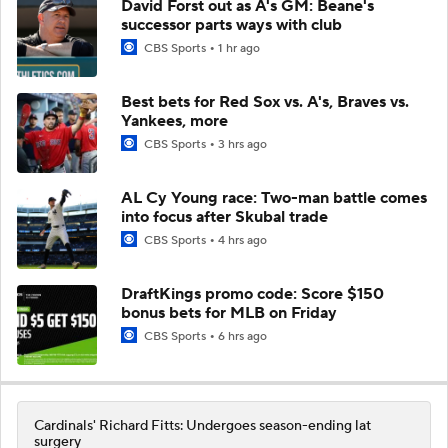
David Forst out as A's GM: Beane's
successor parts ways with club
CBS Sports
1 hr ago
Best bets for Red Sox vs. A's, Braves vs.
Yankees, more
CBS Sports
3 hrs ago
AL Cy Young race: Two-man battle comes
into focus after Skubal trade
CBS Sports
4 hrs ago
DraftKings promo code: Score $150
bonus bets for MLB on Friday
CBS Sports
6 hrs ago
Cardinals' Richard Fitts: Undergoes season-ending lat
surgery