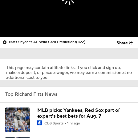
Matt Snyder's AL Wild Card Predictions
(1:22)
Share
This page may contain affiliate links. If you click and sign up,
make a deposit, or place a wager, we may earn a commission at no
additional cost to you.
Top Richard Fitts News
MLB picks: Yankees, Red Sox part of
expert's best bets for Aug. 7
CBS Sports
1 hr ago