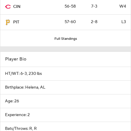
56-58
7-3
W4
CIN
57-60
2-8
L3
PIT
Full Standings
Player Bio
HT/WT: 6-3, 230 lbs
Birthplace: Helena, AL
Age: 26
Experience: 2
Bats/Throws: R, R