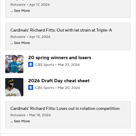
Rotowire
Apr 17, 2026
... See More
Cardinals' Richard Fitts: Out with lat strain at Triple-A
Rotowire
Apr 13, 2026
... See More
20 spring winners and losers
CBS Sports
Mar 23, 2026
2026 Draft Day cheat sheet
CBS Sports
Mar 20, 2026
Cardinals' Richard Fitts: Loses out in rotation competition
Rotowire
Mar 18, 2026
... See More