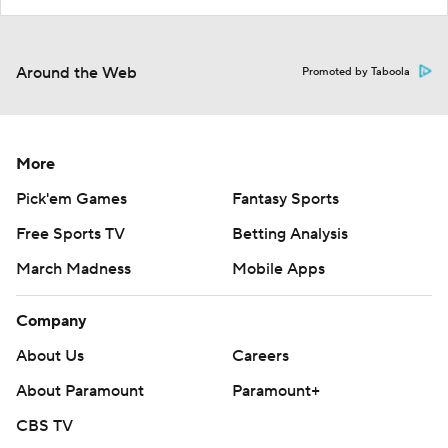
Around the Web
Promoted by Taboola
More
Pick'em Games
Fantasy Sports
Free Sports TV
Betting Analysis
March Madness
Mobile Apps
Company
About Us
Careers
About Paramount
Paramount+
CBS TV