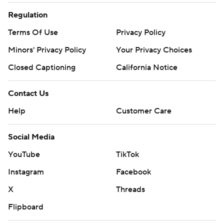
Regulation
Terms Of Use
Privacy Policy
Minors' Privacy Policy
Your Privacy Choices
Closed Captioning
California Notice
Contact Us
Help
Customer Care
Social Media
YouTube
TikTok
Instagram
Facebook
X
Threads
Flipboard