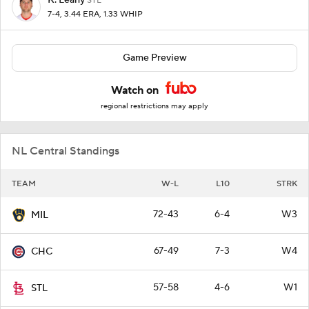
STL
7-4, 3.44 ERA, 1.33 WHIP
Game Preview
Watch on
regional restrictions may apply
NL Central Standings
TEAM
W-L
L10
STRK
72-43
6-4
W3
MIL
67-49
7-3
W4
CHC
57-58
4-6
W1
STL