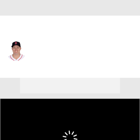
St. Louis • #35 • SP
Richard Fitts
Player Home
Fantasy
Game Log
Splits
Career