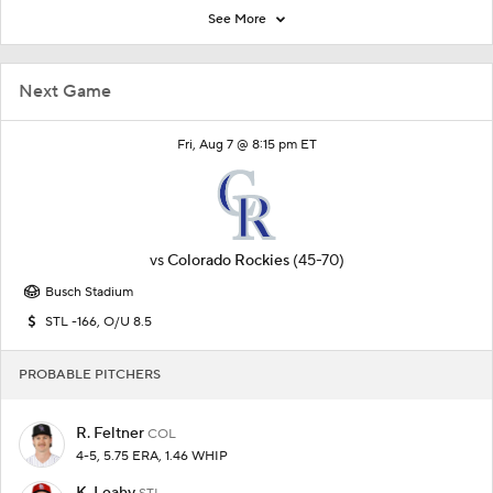
See More
Next Game
Fri, Aug 7 @ 8:15 pm ET
vs
Colorado Rockies
(45-70)
Busch Stadium
STL -166, O/U 8.5
PROBABLE PITCHERS
R. Feltner
COL
4-5, 5.75 ERA, 1.46 WHIP
K. Leahy