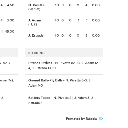
4
4.50
N. Pivetta
7.0
1
0
0
4
0.00
(W, 1-0)
4
3.00
J. Adam
1.0
0
0
1
1
0.00
(H, 2)
1
45.00
J. Estrada
1.0
0
0
0
3
0.00
PITCHING
-42, J.
Pitches-Strikes
- N. Pivetta 82-57, J. Adam 12-
4, J. Estrada 13-10
wver 7-2,
Ground Balls-Fly Balls
- N. Pivetta 8-3, J.
Adam 1-0
 J.
Batters Faced
- N. Pivetta 21, J. Adam 3, J.
Estrada 3
Promoted by Taboola