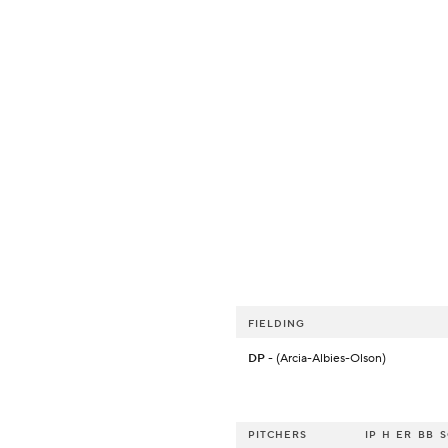
FIELDING
DP
- (Arcia-Albies-Olson)
PITCHERS
IP
H
ER
BB