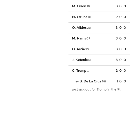
M. Olson
3
0
0
1B
M. Ozuna
2
0
0
DH
O. Albies
3
0
0
2B
M. Harris
3
0
0
CF
O. Arcia
3
0
1
SS
J. Kelenic
3
0
0
RF
C. Tromp
2
0
0
C
a
-
B. De La Cruz
1
0
0
PH
a-struck out for Tromp in the 9th