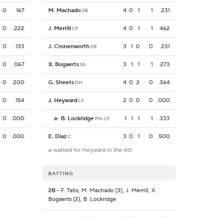
0
.167
M. Machado
4
0
1
1
.231
3B
0
.222
J. Merrill
4
0
1
1
.462
CF
0
.133
J. Cronenworth
3
1
0
0
.231
2B
0
.067
X. Bogaerts
3
1
1
1
.273
SS
0
.200
G. Sheets
4
0
2
0
.364
DH
0
.154
J. Heyward
2
0
0
0
.000
LF
0
.000
a
-
B. Lockridge
1
1
1
1
.333
PH-LF
0
.000
E. Diaz
3
0
1
0
.500
C
a-walked for Heyward in the 6th
BATTING
2B
- F. Tatis, M. Machado (3), J. Merrill, X.
Bogaerts (2), B. Lockridge