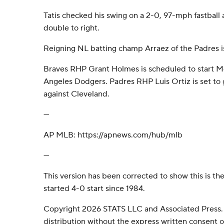
Tatis checked his swing on a 2-0, 97-mph fastball
double to right.
Reigning NL batting champ Arraez of the Padres is
Braves RHP Grant Holmes is scheduled to start M
Angeles Dodgers. Padres RHP Luis Ortiz is set t
against Cleveland.
---
AP MLB: https://apnews.com/hub/mlb
---
This version has been corrected to show this is the
started 4-0 start since 1984.
Copyright 2026 STATS LLC and Associated Press.
distribution without the express written consent