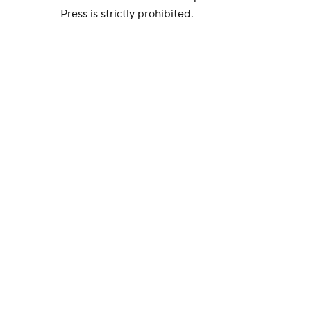
Press is strictly prohibited.