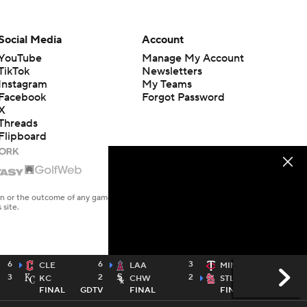
Social Media
Account
YouTube
Manage My Account
TikTok
Newsletters
Instagram
My Teams
Facebook
Forgot Password
X
Threads
Flipboard
en or the outcome of any game or event. Odds and lines subject to
 site.
6
6
3
2
CLE
LAA
MIN
3
2
2
9
KC
CHW
STL
FINAL
GDTV
FINAL
FINAL
TWTV