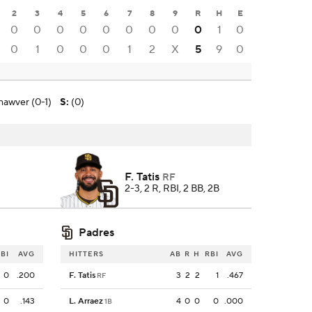
2
3
4
5
6
7
8
9
R
H
E
0
0
0
0
0
0
0
0
0
1
0
0
1
0
0
0
1
2
X
5
9
0
hawver (0-1)
S
:
(0)
F. Tatis
RF
2-3, 2 R, RBI, 2 BB, 2B
Padres
BI
AVG
HITTERS
AB
R
H
RBI
AVG
0
.200
F. Tatis
3
2
2
1
.467
RF
0
.143
L. Arraez
4
0
0
0
.000
1B