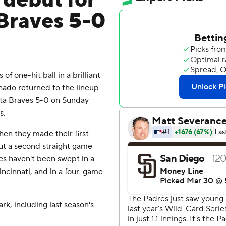
n debut for
Braves 5-0
 one-hit ball in a brilliant
ado returned to the lineup
nta Braves 5-0 on Sunday
s.
hen they made their first
ut a second straight game
ves haven't been swept in a
ncinnati, and in a four-game
rk, including last season's