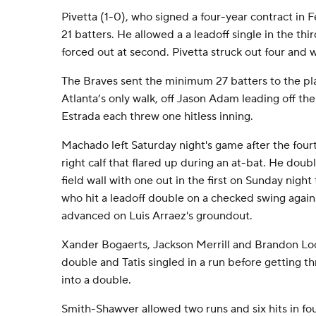
Pivetta (1-0), who signed a four-year contract in
21 batters. He allowed a a leadoff single in the th
forced out at second. Pivetta struck out four and 
The Braves sent the minimum 27 batters to the p
Atlanta’s only walk, off Jason Adam leading off t
Estrada each threw one hitless inning.
Machado left Saturday night's game after the fourt
right calf that flared up during an at-bat. He doub
field wall with one out in the first on Sunday night 
who hit a leadoff double on a checked swing agai
advanced on Luis Arraez's groundout.
Xander Bogaerts, Jackson Merrill and Brandon Loc
double and Tatis singled in a run before getting th
into a double.
Smith-Shawver allowed two runs and six hits in fou