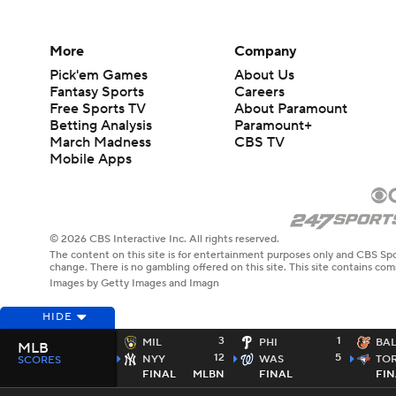
More
Company
Pick'em Games
About Us
Fantasy Sports
Careers
Free Sports TV
About Paramount
Betting Analysis
Paramount+
March Madness
CBS TV
Mobile Apps
© 2026 CBS Interactive Inc. All rights reserved.
The content on this site is for entertainment purposes only and CBS Spo
change. There is no gambling offered on this site. This site contains c
Images by Getty Images and Imagn
HIDE
3
1
MIL
PHI
BA
MLB
12
5
NYY
WAS
TO
SCORES
FINAL
MLBN
FINAL
FIN