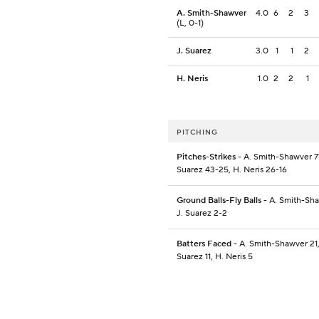
A. Smith-Shawver
4.0
6
2
3
(L, 0-1)
J. Suarez
3.0
1
1
2
H. Neris
1.0
2
2
1
PITCHING
Pitches-Strikes
- A. Smith-Shawver 77
Suarez 43-25, H. Neris 26-16
Ground Balls-Fly Balls
- A. Smith-Sha
J. Suarez 2-2
Batters Faced
- A. Smith-Shawver 21,
Suarez 11, H. Neris 5