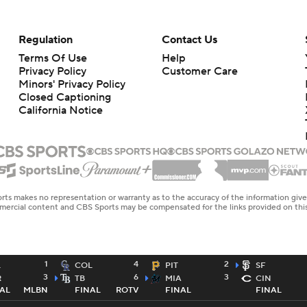
Regulation
Contact Us
Terms Of Use
Help
Privacy Policy
Customer Care
Minors' Privacy Policy
Closed Captioning
California Notice
rts makes no representation or warranty as to the accuracy of the information giv
ommercial content and CBS Sports may be compensated for the links provided on this
1
4
2
L
COL
PIT
SF
3
6
3
R
TB
MIA
CIN
AL
MLBN
FINAL
ROTV
FINAL
FINAL