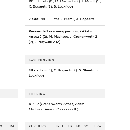
RBI
- F. Tatis (2), M. Machado (2), J. Merrill (5),
X. Bogaerts (2), B. Lockridge
2-Out RBI
- F. Tatis, J. Merrill, X. Bogaerts
Runners left in scoring position, 2-Out
- L.
Arraez 2 (2), M. Machado, J. Cronenworth 2
(2), J. Heyward 2 (2)
BASERUNNING
SB
- F. Tatis (3), X. Bogaerts (2), G. Sheets, B.
Lockridge
FIELDING
DP
- 2 (Cronenworth-Arraez; Adam-
Machado-Arraez-Cronenworth)
SO
ERA
PITCHERS
IP
H
ER
BB
SO
ERA