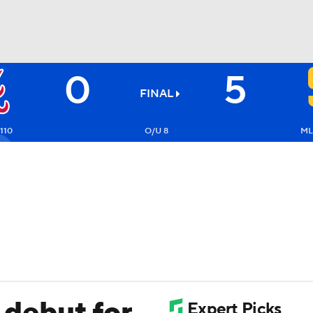
0
5
BA
FINAL
NHL
110
O/U 8
ML
CAR
ympics
MLV