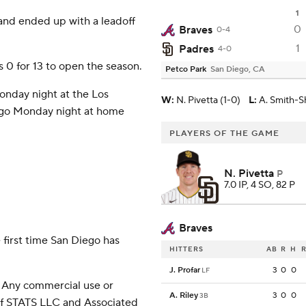
1
 and ended up with a leadoff
0
Braves
0-4
1
Padres
4-0
 0 for 13 to open the season.
Petco Park
San Diego, CA
onday night at the Los
W
:
N. Pivetta (1-0)
L
:
A. Smith-S
o go Monday night at home
PLAYERS OF THE GAME
N. Pivetta
P
7.0 IP, 4 SO, 82 P
Braves
 first time San Diego has
HITTERS
AB
R
H
R
J. Profar
3
0
0
LF
 Any commercial use or
A. Riley
3
0
0
3B
 of STATS LLC and Associated