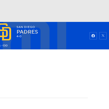
SAN DIEGO
Watch
Fantasy
Betting
PADRES
4-0
: -130