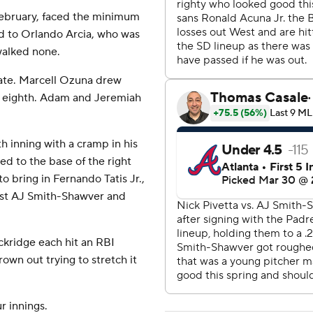
 February, faced the minimum
ird to Orlando Arcia, who was
walked none.
late. Marcell Ozuna drew
he eighth. Adam and Jeremiah
h inning with a cramp in his
led to the base of the right
to bring in Fernando Tatis Jr.,
nst AJ Smith-Shawver and
kridge each hit an RBI
rown out trying to stretch it
r innings.