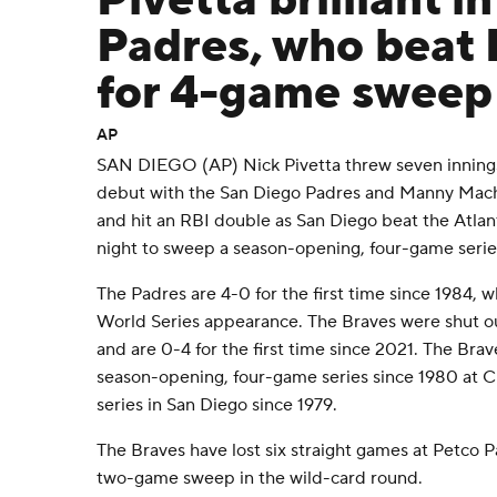
Pivetta brilliant i
Padres, who beat 
for 4-game sweep
AP
SAN DIEGO (AP) Nick Pivetta threw seven innings of
debut with the San Diego Padres and Manny Mach
and hit an RBI double as San Diego beat the Atla
night to sweep a season-opening, four-game serie
The Padres are 4-0 for the first time since 1984, w
World Series appearance. The Braves were shut o
and are 0-4 for the first time since 2021. The Bra
season-opening, four-game series since 1980 at Ci
series in San Diego since 1979.
The Braves have lost six straight games at Petco Pa
two-game sweep in the wild-card round.