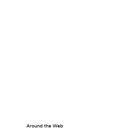
Around the Web