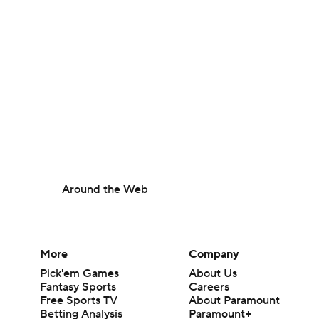
Around the Web
More
Company
Pick'em Games
About Us
Fantasy Sports
Careers
Free Sports TV
About Paramount
Betting Analysis
Paramount+