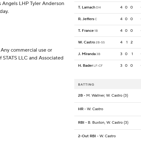
es Angels LHP Tyler Anderson
T. Larnach
4
0
0
DH
nday.
R. Jeffers
4
0
0
C
T. France
4
0
0
1B
W. Castro
4
1
2
2B-SS
 Any commercial use or
J. Miranda
3
0
1
3B
 of STATS LLC and Associated
H. Bader
3
0
0
LF-CF
BATTING
2B
- M. Wallner, W. Castro (3)
HR
- W. Castro
RBI
- B. Buxton, W. Castro (3)
2-Out RBI
- W. Castro