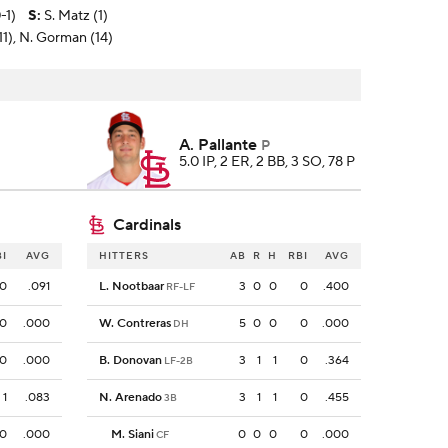
-1)
S
:
S. Matz (1)
(11), N. Gorman (14)
A. Pallante
P
5.0 IP, 2 ER, 2 BB, 3 SO, 78 P
Cardinals
BI
AVG
HITTERS
AB
R
H
RBI
AVG
0
.091
L. Nootbaar
3
0
0
0
.400
RF-LF
0
.000
W. Contreras
5
0
0
0
.000
DH
0
.000
B. Donovan
3
1
1
0
.364
LF-2B
1
.083
N. Arenado
3
1
1
0
.455
3B
0
.000
M. Siani
0
0
0
0
.000
CF