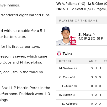
W
:
A. Pallante (1-0)
L
:
B. Ober (0
ive innings.
HR:
STL - V. Scott II (5), P. Pages 
surrendered eight earned runs
PLAYERS OF THE GAME
rd with his double for a 5-1
S. Matz
P
r batters later.
4.0 IP, 2 SO, 51 P
or his first career save.
Twins
season is seven, which came
HITTERS
AB
R
H
R
o Cubs and Philadelphia.
M. Wallner
3
1
1
RF
n, one-jam in the third by
C. Correa
3
0
0
SS
E. Julien
0
0
0
2B
 Sox LHP Martin Perez in the
y afternoon. Paddack went 1-0
B. Buxton
4
0
1
CF
nings.
D. Keirsey
0
0
0
LF