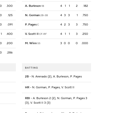
0
.300
A. Burleson
4
1
1
2
.182
1B
0
.125
N. Gorman
4
3
3
1
.750
2B-3B
0
.091
P. Pages
4
2
3
3
.750
C
1
.400
V. Scott II
4
1
1
3
.250
CF-RF
0
.200
M. Winn
3
0
0
0
.000
SS
0
.286
BATTING
2B
- N. Arenado (2), A. Burleson, P. Pages
HR
- N. Gorman, P. Pages, V. Scott II
RBI
- A. Burleson 2 (2), N. Gorman, P. Pages 3
(3), V. Scott II 3 (3)