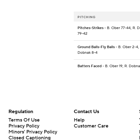
PITCHING
Pitches-Strikes
- B. Ober 77-44, R. 
79-42
Ground Balls-Fly Balls
- B. Ober 2-4,
Dobnak 8-4
Batters Faced
- B. Ober 19, R. Dobna
Regulation
Contact Us
Terms Of Use
Help
Privacy Policy
Customer Care
Minors' Privacy Policy
Closed Captioning