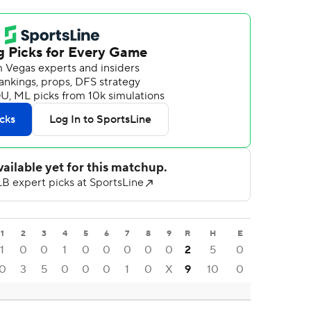
1
2
3
4
5
6
7
8
9
R
H
E
1
0
0
1
0
0
0
0
0
2
5
0
0
3
5
0
0
0
1
0
X
9
10
0