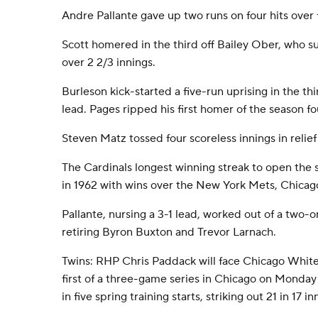
Andre Pallante gave up two runs on four hits over f
Scott homered in the third off Bailey Ober, who 
over 2 2/3 innings.
Burleson kick-started a five-run uprising in the thi
lead. Pages ripped his first homer of the season fou
Steven Matz tossed four scoreless innings in relief f
The Cardinals longest winning streak to open the 
in 1962 with wins over the New York Mets, Chicag
Pallante, nursing a 3-1 lead, worked out of a two-o
retiring Byron Buxton and Trevor Larnach.
Twins: RHP Chris Paddack will face Chicago White
first of a three-game series in Chicago on Monda
in five spring training starts, striking out 21 in 17 in