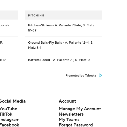
PITCHING
Dobnak
Pitches-Strikes
- A. Pallante 78-46, S. Matz
51-39
 R.
Ground Balls-Fly Balls
- A. Pallante 12-4, S.
Matz 5-1
k 19
Batters Faced
- A. Pallante 21, S. Matz 13
Promoted by Taboola
Social Media
Account
YouTube
Manage My Account
TikTok
Newsletters
Instagram
My Teams
Facebook
Forgot Password