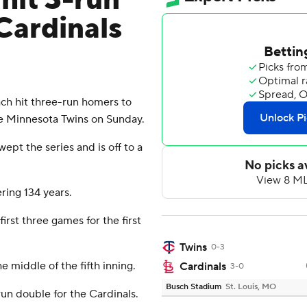
hit 3-run
Cardinals
ach hit three-run homers to
the Minnesota Twins on Sunday.
pt the series and is off to a
ering 134 years.
irst three games for the first
Twins
0-3
e middle of the fifth inning.
Cardinals
3-0
Busch Stadium
St. Louis, MO
un double for the Cardinals.