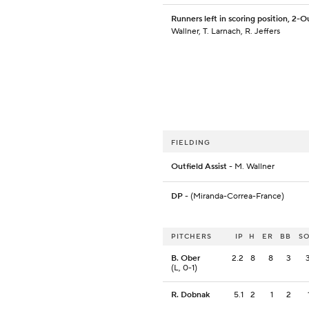
Runners left in scoring position, 2-O
Wallner, T. Larnach, R. Jeffers
FIELDING
Outfield Assist
- M. Wallner
DP
- (Miranda-Correa-France)
PITCHERS
IP
H
ER
BB
S
B. Ober
2.2
8
8
3
(L, 0-1)
R. Dobnak
5.1
2
1
2