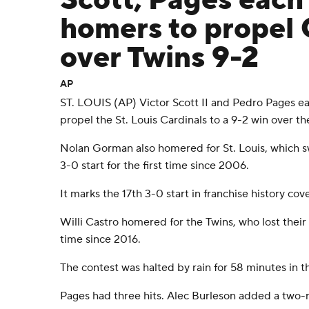
Scott, Pages each 
homers to propel 
over Twins 9-2
AP
ST. LOUIS (AP) Victor Scott II and Pedro Pages e
propel the St. Louis Cardinals to a 9-2 win over 
Nolan Gorman also homered for St. Louis, which swe
3-0 start for the first time since 2006.
It marks the 17th 3-0 start in franchise history cov
Willi Castro homered for the Twins, who lost their f
time since 2016.
The contest was halted by rain for 58 minutes in th
Pages had three hits. Alec Burleson added a two-r