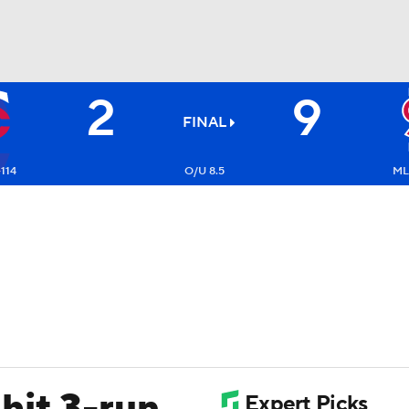
2
9
BA
FINAL
NHL
-114
O/U 8.5
ML
CAR
ympics
MLV