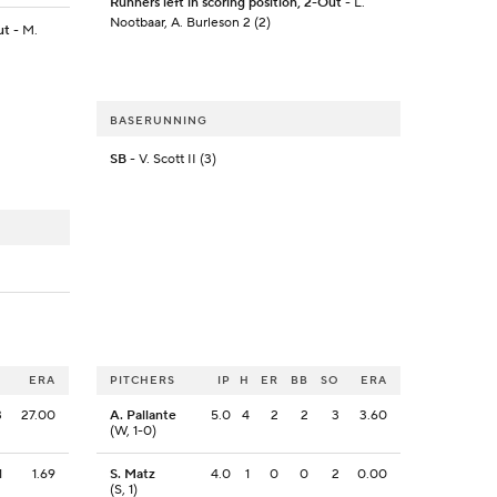
Runners left in scoring position, 2-Out
- L.
Nootbaar, A. Burleson 2 (2)
ut
- M.
BASERUNNING
SB
- V. Scott II (3)
O
ERA
PITCHERS
IP
H
ER
BB
SO
ERA
3
27.00
A. Pallante
5.0
4
2
2
3
3.60
(W, 1-0)
1
1.69
S. Matz
4.0
1
0
0
2
0.00
(S, 1)