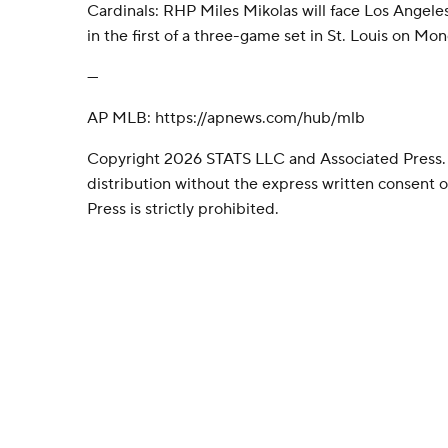
Cardinals: RHP Miles Mikolas will face Los Angel
in the first of a three-game set in St. Louis on Mo
---
AP MLB: https://apnews.com/hub/mlb
Copyright 2026 STATS LLC and Associated Press.
distribution without the express written consent
Press is strictly prohibited.