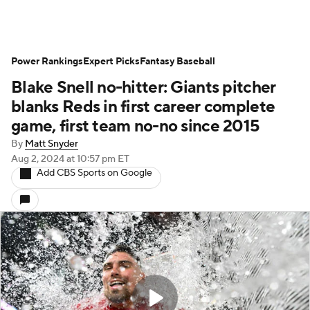
Power Rankings
Expert Picks
Fantasy Baseball
Blake Snell no-hitter: Giants pitcher
blanks Reds in first career complete
game, first team no-no since 2015
By
Matt Snyder
Aug 2, 2024
at 10:57 pm ET
Add CBS Sports on Google