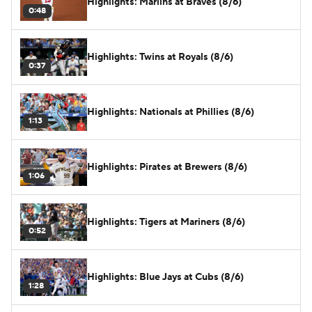
Highlights: Marlins at Braves (8/6)
0:48
Highlights: Twins at Royals (8/6)
0:37
Highlights: Nationals at Phillies (8/6)
1:13
Highlights: Pirates at Brewers (8/6)
1:06
Highlights: Tigers at Mariners (8/6)
0:52
Highlights: Blue Jays at Cubs (8/6)
1:28