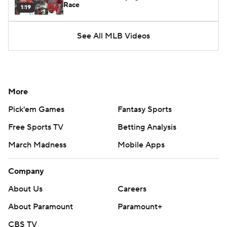
Race
1:19
See All MLB Videos
More
Pick'em Games
Fantasy Sports
Free Sports TV
Betting Analysis
March Madness
Mobile Apps
Company
About Us
Careers
About Paramount
Paramount+
CBS TV