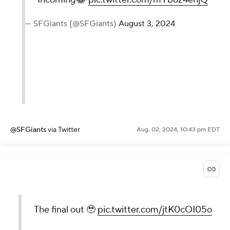
— SFGiants (@SFGiants)
August 3, 2024
@SFGiants
via Twitter
Aug. 02, 2024, 10:43 pm EDT
The final out 🥹
pic.twitter.com/jtK0cOI05o