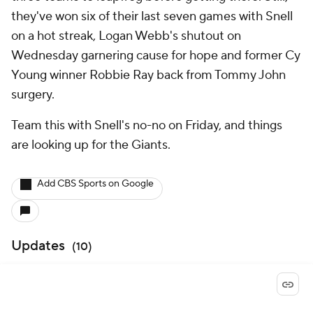
they've won six of their last seven games with Snell
on a hot streak, Logan Webb's shutout on
Wednesday garnering cause for hope and former Cy
Young winner Robbie Ray back from Tommy John
surgery.
Team this with Snell's no-no on Friday, and things
are looking up for the Giants.
Add CBS Sports on Google
Updates
(
10
)