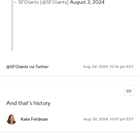
— SFGiants (@SFGiants)
August 3, 2024
@SFGiants
via Twitter
Aug. 02, 2024, 10:36 pm EDT
And that's history
Kate Feldman
Aug. 02, 2024, 10:27 pm EDT