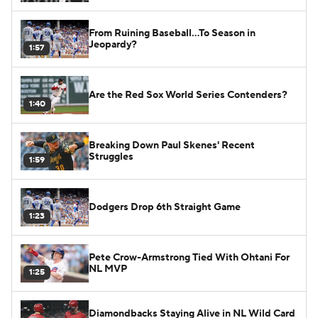
From Ruining Baseball...To Season in
Jeopardy?
1:57
Are the Red Sox World Series Contenders?
1:40
Breaking Down Paul Skenes' Recent
Struggles
1:59
Dodgers Drop 6th Straight Game
1:23
Pete Crow-Armstrong Tied With Ohtani For
NL MVP
1:25
Diamondbacks Staying Alive in NL Wild Card