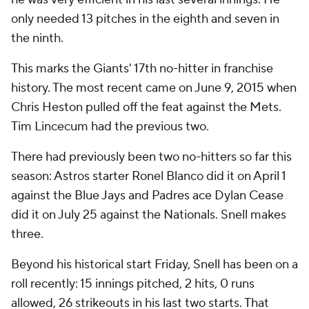
only needed 13 pitches in the eighth and seven in
the ninth.
This marks the Giants' 17th no-hitter in franchise
history. The most recent came on June 9, 2015 when
Chris Heston pulled off the feat against the Mets.
Tim Lincecum had the previous two.
There had previously been two no-hitters so far this
season: Astros starter Ronel Blanco did it on April 1
against the Blue Jays and Padres ace Dylan Cease
did it on July 25 against the Nationals. Snell makes
three.
Beyond his historical start Friday, Snell has been on a
roll recently: 15 innings pitched, 2 hits, 0 runs
allowed, 26 strikeouts in his last two starts. That