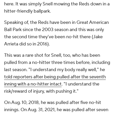
here. It was simply Snell mowing the Reds down in a
hitter-friendly ballpark.
Speaking of, the Reds have been in Great American
Ball Park since the 2003 season and this was only
the second time they've been no-hit there (Jake
Arrieta did so in 2016).
This was a rare shot for Snell, too, who has been
pulled from a no-hitter three times before, including
last season. "I understand my body really well," he
told reporters after being pulled after the seventh
inning with a no-hitter intact
. "I understand the
risk/reward of injury, with pushing it."
On Aug. 10, 2018, he was pulled after five no-hit
innings. On Aug. 31, 2021, he was pulled after seven