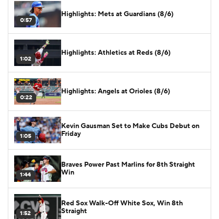
Highlights: Mets at Guardians (8/6)
0:57
Highlights: Athletics at Reds (8/6)
1:02
Highlights: Angels at Orioles (8/6)
0:22
Kevin Gausman Set to Make Cubs Debut on
Friday
1:05
Braves Power Past Marlins for 8th Straight
Win
1:44
Red Sox Walk-Off White Sox, Win 8th
Straight
1:52