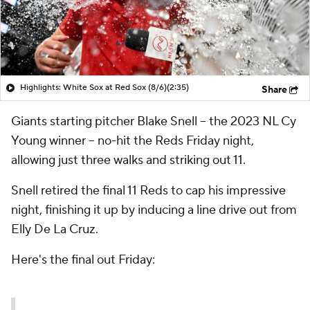
Highlights: White Sox at Red Sox (8/6)
(2:35)
Share
Giants starting pitcher Blake Snell -- the 2023 NL Cy
Young winner -- no-hit the Reds Friday night,
allowing just three walks and striking out 11.
Snell retired the final 11 Reds to cap his impressive
night, finishing it up by inducing a line drive out from
Elly De La Cruz.
Here's the final out Friday: