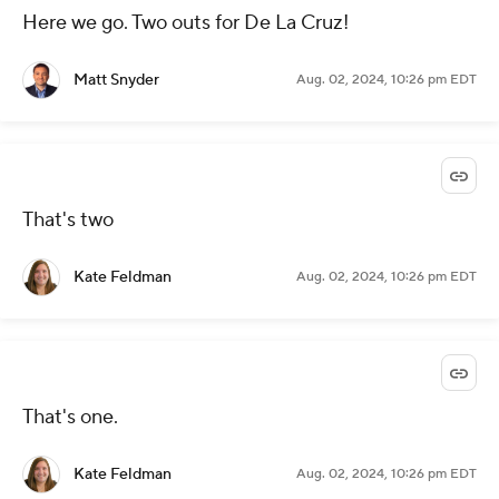
Here we go. Two outs for De La Cruz!
Matt Snyder
Aug. 02, 2024, 10:26 pm EDT
That's two
Kate Feldman
Aug. 02, 2024, 10:26 pm EDT
That's one.
Kate Feldman
Aug. 02, 2024, 10:26 pm EDT