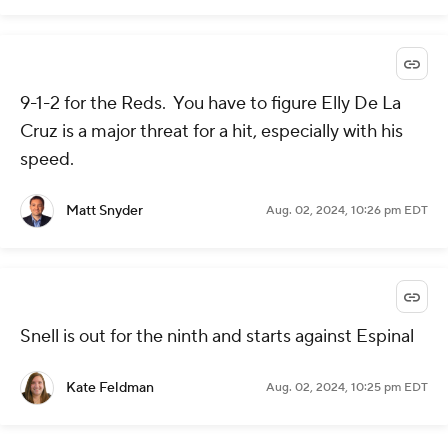
9-1-2 for the Reds. You have to figure Elly De La
Cruz is a major threat for a hit, especially with his
speed.
Matt Snyder
Aug. 02, 2024, 10:26 pm EDT
Snell is out for the ninth and starts against Espinal
Kate Feldman
Aug. 02, 2024, 10:25 pm EDT