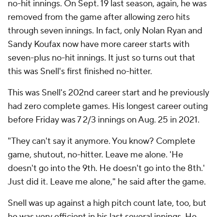
no-hit innings. On Sept. 19 last season, again, he was
removed from the game after allowing zero hits
through seven innings. In fact, only Nolan Ryan and
Sandy Koufax now have more career starts with
seven-plus no-hit innings. It just so turns out that
this was Snell's first finished no-hitter.
This was Snell's 202nd career start and he previously
had zero complete games. His longest career outing
before Friday was 7 2/3 innings on Aug. 25 in 2021.
"They can't say it anymore. You know? Complete
game, shutout, no-hitter. Leave me alone. 'He
doesn't go into the 9th. He doesn't go into the 8th.'
Just did it. Leave me alone," he said after the game.
Snell was up against a high pitch count late, too, but
he was very efficient in his last several innings. He