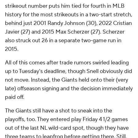
strikeout number puts him tied for fourth in MLB
history for the most strikeouts in a two-start stretch,
behind just 2001 Randy Johnson (30), 2022 Cristian
Javier (27) and 2015 Max Scherzer (27). Scherzer
also struck out 26 in a separate two-game run in
2015.
All of this comes after trade rumors swirled leading
up to Tuesday's deadline, though Snell obviously did
not move. Instead, the Giants held onto their (very
late) offseason signing and the decision immediately
paid off.
The Giants still have a shot to sneak into the
playoffs, too. They entered play Friday 4 1/2 games
out of the last NL wild-card spot, though they have
three teams to leapfrog before getting there. Still,