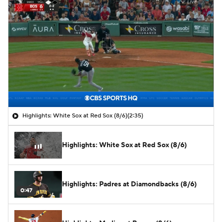
Highlights: White Sox at Red Sox (8/6)
(2:35)
Highlights: White Sox at Red Sox (8/6)
Highlights: Padres at Diamondbacks (8/6)
0:47