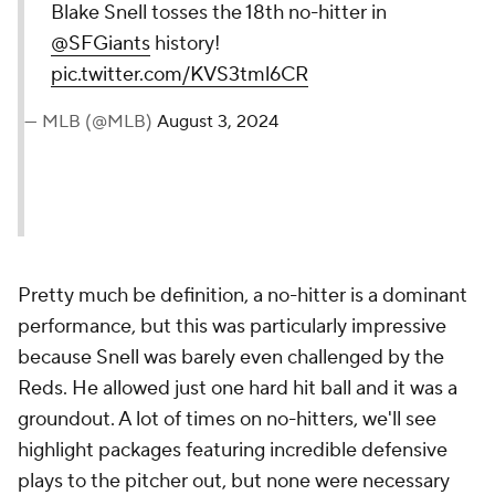
Blake Snell tosses the 18th no-hitter in
@SFGiants
history!
pic.twitter.com/KVS3tml6CR
— MLB (@MLB)
August 3, 2024
Pretty much be definition, a no-hitter is a dominant
performance, but this was particularly impressive
because Snell was barely even challenged by the
Reds. He allowed just one hard hit ball and it was a
groundout. A lot of times on no-hitters, we'll see
highlight packages featuring incredible defensive
plays to the pitcher out, but none were necessary