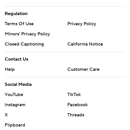
Regulation
Terms Of Use
Privacy Policy
Minors' Privacy Policy
Closed Captioning
California Notice
Contact Us
Help
Customer Care
Social Media
YouTube
TikTok
Instagram
Facebook
X
Threads
Flipboard