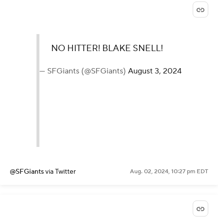
NO HITTER! BLAKE SNELL!
— SFGiants (@SFGiants)
August 3, 2024
@SFGiants
via Twitter
Aug. 02, 2024, 10:27 pm EDT