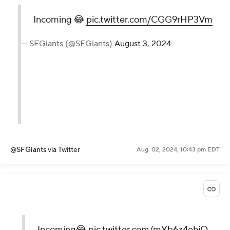
Incoming 😂
pic.twitter.com/CGG9rHP3Vm
— SFGiants (@SFGiants)
August 3, 2024
@SFGiants
via Twitter
Aug. 02, 2024, 10:43 pm EDT
Incoming😂
pic.twitter.com/mYb6z4ehjQ