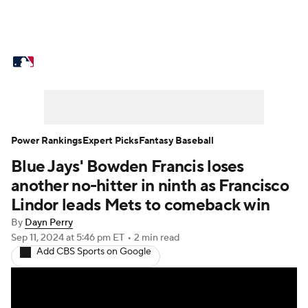
MLB News
Scores
Schedule
Standings
Odds
Picks
Props
Teams
Stats
Expert Picks
Video
Power Rankings
Expert Picks
Fantasy Baseball
Blue Jays' Bowden Francis loses
Power Rankings
Probable Pitchers
another no-hitter in ninth as Francisco
Two-Start Pitchers
Players
Lindor leads Mets to comeback win
By
Dayn Perry
Transactions
MLB Betting
Fantasy
Sep 11, 2024
at 5:46 pm ET
•
2 min read
Add CBS Sports on Google
Injuries
MLB Shop