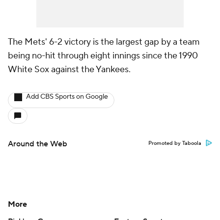
The Mets' 6-2 victory is the largest gap by a team
being no-hit through eight innings since the 1990
White Sox against the Yankees.
Add CBS Sports on Google
Around the Web
Promoted by Taboola
More