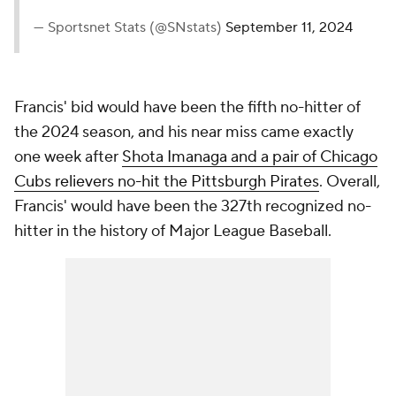
— Sportsnet Stats (@SNstats)
September 11, 2024
Francis' bid would have been the fifth no-hitter of
the 2024 season, and his near miss came exactly
one week after
Shota Imanaga and a pair of Chicago
Cubs relievers no-hit the Pittsburgh Pirates
. Overall,
Francis' would have been the 327th recognized no-
hitter in the history of Major League Baseball.