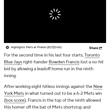
Highlights: Mets at Pirates (8/7)
(0:26)
Share
For the second time in his last four starts,
Toronto
Blue Jays
right-hander
Bowden Francis
lost a no-hit
bid by allowing a leadoff home run in the ninth
inning.
After working eight hitless innings against the
New
York Mets
in what turned out to be a 6-2 Mets win
(
box score
), Francis in the top of the ninth allowed
this homer off the bat of Mets shortstop and