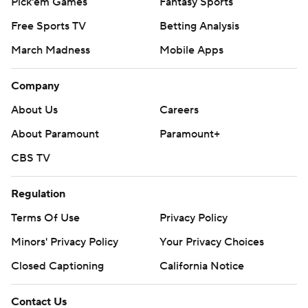
Pick'em Games
Fantasy Sports
Free Sports TV
Betting Analysis
March Madness
Mobile Apps
Company
About Us
Careers
About Paramount
Paramount+
CBS TV
Regulation
Terms Of Use
Privacy Policy
Minors' Privacy Policy
Your Privacy Choices
Closed Captioning
California Notice
Contact Us