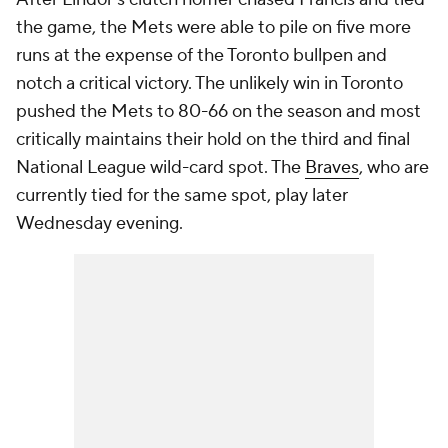
the game, the Mets were able to pile on five more
runs at the expense of the Toronto bullpen and
notch a critical victory. The unlikely win in Toronto
pushed the Mets to 80-66 on the season and most
critically maintains their hold on the third and final
National League wild-card spot. The
Braves
, who are
currently tied for the same spot, play later
Wednesday evening.