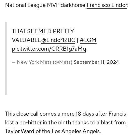
National League MVP darkhorse
Francisco Lindor
:
THAT SEEMED PRETTY
VALUABLE
@Lindor12BC
|
#LGM
pic.twitter.com/CRRB1g7aMq
— New York Mets (@Mets)
September 11, 2024
This close call comes a mere 18 days after Francis
lost a no-hitter in the ninth thanks to a blast from
Taylor Ward of the Los Angeles Angels
.