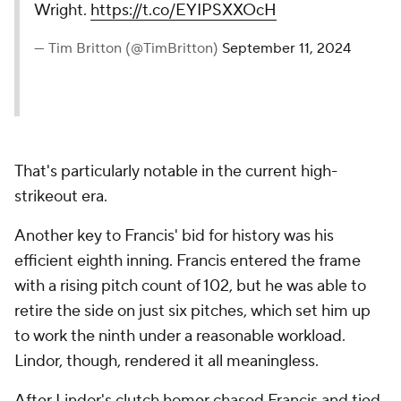
Wright.
https://t.co/EYIPSXXOcH
— Tim Britton (@TimBritton)
September 11, 2024
That's particularly notable in the current high-
strikeout era.
Another key to Francis' bid for history was his
efficient eighth inning. Francis entered the frame
with a rising pitch count of 102, but he was able to
retire the side on just six pitches, which set him up
to work the ninth under a reasonable workload.
Lindor, though, rendered it all meaningless.
After Lindor's clutch homer chased Francis and tied