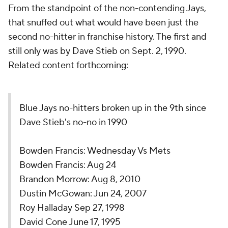
From the standpoint of the non-contending Jays,
that snuffed out what would have been just the
second no-hitter in franchise history. The first and
still only was by Dave Stieb on Sept. 2, 1990.
Related content forthcoming:
Blue Jays no-hitters broken up in the 9th since
Dave Stieb's no-no in 1990
Bowden Francis: Wednesday Vs Mets
Bowden Francis: Aug 24
Brandon Morrow: Aug 8, 2010
Dustin McGowan: Jun 24, 2007
Roy Halladay Sep 27, 1998
David Cone June 17, 1995