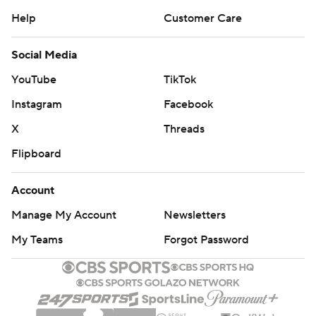
Help
Customer Care
Social Media
YouTube
TikTok
Instagram
Facebook
X
Threads
Flipboard
Account
Manage My Account
Newsletters
My Teams
Forgot Password