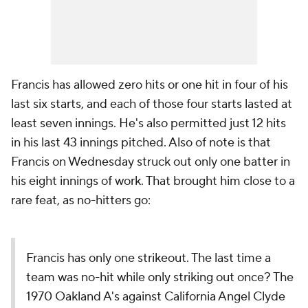
Francis has allowed zero hits or one hit in four of his
last six starts, and each of those four starts lasted at
least seven innings. He's also permitted just 12 hits
in his last 43 innings pitched. Also of note is that
Francis on Wednesday struck out only one batter in
his eight innings of work. That brought him close to a
rare feat, as no-hitters go:
Francis has only one strikeout. The last time a
team was no-hit while only striking out once? The
1970 Oakland A's against California Angel Clyde