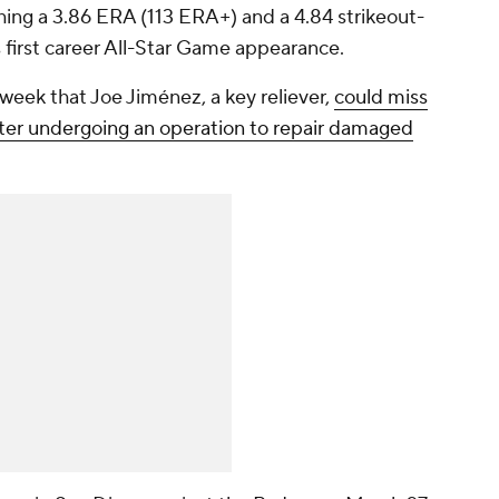
ing a 3.86 ERA (113 ERA+) and a 4.84 strikeout-
s first career All-Star Game appearance.
week that Joe Jiménez, a key reliever,
could miss
fter undergoing an operation to repair damaged