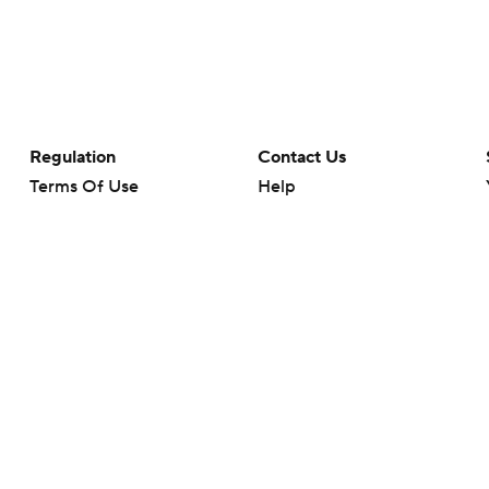
Regulation
Contact Us
Terms Of Use
Help
Privacy Policy
Customer Care
Minors' Privacy Policy
Your Privacy Choices
Closed Captioning
California Notice
rts makes no representation or warranty as to the accuracy of the information giv
ommercial content and CBS Sports may be compensated for the links provided on this