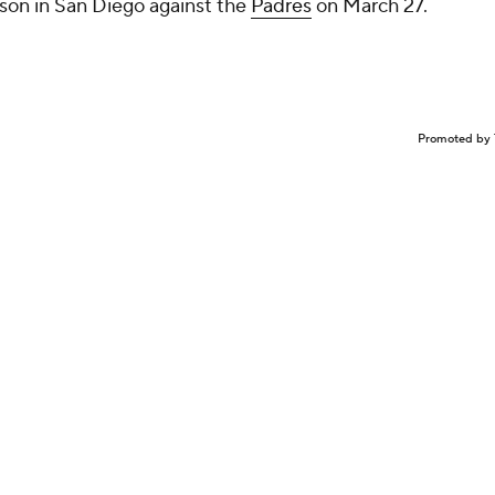
son in San Diego against the
Padres
on March 27.
Promoted by 