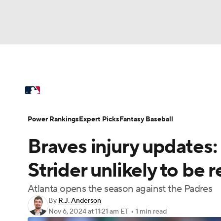
NFL
NCAA FB
Golf
MLB
UFC
N
MLB News
Scores
Schedule
Standings
Soccer
WNBA
NCAA BB
NCAA WBB
Power Rankings
Probable Pitchers
Two-Sta
Power Rankings
Expert Picks
Fantasy Baseball
Champions League
WWE
Boxing
NAS
Braves injury updates:
Injuries
MLB Shop
Motor Sports
NWSL
Tennis
BIG3
Ol
Strider unlikely to be
Atlanta opens the season against the Padres
Podcasts
Prediction
Shop
PBR
By
R.J. Anderson
Nov 6, 2024
at 11:21 am ET
•
1 min read
3ICE
Play Golf