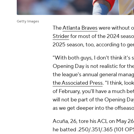
Getty Images
The
Atlanta Braves
were without o
Strider
for most of the 2024 season
2025 season, too, according to g
"With both guys, I don't think it's 
Opening Day is not realistic for t
the league's annual general manag
the Associated Press
. "I think, lo
of February, you'll have a much be
will not be part of the Opening Da
as we get deeper into the offseaso
Acuña, 26, tore his ACL on May 26
he batted .250/.351/.365 (101 OPS+