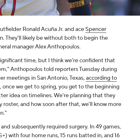
utfielder Ronald Acuña Jr. and ace
Spencer
. They'll likely be without both to begin the
eneral manager Alex Anthopoulos.
significant time, but I think we're confident that
hem," Anthopoulos told reporters Tuesday during
er meetings in San Antonio, Texas,
according to
ok, once we get to spring, you get to the beginning
tter idea on timelines. We're planning that they
y roster, and how soon after that, we'll know more
n."
 and subsequently required surgery. In 49 games,
) with four home runs, 15 runs batted in, and 16