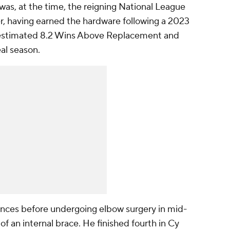
was, at the time, the reigning National League
, having earned the hardware following a 2023
estimated 8.2 Wins Above Replacement and
eal season.
ances before undergoing elbow surgery in mid-
 of an internal brace. He finished fourth in Cy