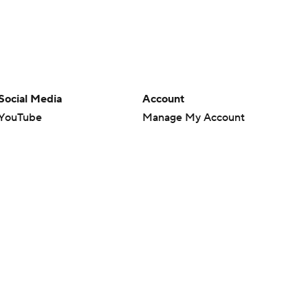
Social Media
Account
YouTube
Manage My Account
TikTok
Newsletters
Instagram
My Teams
Facebook
Forgot Password
X
Threads
Flipboard
en or the outcome of any game or event. Odds and lines subject to
 site.