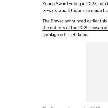
Young Award voting in 2023, notch
to-walk ratio. Strider also made hi
The Braves announced earlier this 
the entirety of the 2025 season a
cartilage in his left knee
.