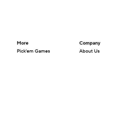
More
Company
Pick'em Games
About Us
Fantasy Sports
Careers
Free Sports TV
About Paramount
Betting Analysis
Paramount+
March Madness
CBS TV
Mobile Apps
© 2026 CBS Interactive Inc. All rights reserved.
The content on this site is for entertainment purposes only and CBS Spo
change. There is no gambling offered on this site. This site contains c
Images by Getty Images and Imagn