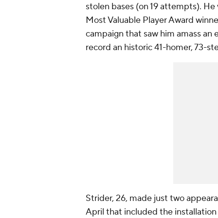
stolen bases (on 19 attempts). He 
Most Valuable Player Award winner
campaign that saw him amass an 
record an historic 41-homer, 73-st
Strider, 26, made just two appear
April that included the installation