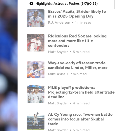
Highlights: Astros at Padres (8/7)
(0:55)
Braves' Acuña, Strider likely to
miss 2025 Opening Day
R.J. Anderson
1 min read
Ridiculous Red Sox are looking
more and more like title
contenders
Matt Snyder
5 min read
Way-too-early offseason trade
candidates: Lindor, Miller, more
Mike Axisa
7 min read
MLB playoff predictions:
Projecting 12-team field after trade
deadline
Matt Snyder
4 min read
AL Cy Young race: Two-man battle
comes into focus after Skubal
trade
Matt Snyder
5 min read