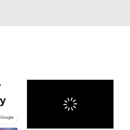
Watch
Fantasy
Betting
Video
asy
r
ay
 Google