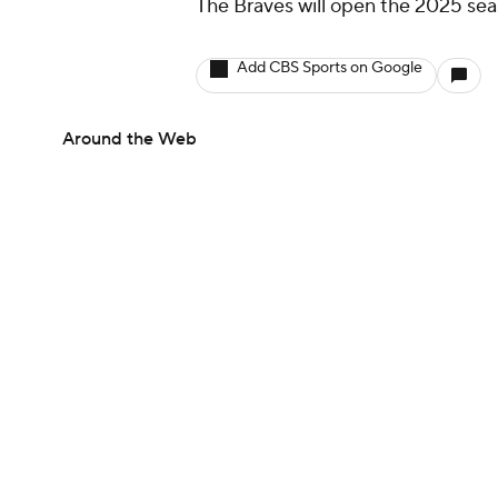
The Braves will open the 2025 sea
Add CBS Sports on Google
Around the Web