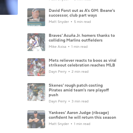
David Forst out as A's GM: Beane's
successor, club part ways
Matt Snyder
5 min read
Braves' Acuña Jr. homers thanks to
colliding Marlins outfielders
Mike Axisa
1 min read
Mets reliever reacts to boos as viral
strikeout celebration reaches MLB
Dayn Perry
2 min read
Skenes' rough patch costing
Pirates amid team's rare playoff
push
Dayn Perry
3 min read
Yankees' Aaron Judge (ribcage)
confident he will return this season
Matt Snyder
1 min read