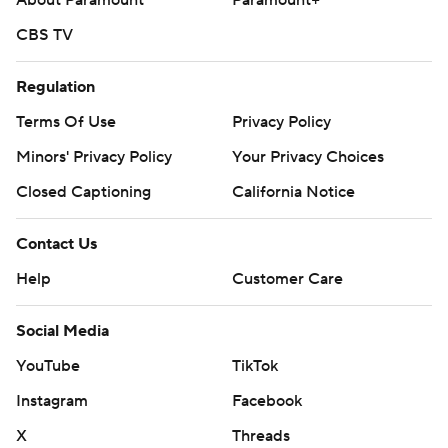
About Paramount
Paramount+
CBS TV
Regulation
Terms Of Use
Privacy Policy
Minors' Privacy Policy
Your Privacy Choices
Closed Captioning
California Notice
Contact Us
Help
Customer Care
Social Media
YouTube
TikTok
Instagram
Facebook
X
Threads