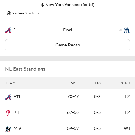
@
New York Yankees
(66-51)
Yankee Stadium
4
5
Final
Game Recap
NL East Standings
TEAM
W-L
L10
STRK
70-47
8-2
L2
ATL
62-56
5-5
L2
PHI
59-59
5-5
W1
MIA