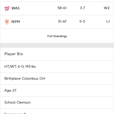
58-61
3-7
W2
WAS
51-67
5-5
L1
NYM
Full Standings
Player Bio
HT/WT: 6-0, 195 lbs
Birthplace: Columbus, OH
Age: 27
School: Clemson