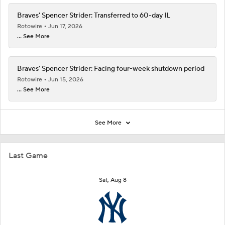
Braves' Spencer Strider: Transferred to 60-day IL
Rotowire
Jun 17, 2026
... See More
Braves' Spencer Strider: Facing four-week shutdown period
Rotowire
Jun 15, 2026
... See More
See More
Last Game
Sat, Aug 8