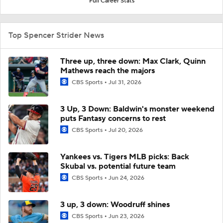
Full Career Stats
Top Spencer Strider News
Three up, three down: Max Clark, Quinn
Mathews reach the majors
CBS Sports
Jul 31, 2026
3 Up, 3 Down: Baldwin's monster weekend
puts Fantasy concerns to rest
CBS Sports
Jul 20, 2026
Yankees vs. Tigers MLB picks: Back
Skubal vs. potential future team
CBS Sports
Jun 24, 2026
3 up, 3 down: Woodruff shines
CBS Sports
Jun 23, 2026