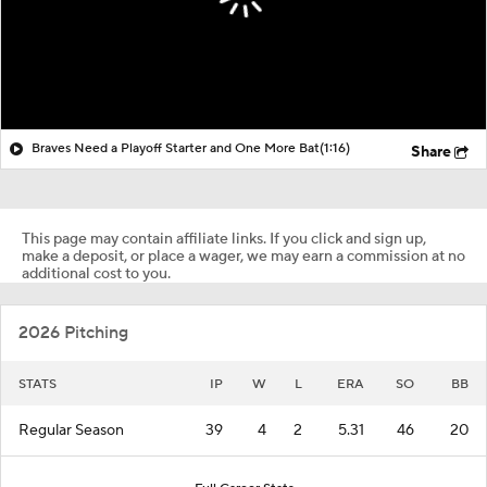
Braves Need a Playoff Starter and One More Bat
(1:16)
Share
This page may contain affiliate links. If you click and sign up,
make a deposit, or place a wager, we may earn a commission at no
additional cost to you.
2026 Pitching
STATS
IP
W
L
ERA
SO
BB
Regular Season
39
4
2
5.31
46
20