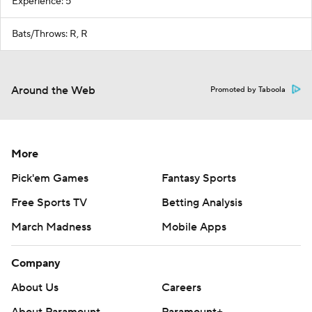
Experience: 5
Bats/Throws: R, R
Around the Web
Promoted by Taboola
More
Pick'em Games
Fantasy Sports
Free Sports TV
Betting Analysis
March Madness
Mobile Apps
Company
About Us
Careers