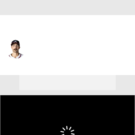
Atlanta • #99 • SP
Spencer Strider
Player Home
Fantasy
Game Log
Splits
Career