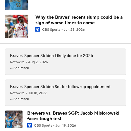
Why the Braves' recent slump could be a
sign of worse times to come
CBS Sports
Jun 23, 2026
Braves' Spencer Strider: Likely done for 2026
Rotowire
Aug 2, 2026
... See More
Braves' Spencer Strider: Set for follow-up appointment
Rotowire
Jul 18, 2026
... See More
Brewers vs. Braves SGP: Jacob Misiorowski
faces tough test
CBS Sports
Jun 19, 2026