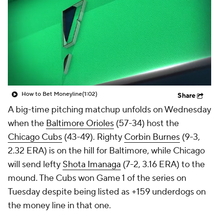
How to Bet Moneyline
(1:02)
Share
A big-time pitching matchup unfolds on Wednesday
when the
Baltimore Orioles
(57-34) host the
Chicago Cubs
(43-49). Righty
Corbin Burnes
(9-3,
2.32 ERA) is on the hill for Baltimore, while Chicago
will send lefty
Shota Imanaga
(7-2, 3.16 ERA) to the
mound. The Cubs won Game 1 of the series on
Tuesday despite being listed as +159 underdogs on
the money line in that one.