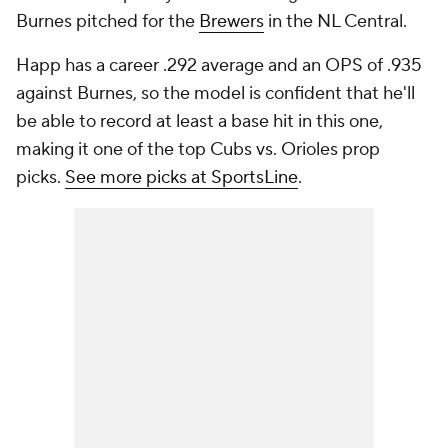
Burnes pitched for the
Brewers
in the NL Central.
Happ has a career .292 average and an OPS of .935
against Burnes, so the model is confident that he'll
be able to record at least a base hit in this one,
making it one of the top Cubs vs. Orioles prop
picks.
See more picks at SportsLine
.