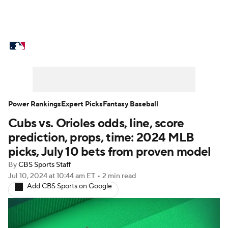
MLB News
Scores
Schedule
Standings
Odds
Picks
Props
Teams
Stats
Expert Picks
Video
Power Rankings
Expert Picks
Fantasy Baseball
Cubs vs. Orioles odds, line, score
Power Rankings
College World Series
prediction, props, time: 2024 MLB
Probable Pitchers
Two-Start Pitchers
picks, July 10 bets from proven model
By
CBS Sports Staff
Players
Transactions
MLB Betting
Jul 10, 2024
at 10:44 am ET
•
2 min read
Add CBS Sports on Google
Fantasy
Injuries
MLB Shop