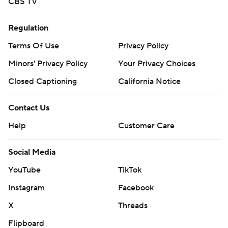
CBS TV
Regulation
Terms Of Use
Privacy Policy
Minors' Privacy Policy
Your Privacy Choices
Closed Captioning
California Notice
Contact Us
Help
Customer Care
Social Media
YouTube
TikTok
Instagram
Facebook
X
Threads
Flipboard