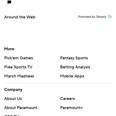
Around the Web
Promoted by Taboola
More
Pick'em Games
Fantasy Sports
Free Sports TV
Betting Analysis
March Madness
Mobile Apps
Company
About Us
Careers
About Paramount
Paramount+