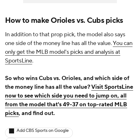
How to make Orioles vs. Cubs picks
In addition to that prop pick, the model also says
one side of the money line has all the value.
You can
only get the MLB model's picks and analysis at
SportsLine
.
So who wins Cubs vs. Orioles, and which side of
the money line has all the value?
Visit SportsLine
now to see which side you need to jump on, all
from the model that's 49-37 on top-rated MLB
picks
, and find out.
Add CBS Sports on Google