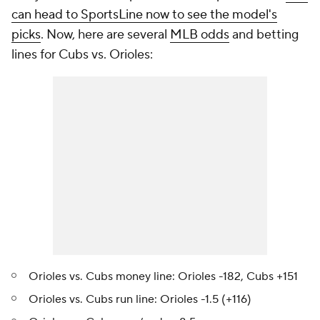
can head to SportsLine now to see the model's
picks
. Now, here are several
MLB odds
and betting
lines for Cubs vs. Orioles:
Orioles vs. Cubs money line: Orioles -182, Cubs +151
Orioles vs. Cubs run line: Orioles -1.5 (+116)