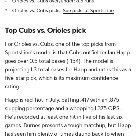
Orioles vs. Cubs over/under: 8.5 runs
Orioles vs. Cubs picks:
See picks at SportsLine
Top Cubs vs. Orioles pick
For Orioles vs. Cubs, one of the top picks from
SportsLine's model is that Cubs outfielder
Ian Happ
goes over 0.5 total bases (-154). The model is
projecting 1.3 total bases for Happ and rates this as a
five-star pick, which is its maximum confidence
rating.
Happ is red-hot in July, batting .417 with an .875
slugging percentage and a whopping 1.375 OPS.
He's recorded at least one hit in five of his last six
games. Burnes presents a tough matchup, but Happ
has seen him plenty of times dating back to when