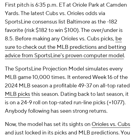
First pitch is 6:35 p.m. ET at Oriole Park at Camden
Yards. The latest Cubs vs. Orioles odds via
SportsLine consensus list Baltimore as the -182
favorite (risk $182 to win $100). The over/under is
8.5. Before making any Orioles vs. Cubs picks,
be
sure to check out the MLB predictions and betting
advice from SportsLine's proven computer model
.
The SportsLine Projection Model simulates every
MLB game 10,000 times. It entered Week 16 of the
2024 MLB season a profitable 49-37 on all-top rated
MLB picks
this season. Dating back to last season, it
is on a 24-9 roll on top-rated run-line picks (+1077).
Anybody following has seen strong returns.
Now, the model has set its sights on
Orioles vs. Cubs
and just locked in its picks and MLB predictions.
You