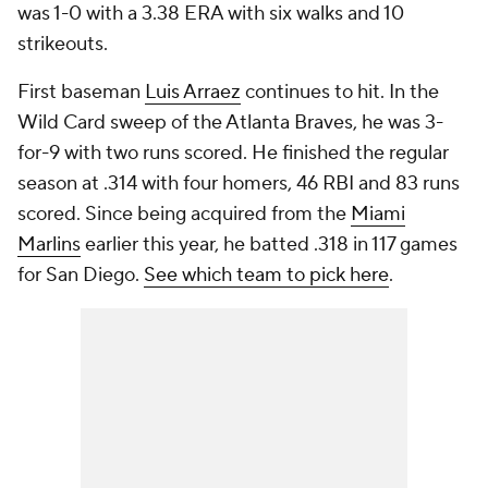
was 1-0 with a 3.38 ERA with six walks and 10
strikeouts.
First baseman
Luis Arraez
continues to hit. In the
Wild Card sweep of the Atlanta Braves, he was 3-
for-9 with two runs scored. He finished the regular
season at .314 with four homers, 46 RBI and 83 runs
scored. Since being acquired from the
Miami
Marlins
earlier this year, he batted .318 in 117 games
for San Diego.
See which team to pick here
.