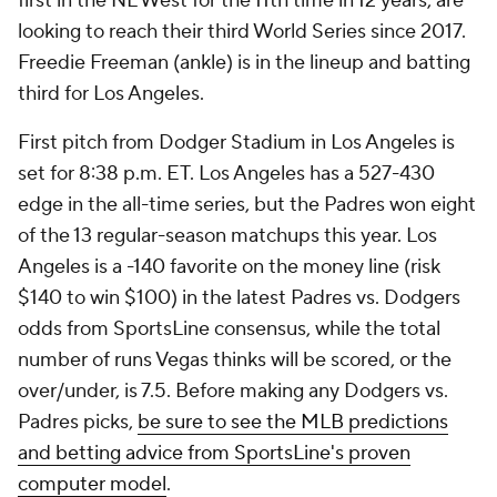
first in the NL West for the 11th time in 12 years, are
looking to reach their third World Series since 2017.
Freedie Freeman (ankle) is in the lineup and batting
third for Los Angeles.
First pitch from Dodger Stadium in Los Angeles is
set for 8:38 p.m. ET. Los Angeles has a 527-430
edge in the all-time series, but the Padres won eight
of the 13 regular-season matchups this year. Los
Angeles is a -140 favorite on the money line (risk
$140 to win $100) in the latest Padres vs. Dodgers
odds from SportsLine consensus, while the total
number of runs Vegas thinks will be scored, or the
over/under, is 7.5. Before making any Dodgers vs.
Padres picks,
be sure to see the MLB predictions
and betting advice from SportsLine's proven
computer model
.