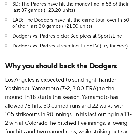
SD: The Padres have hit the money line in 58 of their
last 87 games (+23.20 units)
LAD: The Dodgers have hit the game total over in 50
of their last 80 games (+21.50 units)
Dodgers vs. Padres picks:
See picks at SportsLine
Dodgers vs. Padres streaming:
FuboTV
(Try for free)
Why you should back the Dodgers
Los Angeles is expected to send right-hander
Yoshinobu Yamamoto
(7-2, 3.00 ERA) to the
mound. In 18 starts this season, Yamamoto has
allowed 78 hits, 30 earned runs and 22 walks with
105 strikeouts in 90 innings. In his last outing in a 13-
2 win at Colorado, he pitched five innings, allowing
four hits and two earned runs, while striking out six.