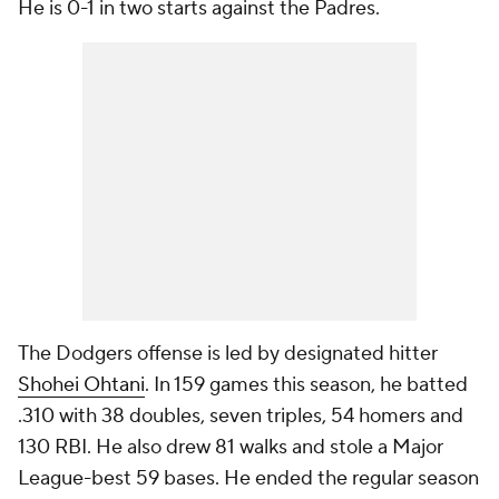
He is 0-1 in two starts against the Padres.
The Dodgers offense is led by designated hitter
Shohei Ohtani
. In 159 games this season, he batted
.310 with 38 doubles, seven triples, 54 homers and
130 RBI. He also drew 81 walks and stole a Major
League-best 59 bases. He ended the regular season