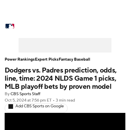
MLB News
Scores
Schedule
Standings
Odds
Picks
Props
Teams
Stats
Expert Picks
Video
Power Rankings
Expert Picks
Fantasy Baseball
Dodgers vs. Padres prediction, odds,
Power Rankings
Probable Pitchers
line, time: 2024 NLDS Game 1 picks,
Two-Start Pitchers
Players
MLB playoff bets by proven model
By
CBS Sports Staff
Transactions
MLB Betting
Fantasy
Oct 5, 2024
at 7:56 pm ET
•
3 min read
Add CBS Sports on Google
Injuries
MLB Shop