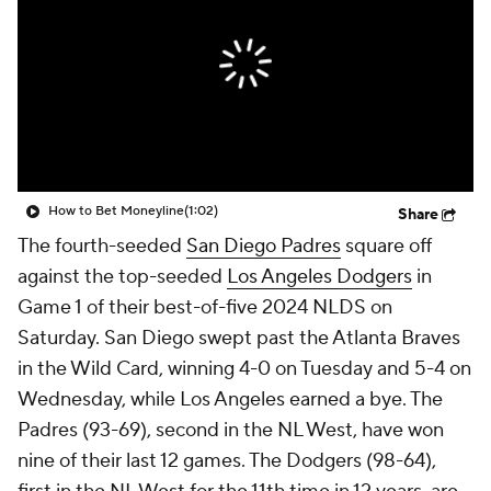
How to Bet Moneyline
(1:02)
Share
The fourth-seeded
San Diego Padres
square off
against the top-seeded
Los Angeles Dodgers
in
Game 1 of their best-of-five 2024 NLDS on
Saturday. San Diego swept past the Atlanta Braves
in the Wild Card, winning 4-0 on Tuesday and 5-4 on
Wednesday, while Los Angeles earned a bye. The
Padres (93-69), second in the NL West, have won
nine of their last 12 games. The Dodgers (98-64),