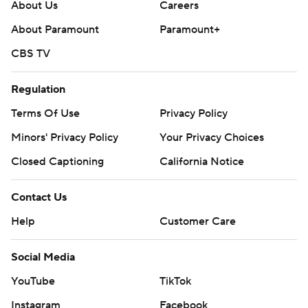
About Us
Careers
About Paramount
Paramount+
CBS TV
Regulation
Terms Of Use
Privacy Policy
Minors' Privacy Policy
Your Privacy Choices
Closed Captioning
California Notice
Contact Us
Help
Customer Care
Social Media
YouTube
TikTok
Instagram
Facebook