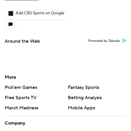
Add CBS Sports on Google
Around the Web
Promoted by Taboola
More
Pick'em Games
Fantasy Sports
Free Sports TV
Betting Analysis
March Madness
Mobile Apps
Company