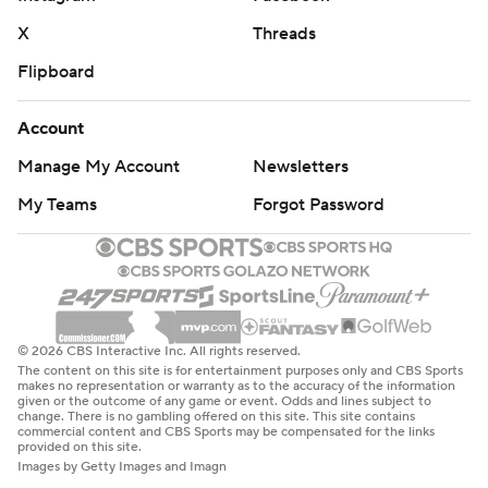
X
Threads
Flipboard
Account
Manage My Account
Newsletters
My Teams
Forgot Password
© 2026 CBS Interactive Inc. All rights reserved.
The content on this site is for entertainment purposes only and CBS Sports
makes no representation or warranty as to the accuracy of the information
given or the outcome of any game or event. Odds and lines subject to
change. There is no gambling offered on this site. This site contains
commercial content and CBS Sports may be compensated for the links
provided on this site.
Images by Getty Images and Imagn