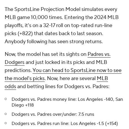
The SportsLine Projection Model simulates every
MLB game 10,000 times. Entering the 2024 MLB
playoffs, it's on a 32-17 roll on top-rated run-line
picks (+822) that dates back to last season.
Anybody following has seen strong returns.
Now, the model has set its sights on
Padres vs.
Dodgers
and just locked in its picks and MLB
predictions.
You can head to SportsLine now to see
the model's picks
. Now, here are several
MLB
odds
and betting lines for Dodgers vs. Padres:
Dodgers vs. Padres money line: Los Angeles -140, San
Diego +118
Dodgers vs. Padres over/under: 7.5 runs
Dodgers vs. Padres run line: Los Angeles -1.5 (+154)