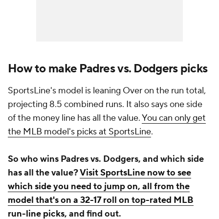
How to make Padres vs. Dodgers picks
SportsLine's model is leaning Over on the run total,
projecting 8.5 combined runs. It also says one side
of the money line has all the value.
You can only get
the MLB model's picks at SportsLine
.
So who wins Padres vs. Dodgers, and which side
has all the value?
Visit SportsLine now to see
which side you need to jump on, all from the
model that's on a 32-17 roll on top-rated MLB
run-line picks
, and find out.