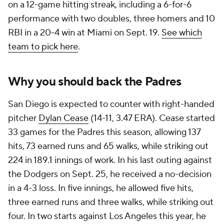
on a 12-game hitting streak, including a 6-for-6
performance with two doubles, three homers and 10
RBI in a 20-4 win at Miami on Sept. 19.
See which
team to pick here
.
Why you should back the Padres
San Diego is expected to counter with right-handed
pitcher
Dylan Cease
(14-11, 3.47 ERA). Cease started
33 games for the Padres this season, allowing 137
hits, 73 earned runs and 65 walks, while striking out
224 in 189.1 innings of work. In his last outing against
the Dodgers on Sept. 25, he received a no-decision
in a 4-3 loss. In five innings, he allowed five hits,
three earned runs and three walks, while striking out
four. In two starts against Los Angeles this year, he