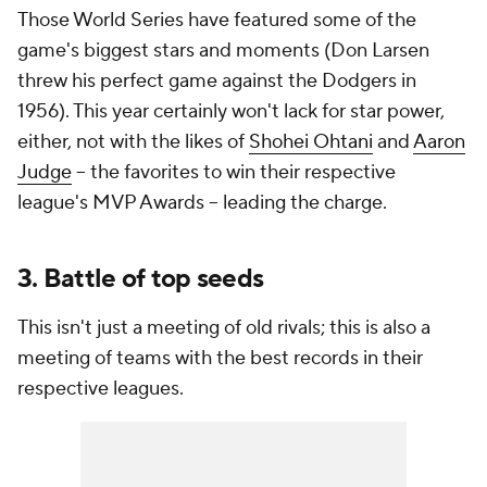
Those World Series have featured some of the
game's biggest stars and moments (Don Larsen
threw his perfect game against the Dodgers in
1956). This year certainly won't lack for star power,
either, not with the likes of
Shohei Ohtani
and
Aaron
Judge
-- the favorites to win their respective
league's MVP Awards -- leading the charge.
3. Battle of top seeds
This isn't just a meeting of old rivals; this is also a
meeting of teams with the best records in their
respective leagues.