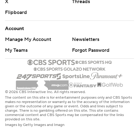
X
Threads
Flipboard
Account
Manage My Account
Newsletters
My Teams
Forgot Password
© 2026 CBS Interactive Inc. All rights reserved.
The content on this site is for entertainment purposes only and CBS Sports
makes no representation or warranty as to the accuracy of the information
given or the outcome of any game or event. Odds and lines subject to
change. There is no gambling offered on this site. This site contains
commercial content and CBS Sports may be compensated for the links
provided on this site.
Images by Getty Images and Imagn