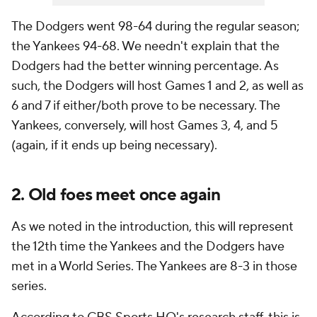
The Dodgers went 98-64 during the regular season;
the Yankees 94-68. We needn't explain that the
Dodgers had the better winning percentage. As
such, the Dodgers will host Games 1 and 2, as well as
6 and 7 if either/both prove to be necessary. The
Yankees, conversely, will host Games 3, 4, and 5
(again, if it ends up being necessary).
2. Old foes meet once again
As we noted in the introduction, this will represent
the 12th time the Yankees and the Dodgers have
met in a World Series. The Yankees are 8-3 in those
series.