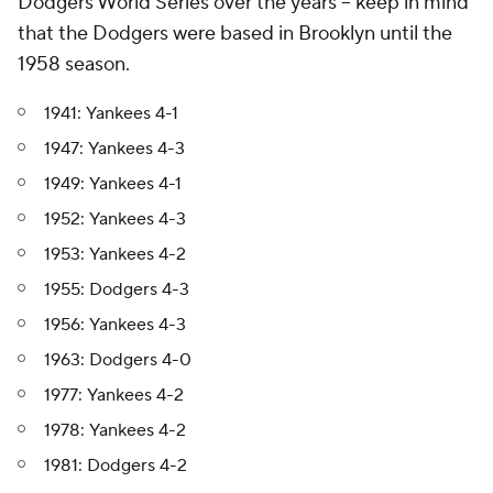
Dodgers World Series over the years -- keep in mind
that the Dodgers were based in Brooklyn until the
1958 season.
1941: Yankees 4-1
1947: Yankees 4-3
1949: Yankees 4-1
1952: Yankees 4-3
1953: Yankees 4-2
1955: Dodgers 4-3
1956: Yankees 4-3
1963: Dodgers 4-0
1977: Yankees 4-2
1978: Yankees 4-2
1981: Dodgers 4-2