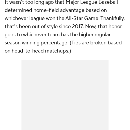
It wasn't too long ago that Major League Baseball
determined home-field advantage based on
whichever league won the All-Star Game. Thankfully,
that's been out of style since 2017. Now, that honor
goes to whichever team has the higher regular
season winning percentage. (Ties are broken based
on head-to-head matchups.)