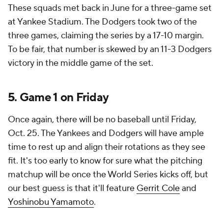
These squads met back in June for a three-game set
at Yankee Stadium. The Dodgers took two of the
three games, claiming the series by a 17-10 margin.
To be fair, that number is skewed by an 11-3 Dodgers
victory in the middle game of the set.
5. Game 1 on Friday
Once again, there will be no baseball until Friday,
Oct. 25. The Yankees and Dodgers will have ample
time to rest up and align their rotations as they see
fit. It's too early to know for sure what the pitching
matchup will be once the World Series kicks off, but
our best guess is that it'll feature
Gerrit Cole
and
Yoshinobu Yamamoto
.