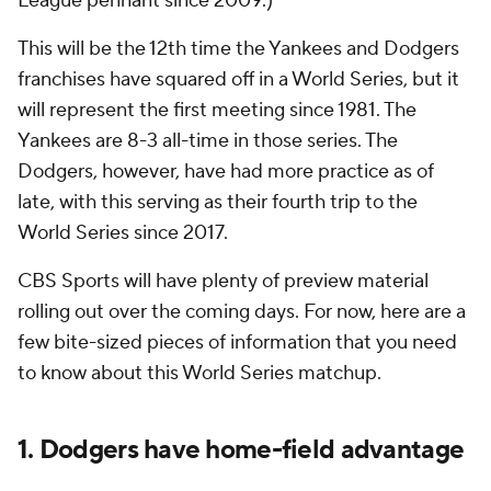
League pennant since 2009.)
This will be the 12th time the Yankees and Dodgers
franchises have squared off in a World Series, but it
will represent the first meeting since 1981. The
Yankees are 8-3 all-time in those series. The
Dodgers, however, have had more practice as of
late, with this serving as their fourth trip to the
World Series since 2017.
CBS Sports will have plenty of preview material
rolling out over the coming days. For now, here are a
few bite-sized pieces of information that you need
to know about this World Series matchup.
1. Dodgers have home-field advantage