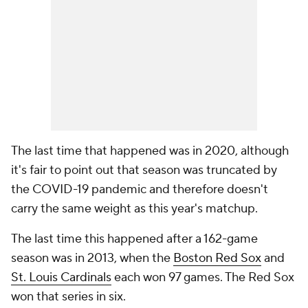
The last time that happened was in 2020, although
it's fair to point out that season was truncated by
the COVID-19 pandemic and therefore doesn't
carry the same weight as this year's matchup.
The last time this happened after a 162-game
season was in 2013, when the
Boston Red Sox
and
St. Louis Cardinals
each won 97 games. The Red Sox
won that series in six.