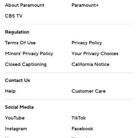
About Paramount
Paramount+
CBS TV
Regulation
Terms Of Use
Privacy Policy
Minors' Privacy Policy
Your Privacy Choices
Closed Captioning
California Notice
Contact Us
Help
Customer Care
Social Media
YouTube
TikTok
Instagram
Facebook