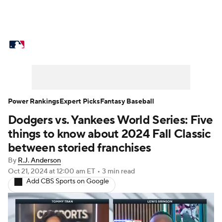
MLB News
Scores
Schedule
Standings
Odds
Picks
Props
Teams
Stats
Expert Picks
Video
Power Rankings
Expert Picks
Fantasy Baseball
Dodgers vs. Yankees World Series: Five
Power Rankings
Probable Pitchers
things to know about 2024 Fall Classic
Two-Start Pitchers
Players
between storied franchises
By
R.J. Anderson
Transactions
MLB Betting
Fantasy
Oct 21, 2024
at 12:00 am ET
•
3 min read
Add CBS Sports on Google
Injuries
MLB Shop