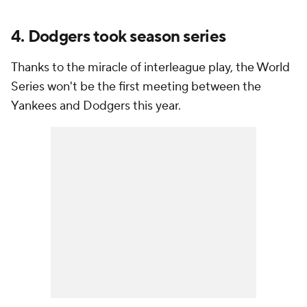
4. Dodgers took season series
Thanks to the miracle of interleague play, the World
Series won't be the first meeting between the
Yankees and Dodgers this year.