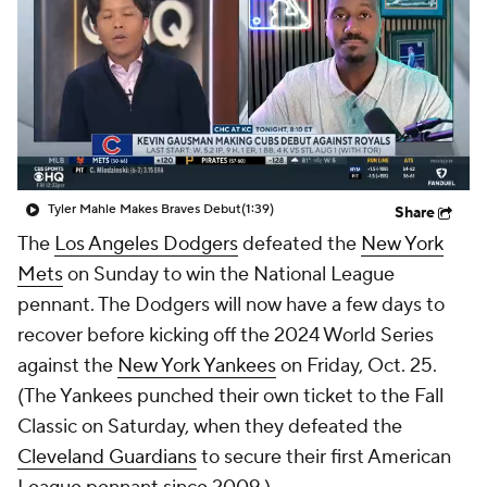
Tyler Mahle Makes Braves Debut
(1:39)
Share
The
Los Angeles Dodgers
defeated the
New York
Mets
on Sunday to win the National League
pennant. The Dodgers will now have a few days to
recover before kicking off the 2024 World Series
against the
New York Yankees
on Friday, Oct. 25.
(The Yankees punched their own ticket to the Fall
Classic on Saturday, when they defeated the
Cleveland Guardians
to secure their first American