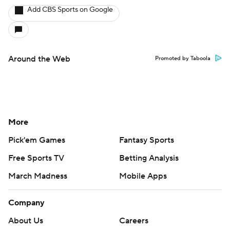
Add CBS Sports on Google
Around the Web
Promoted by Taboola
More
Pick'em Games
Fantasy Sports
Free Sports TV
Betting Analysis
March Madness
Mobile Apps
Company
About Us
Careers