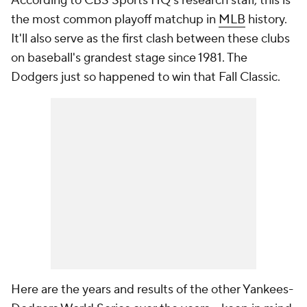
According to CBS Sports HQ's research staff, this is
the most common playoff matchup in
MLB
history.
It'll also serve as the first clash between these clubs
on baseball's grandest stage since 1981. The
Dodgers just so happened to win that Fall Classic.
Here are the years and results of the other Yankees-