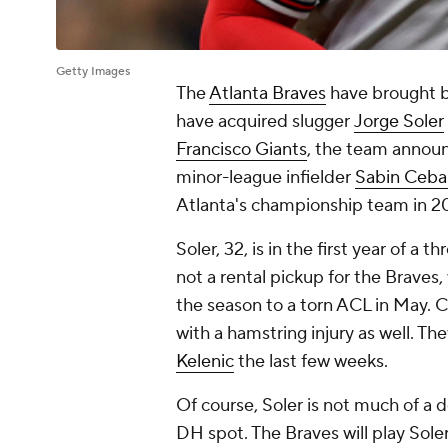
Getty Images
The
Atlanta Braves
have brought b
have acquired slugger
Jorge Soler
Francisco Giants
, the team announ
minor-league infielder
Sabin Cebal
Atlanta's championship team in 2
Soler, 32, is in the first year of a t
not a rental pickup for the Braves
the season to a torn ACL in May. C
with a hamstring injury as well. T
Kelenic
the last few weeks.
Of course, Soler is not much of a 
DH spot. The Braves will play Soler 