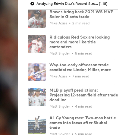
Analyzing Edwin Diaz's Recent Struggles
(1:18)
Braves bring back 2021 WS MVP
Soler in Giants trade
Mike Axisa
2 min read
Ridiculous Red Sox are looking
more and more like title
contenders
Matt Snyder
5 min read
Way-too-early offseason trade
candidates: Lindor, Miller, more
Mike Axisa
7 min read
MLB playoff predictions:
Projecting 12-team field after trade
deadline
Matt Snyder
4 min read
AL Cy Young race: Two-man battle
comes into focus after Skubal
trade
Matt Snyder
5 min read