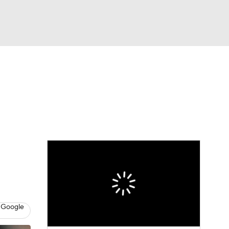
Watch
Fantasy
Betting
Video
asy
 Google