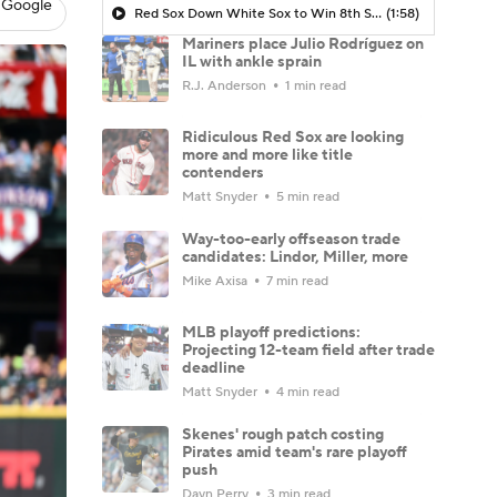
 Google
Red Sox Down White Sox to Win 8th Straight Game
(1:58)
Mariners place Julio Rodríguez on
IL with ankle sprain
R.J. Anderson
1 min read
Ridiculous Red Sox are looking
more and more like title
contenders
Matt Snyder
5 min read
Way-too-early offseason trade
candidates: Lindor, Miller, more
Mike Axisa
7 min read
MLB playoff predictions:
Projecting 12-team field after trade
deadline
Matt Snyder
4 min read
Skenes' rough patch costing
Pirates amid team's rare playoff
push
Dayn Perry
3 min read