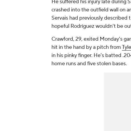
He suffered his injury late during
crashed into the outfield wall on
Servais had previously described th
hopeful Rodríguez wouldn't be out 
Crawford, 29, exited Monday's ga
hit in the hand by a pitch from
Tyl
in his pinky finger. He's batted .
home runs and five stolen bases.