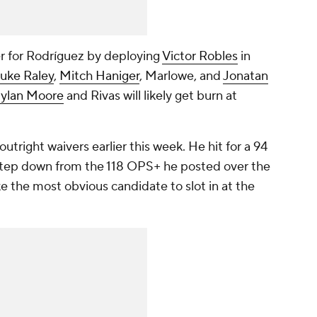
r for Rodríguez by deploying
Victor Robles
in
uke Raley
,
Mitch Haniger
, Marlowe, and
Jonatan
ylan Moore
and Rivas will likely get burn at
outright waivers earlier this week. He hit for a 94
step down from the 118 OPS+ he posted over the
ke the most obvious candidate to slot in at the