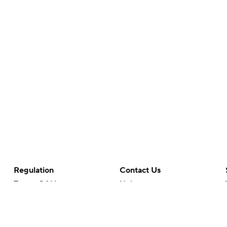
Regulation
Contact Us
Terms Of Use
Help
Privacy Policy
Customer Care
Minors' Privacy Policy
Your Privacy Choices
Closed Captioning