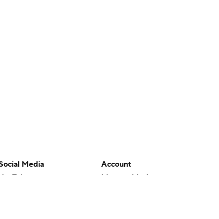
Social Media
Account
YouTube
Manage My Account
TikTok
Newsletters
Instagram
My Teams
Facebook
Forgot Password
X