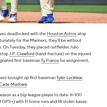
ves deadlocked with the
Houston Astros
atop
nately for the Mariners, they'll be without
. On Tuesday, they placed outfielder Julio
tstop
J.P. Crawford
(hand fracture) on the injured
esignated first baseman
Ty France
for assignment,
ners brought up first baseman
Tyler Locklear
,
Cade Marlowe
.
season as a big-league player to date. In 100
0 OPS+) with 11 home runs and 18 stolen bases.