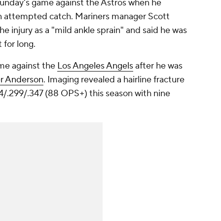
 Sunday's game against the Astros when he
 an attempted catch. Mariners manager Scott
e injury as a "mild ankle sprain" and said he was
for long.
me against the
Los Angeles Angels
after he was
er Anderson
. Imaging revealed a hairline fracture
204/.299/.347 (88 OPS+) this season with nine