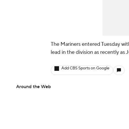
The Mariners entered Tuesday with
lead in the division as recently as J
Add CBS Sports on Google
Around the Web