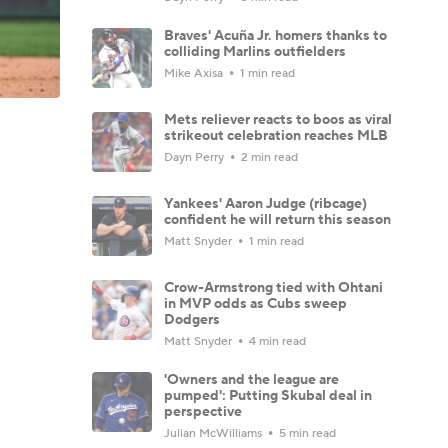
Braves' Acuña Jr. homers thanks to
colliding Marlins outfielders
Mike Axisa
1 min read
Mets reliever reacts to boos as viral
strikeout celebration reaches MLB
Dayn Perry
2 min read
Yankees' Aaron Judge (ribcage)
confident he will return this season
Matt Snyder
1 min read
Crow-Armstrong tied with Ohtani
in MVP odds as Cubs sweep
Dodgers
Matt Snyder
4 min read
'Owners and the league are
pumped': Putting Skubal deal in
perspective
Julian McWilliams
5 min read