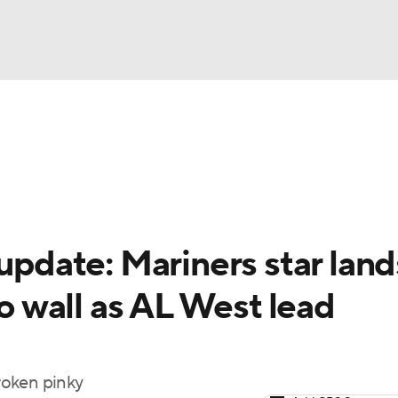
BA
Odds
Picks
Props
Teams
Stats
Expert Picks
NHL
rt Pitchers
Players
Transactions
MLB Betting
Fant
CAR
 update: Mariners star land
ympics
to wall as AL West lead
MLV
broken pinky