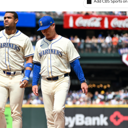
Add CBS Sports on