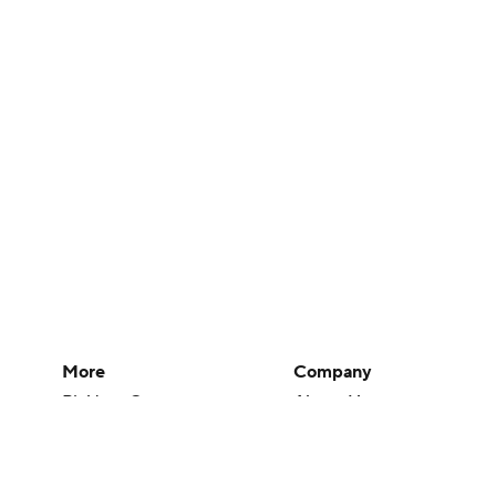
More
Company
Pick'em Games
About Us
Fantasy Sports
Careers
Free Sports TV
About Paramount
Betting Analysis
Paramount+
March Madness
CBS TV