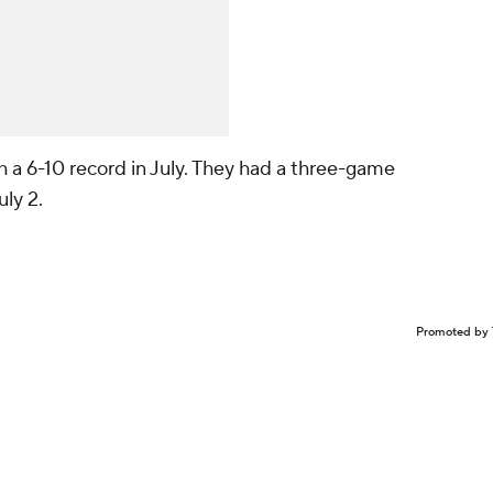
 a 6-10 record in July. They had a three-game
uly 2.
Promoted by 