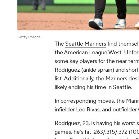
Getty Images
The
Seattle Mariners
find themsel
the American League West. Unfortu
some key players for the near term
Rodríguez (ankle sprain) and shor
list. Additionally, the Mariners d
likely ending his time in Seattle.
In corresponding moves, the Mari
infielder Leo Rivas, and outfielder
Rodríguez, 23, is having his worst 
games, he's hit .263/.315/.372 (10