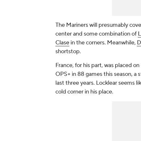
The Mariners will presumably cove
center and some combination of
L
Clase
in the corners. Meanwhile,
D
shortstop.
France, for his part, was placed on 
OPS+ in 88 games this season, a 
last three years. Locklear seems li
cold corner in his place.