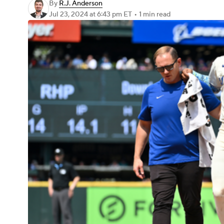
By
R.J. Anderson
Jul 23, 2024
at 6:43 pm ET
•
1 min read