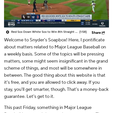
Red Sox Down White Sox to Win 8th Straight Game
(1:58)
Share
Welcome to Snyder's Soapbox! Here, I pontificate
about matters related to Major League Baseball on
a weekly basis. Some of the topics will be pressing
matters, some might seem insignificant in the grand
scheme of things, and most will be somewhere in
between. The good thing about this website is that
it's free, and you are allowed to click away. If you
stay, you'll get smarter, though. That's a money-back
guarantee. Let's get to it.
This past Friday, something in Major League