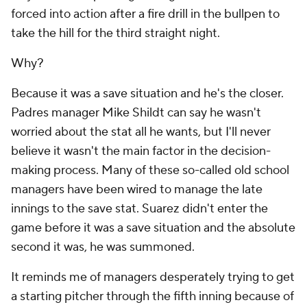
forced into action after a fire drill in the bullpen to
take the hill for the third straight night.
Why?
Because it was a save situation and he's the closer.
Padres manager Mike Shildt can say he wasn't
worried about the stat all he wants, but I'll never
believe it wasn't the main factor in the decision-
making process. Many of these so-called old school
managers have been wired to manage the late
innings to the save stat. Suarez didn't enter the
game before it was a save situation and the absolute
second it was, he was summoned.
It reminds me of managers desperately trying to get
a starting pitcher through the fifth inning because of