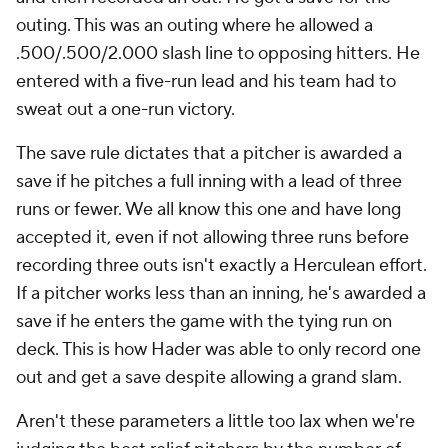
outing. This was an outing where he allowed a
.500/.500/2.000 slash line to opposing hitters. He
entered with a five-run lead and his team had to
sweat out a one-run victory.
The save rule dictates that a pitcher is awarded a
save if he pitches a full inning with a lead of three
runs or fewer. We all know this one and have long
accepted it, even if not allowing three runs before
recording three outs isn't exactly a Herculean effort.
If a pitcher works less than an inning, he's awarded a
save if he enters the game with the tying run on
deck. This is how Hader was able to only record one
out and get a save despite allowing a grand slam.
Aren't these parameters a little too lax when we're