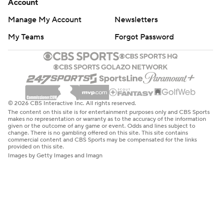
Account
Manage My Account
Newsletters
My Teams
Forgot Password
© 2026 CBS Interactive Inc. All rights reserved.
The content on this site is for entertainment purposes only and CBS Sports
makes no representation or warranty as to the accuracy of the information
given or the outcome of any game or event. Odds and lines subject to
change. There is no gambling offered on this site. This site contains
commercial content and CBS Sports may be compensated for the links
provided on this site.
Images by Getty Images and Imagn