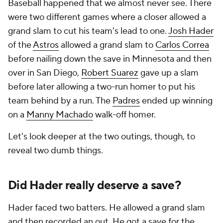
Baseball happened that we almost never see. There
were two different games where a closer allowed a
grand slam to cut his team's lead to one.
Josh Hader
of the
Astros
allowed a grand slam to
Carlos Correa
before nailing down the save in Minnesota and then
over in San Diego,
Robert Suarez
gave up a slam
before later allowing a two-run homer to put his
team behind by a run. The
Padres
ended up winning
on a
Manny Machado
walk-off homer.
Let's look deeper at the two outings, though, to
reveal two dumb things.
Did Hader really deserve a save?
Hader faced two batters. He allowed a grand slam
and then recorded an out. He got a save for the