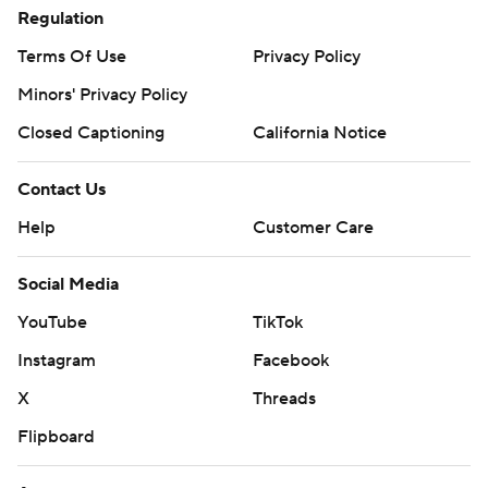
Regulation
Terms Of Use
Privacy Policy
Minors' Privacy Policy
Closed Captioning
California Notice
Contact Us
Help
Customer Care
Social Media
YouTube
TikTok
Instagram
Facebook
X
Threads
Flipboard