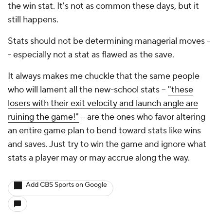
the win stat. It's not as common these days, but it
still happens.
Stats should not be determining managerial moves -
- especially not a stat as flawed as the save.
It always makes me chuckle that the same people
who will lament all the new-school stats --
"these
losers with their exit velocity and launch angle are
ruining the game!"
-- are the ones who favor altering
an entire game plan to bend toward stats like wins
and saves. Just try to win the game and ignore what
stats a player may or may accrue along the way.
Add CBS Sports on Google