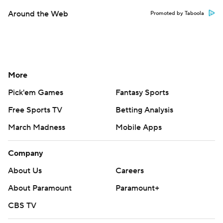
Around the Web
Promoted by Taboola
More
Pick'em Games
Fantasy Sports
Free Sports TV
Betting Analysis
March Madness
Mobile Apps
Company
About Us
Careers
About Paramount
Paramount+
CBS TV