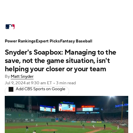
MLB News
Scores
Schedule
Power Rankings
Standings
Expert Picks
Odds
Fantasy Baseball
Picks
Props
Snyder's Soapbox: Managing to the
Teams
Stats
Expert Picks
Video
save, not the game situation, isn't
helping your closer or your team
Power Rankings
Probable Pitchers
By
Matt Snyder
Jul 9, 2024
at 9:30 am ET
•
3 min read
Two-Start Pitchers
Players
Add CBS Sports on Google
Transactions
MLB Betting
Fantasy
Injuries
MLB Shop