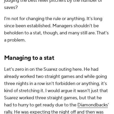
judging the best relief pitchers by the number of
saves?
I'm not for changing the rule or anything. It's long
since been established. Managers shouldn't be
beholden to a stat, though, and many still are. That's
a problem.
Managing to a stat
Let's zero in on the Suarez outing here. He had
already worked two straight games and while going
three nights in a row isn't forbidden or anything, it's
kind of stretching it. I would argue it wasn't just that
Suarez worked three straight games, but that he
had to hurry to get ready due to the
Diamondbacks
'
rally. He was expecting the night off and then was