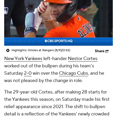
Highlights: Orioles at Rangers (8/9)
(0:32)
Share
New York Yankees
left-hander
Nestor Cortes
worked out of the bullpen during his team's
Saturday
2-0
win over the
Chicago Cubs
, and he
was not pleased by the change in role.
The 29-year-old Cortes, after making 28 starts for
the Yankees this season, on Saturday made his first
relief appearance since 2021. The shift to bullpen
detail is a reflection of the Yankees' newly crowded