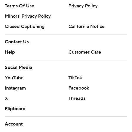
Terms Of Use
Privacy Policy
Minors' Privacy Policy
Closed Captioning
California Notice
Contact Us
Help
Customer Care
Social Media
YouTube
TikTok
Instagram
Facebook
X
Threads
Flipboard
Account