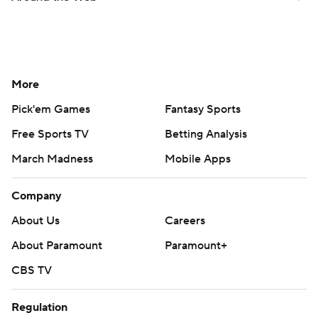
More
Pick'em Games
Fantasy Sports
Free Sports TV
Betting Analysis
March Madness
Mobile Apps
Company
About Us
Careers
About Paramount
Paramount+
CBS TV
Regulation