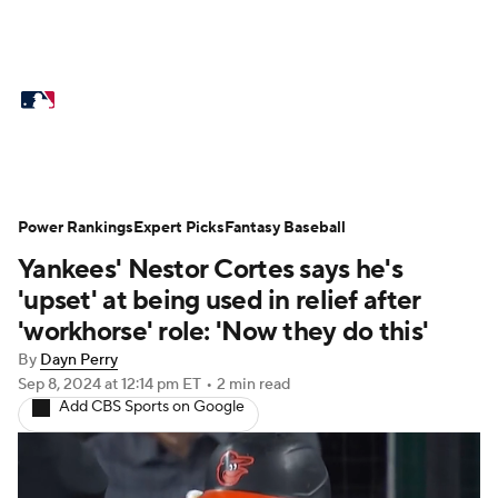
MLB News
Scores
Schedule
Standings
Odds
Picks
Props
Teams
Stats
Expert Picks
Video
Power Rankings
Expert Picks
Fantasy Baseball
Yankees' Nestor Cortes says he's
Power Rankings
Probable Pitchers
'upset' at being used in relief after
Two-Start Pitchers
Players
'workhorse' role: 'Now they do this'
By
Dayn Perry
Transactions
MLB Betting
Fantasy
Sep 8, 2024
at 12:14 pm ET
•
2 min read
Add CBS Sports on Google
Injuries
MLB Shop