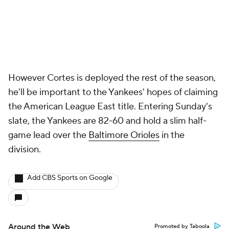
However Cortes is deployed the rest of the season,
he'll be important to the Yankees' hopes of claiming
the American League East title. Entering Sunday's
slate, the Yankees are 82-60 and hold a slim half-
game lead over the
Baltimore Orioles
in the
division.
Add CBS Sports on Google
Around the Web
Promoted by Taboola