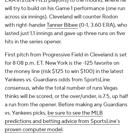
ERA in 2024 MLB playoffs) to the mound, where he
will try to build on his Game 1 performance (one run
across six innings). Cleveland will counter Rodon
with right-hander
Tanner Bibee
(0-1, 3.60 ERA), who
lasted just 1.1 innings and gave up three runs on five
hits in the series opener.
First pitch from Progressive Field in Cleveland is set
for 8:08 p.m. ET. New York is the -125 favorite on
the money line (risk $125 to win $100) in the latest
Yankees vs. Guardians odds from SportsLine
consensus, while the total number of runs Vegas
thinks will be scored, or the over/under, is 7.5, up half
a run from the opener. Before making any Guardians
vs. Yankees picks,
be sure to see the MLB
predictions and betting advice from SportsLine's
proven computer model
.