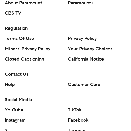
About Paramount
Paramount+
CBS TV
Regulation
Terms Of Use
Privacy Policy
Minors' Privacy Policy
Your Privacy Choices
Closed Captioning
California Notice
Contact Us
Help
Customer Care
Social Media
YouTube
TikTok
Instagram
Facebook
X
Threads