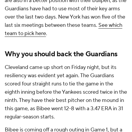
are also in a better position with their bullpen, as the
Guardians have had to use most of their key arms
over the last two days. New York has won five of the
last six meetings between these teams.
See which
team to pick here
.
Why you should back the Guardians
Cleveland came up short on Friday night, but its
resiliency was evident yet again. The Guardians
scored four straight runs to tie the game in the
eighth inning before the Yankees scored twice in the
ninth. They have their best pitcher on the mound in
this game, as Bibee went 12-8 with a 3.47 ERA in 31
regular-season starts.
Bibee is coming off a rough outing in Game 1, but a