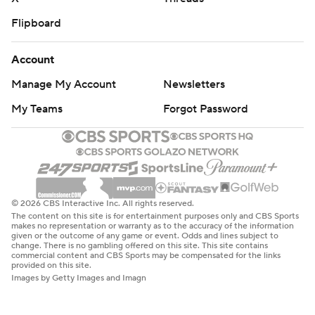
Flipboard
Account
Manage My Account
Newsletters
My Teams
Forgot Password
© 2026 CBS Interactive Inc. All rights reserved.
The content on this site is for entertainment purposes only and CBS Sports
makes no representation or warranty as to the accuracy of the information
given or the outcome of any game or event. Odds and lines subject to
change. There is no gambling offered on this site. This site contains
commercial content and CBS Sports may be compensated for the links
provided on this site.
Images by Getty Images and Imagn