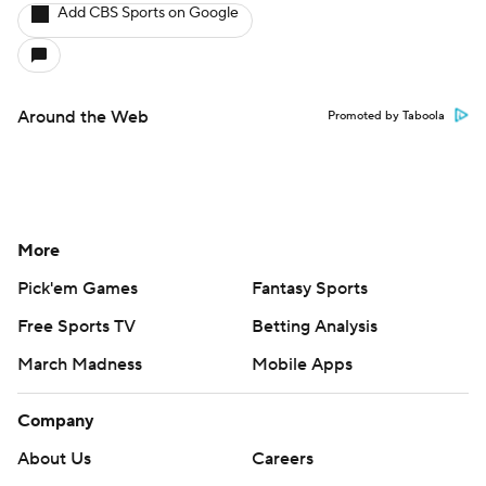
Add CBS Sports on Google
Around the Web
Promoted by Taboola
More
Pick'em Games
Fantasy Sports
Free Sports TV
Betting Analysis
March Madness
Mobile Apps
Company
About Us
Careers