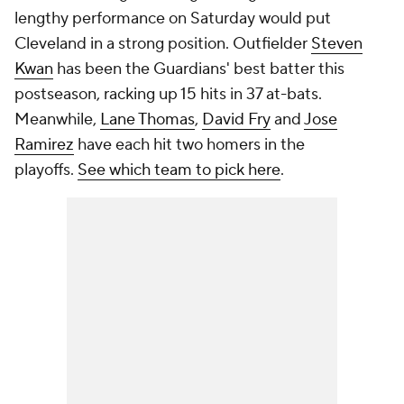
lengthy performance on Saturday would put
Cleveland in a strong position. Outfielder
Steven
Kwan
has been the Guardians' best batter this
postseason, racking up 15 hits in 37 at-bats.
Meanwhile,
Lane Thomas
,
David Fry
and
Jose
Ramirez
have each hit two homers in the
playoffs.
See which team to pick here
.