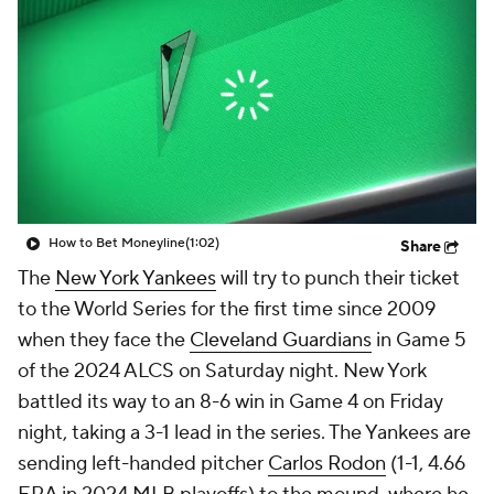
How to Bet Moneyline
(1:02)
Share
The
New York Yankees
will try to punch their ticket
to the World Series for the first time since 2009
when they face the
Cleveland Guardians
in Game 5
of the 2024 ALCS on Saturday night. New York
battled its way to an 8-6 win in Game 4 on Friday
night, taking a 3-1 lead in the series. The Yankees are
sending left-handed pitcher
Carlos Rodon
(1-1, 4.66