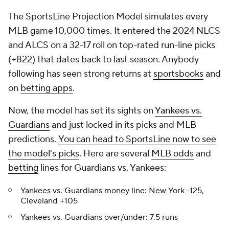
The SportsLine Projection Model simulates every
MLB game 10,000 times. It entered the 2024 NLCS
and ALCS on a 32-17 roll on top-rated run-line picks
(+822) that dates back to last season. Anybody
following has seen strong returns at
sportsbooks
and
on
betting apps
.
Now, the model has set its sights on
Yankees vs.
Guardians
and just locked in its picks and MLB
predictions.
You can head to SportsLine now to see
the model's picks
. Here are several
MLB odds
and
betting
lines for Guardians vs. Yankees:
Yankees vs. Guardians money line: New York -125,
Cleveland +105
Yankees vs. Guardians over/under: 7.5 runs