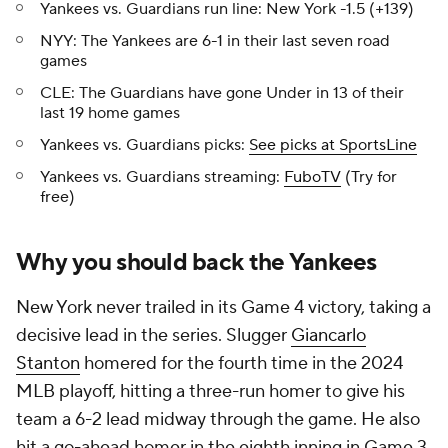
Yankees vs. Guardians run line: New York -1.5 (+139)
NYY: The Yankees are 6-1 in their last seven road
games
CLE: The Guardians have gone Under in 13 of their
last 19 home games
Yankees vs. Guardians picks:
See picks at SportsLine
Yankees vs. Guardians streaming:
FuboTV
(Try for
free)
Why you should back the Yankees
New York never trailed in its Game 4 victory, taking a
decisive lead in the series. Slugger
Giancarlo
Stanton
homered for the fourth time in the 2024
MLB playoff, hitting a three-run homer to give his
team a 6-2 lead midway through the game. He also
hit a go-ahead homer in the eighth inning in Game 3