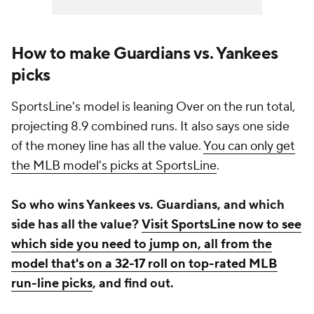
How to make Guardians vs. Yankees
picks
SportsLine's model is leaning Over on the run total,
projecting 8.9 combined runs. It also says one side
of the money line has all the value.
You can only get
the MLB model's picks at SportsLine
.
So who wins Yankees vs. Guardians, and which
side has all the value?
Visit SportsLine now to see
which side you need to jump on, all from the
model that's on a 32-17 roll on top-rated MLB
run-line picks
, and find out.