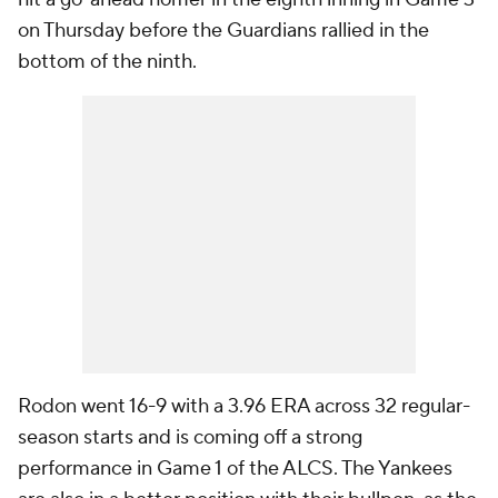
on Thursday before the Guardians rallied in the
bottom of the ninth.
Rodon went 16-9 with a 3.96 ERA across 32 regular-
season starts and is coming off a strong
performance in Game 1 of the ALCS. The Yankees