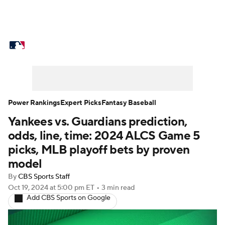
MLB News
Scores
Schedule
Standings
Odds
Picks
Props
Teams
Stats
Expert Picks
Video
Power Rankings
Expert Picks
Fantasy Baseball
Yankees vs. Guardians prediction,
Power Rankings
Probable Pitchers
odds, line, time: 2024 ALCS Game 5
Two-Start Pitchers
Players
picks, MLB playoff bets by proven
model
Transactions
MLB Betting
Fantasy
By
CBS Sports Staff
Oct 19, 2024
at 5:00 pm ET
•
3 min read
Injuries
MLB Shop
Add CBS Sports on Google