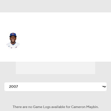
N.Y. Mets • #15 • CF
Cameron Maybin
Player Home
Fantasy
Game Log
Splits
Career
There are no Game Logs available for Cameron Maybin.