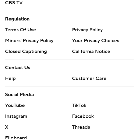
CBS TV
Regulation
Terms Of Use
Privacy Policy
Minors' Privacy Policy
Your Privacy Choices
Closed Captioning
California Notice
Contact Us
Help
Customer Care
Social Media
YouTube
TikTok
Instagram
Facebook
X
Threads
Flipboard