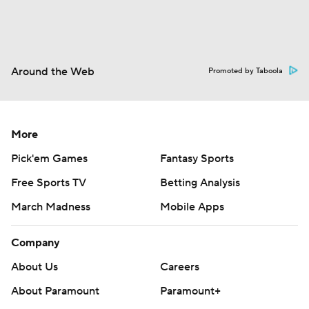
Around the Web
Promoted by Taboola
More
Pick'em Games
Fantasy Sports
Free Sports TV
Betting Analysis
March Madness
Mobile Apps
Company
About Us
Careers
About Paramount
Paramount+