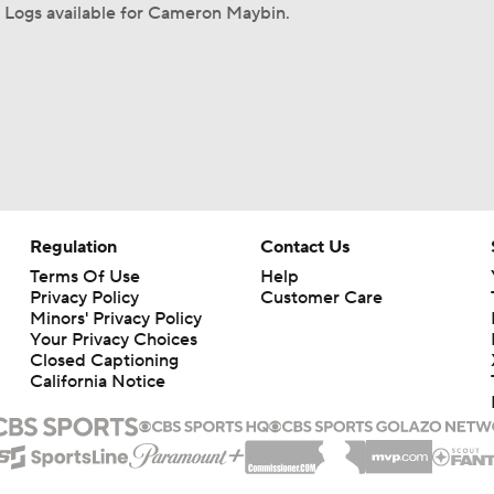
 Logs available for Cameron Maybin.
Regulation
Contact Us
Terms Of Use
Help
Privacy Policy
Customer Care
Minors' Privacy Policy
Your Privacy Choices
Closed Captioning
California Notice