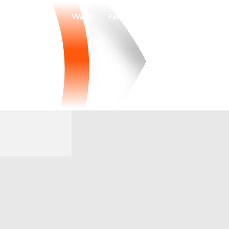
Watch
Fantasy
Betting