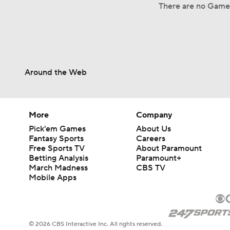
There are no Game
Around the Web
More
Company
Pick'em Games
About Us
Fantasy Sports
Careers
Free Sports TV
About Paramount
Betting Analysis
Paramount+
March Madness
CBS TV
Mobile Apps
© 2026 CBS Interactive Inc. All rights reserved.