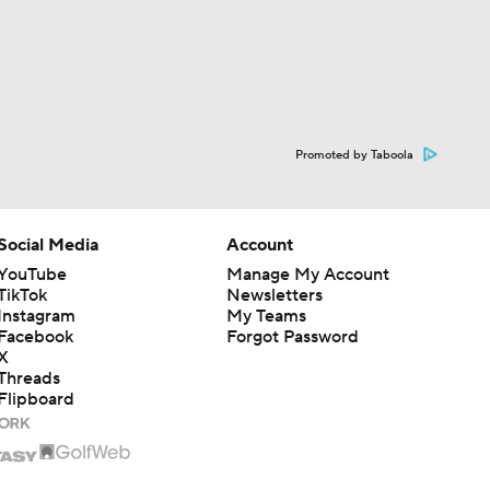
Promoted by Taboola
Social Media
Account
YouTube
Manage My Account
TikTok
Newsletters
Instagram
My Teams
Facebook
Forgot Password
X
Threads
Flipboard