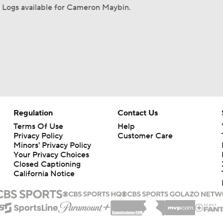
 Logs available for Cameron Maybin.
Regulation
Contact Us
Terms Of Use
Help
Privacy Policy
Customer Care
Minors' Privacy Policy
Your Privacy Choices
Closed Captioning
California Notice