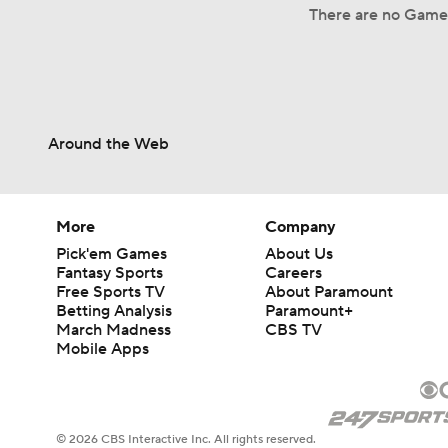
There are no Game
Around the Web
More
Company
Pick'em Games
About Us
Fantasy Sports
Careers
Free Sports TV
About Paramount
Betting Analysis
Paramount+
March Madness
CBS TV
Mobile Apps
© 2026 CBS Interactive Inc. All rights reserved.