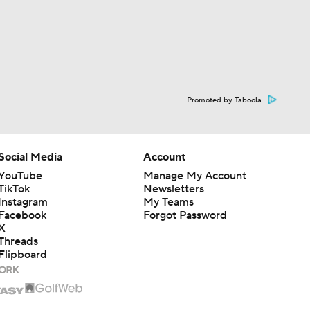
Promoted by Taboola
Social Media
Account
YouTube
Manage My Account
TikTok
Newsletters
Instagram
My Teams
Facebook
Forgot Password
X
Threads
Flipboard