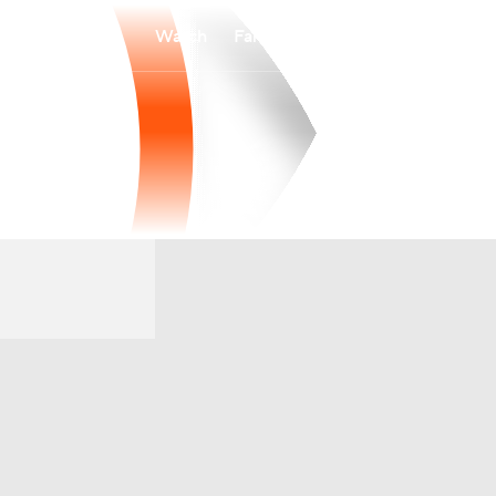
Watch
Fantasy
Betting