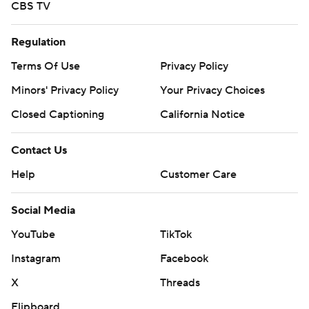
CBS TV
Regulation
Terms Of Use
Privacy Policy
Minors' Privacy Policy
Your Privacy Choices
Closed Captioning
California Notice
Contact Us
Help
Customer Care
Social Media
YouTube
TikTok
Instagram
Facebook
X
Threads
Flipboard