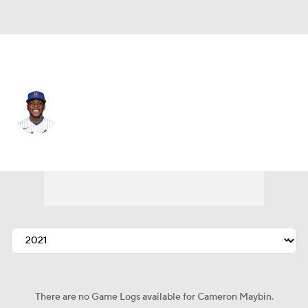
N.Y. Mets • #15 • CF
Cameron Maybin
Player Home
Fantasy
Game Log
Splits
Career
There are no Game Logs available for Cameron Maybin.