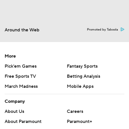
Around the Web
Promoted by Taboola
More
Pick'em Games
Fantasy Sports
Free Sports TV
Betting Analysis
March Madness
Mobile Apps
Company
About Us
Careers
About Paramount
Paramount+