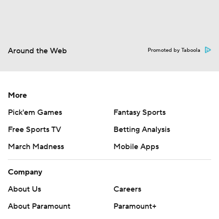
Around the Web
Promoted by Taboola
More
Pick'em Games
Fantasy Sports
Free Sports TV
Betting Analysis
March Madness
Mobile Apps
Company
About Us
Careers
About Paramount
Paramount+