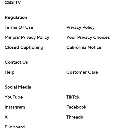
CBS TV
Regulation
Terms Of Use
Privacy Policy
Minors' Privacy Policy
Your Privacy Choices
Closed Captioning
California Notice
Contact Us
Help
Customer Care
Social Media
YouTube
TikTok
Instagram
Facebook
X
Threads
Flipboard