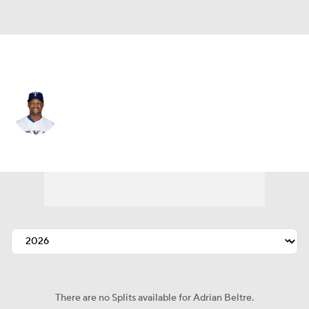
Texas • #29 • 3B
Adrian Beltre
Player Home
Fantasy
Game Log
Splits
Career
There are no Splits available for Adrian Beltre.