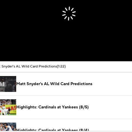
 Snyder's AL Wild Card Predictions
(1:22)
Matt Snyder's AL Wild Card Predictions
Highlights: Cardinals at Yankees (8/5)
Highlights: Cardinals at Yankees (8/4)