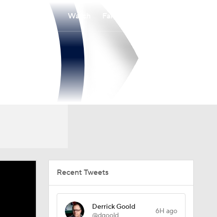
Watch
Fantasy
Betting
Recent Tweets
Derrick Goold
6H ago
@dgoold