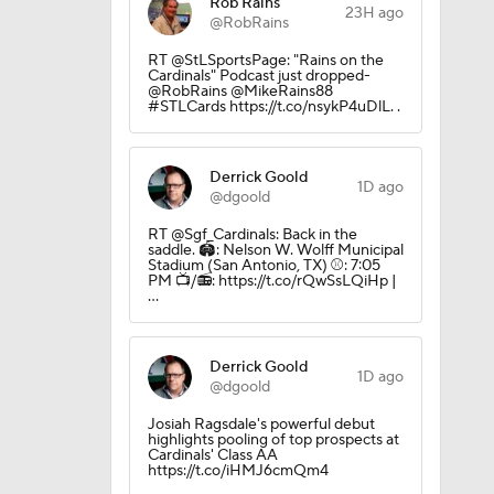
Rob Rains
23H ago
@RobRains
RT @StLSportsPage: "Rains on the
Cardinals" Podcast just dropped-
@RobRains @MikeRains88
#STLCards https://t.co/nsykP4uDlL. .
Derrick Goold
1D ago
@dgoold
RT @Sgf_Cardinals: Back in the
saddle. 🏟️: Nelson W. Wolff Municipal
Stadium (San Antonio, TX) ⚾️: 7:05
PM 📺/📻: https://t.co/rQwSsLQiHp |
…
Derrick Goold
1D ago
@dgoold
Josiah Ragsdale's powerful debut
highlights pooling of top prospects at
Cardinals' Class AA
https://t.co/iHMJ6cmQm4