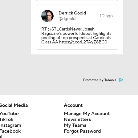
Derrick Goold
1D ago
@dgoold
RT @STLCardsNews: Josiah
Ragsdale's powerful debut highlights
pooling of top prospects at Cardinals'
Class AA https://t.co/L2TAyZ8BC0
Promoted by Taboola
0
Social Media
Account
YouTube
Manage My Account
TikTok
Newsletters
Instagram
My Teams
Facebook
Forgot Password
X