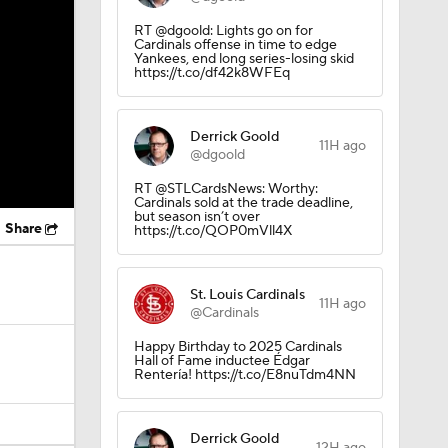
RT @dgoold: Lights go on for
Cardinals offense in time to edge
Yankees, end long series-losing skid
https://t.co/df42k8WFEq
Derrick Goold
11H ago
@dgoold
RT @STLCardsNews: Worthy:
Cardinals sold at the trade deadline,
but season isn’t over
Share
https://t.co/QOP0mVll4X
St. Louis Cardinals
11H ago
@Cardinals
Happy Birthday to 2025 Cardinals
Hall of Fame inductee Édgar
Rentería! https://t.co/E8nuTdm4NN
Derrick Goold