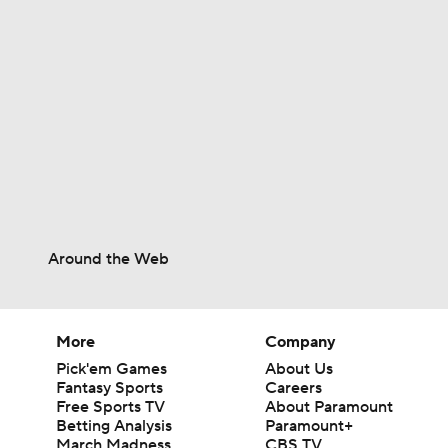
0:46
0:53
0:56
Around the Web
1:04
More
Company
Pick'em Games
About Us
1:01
Fantasy Sports
Careers
Free Sports TV
About Paramount
Betting Analysis
Paramount+
March Madness
CBS TV