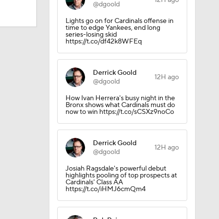
12H ago
@dgoold
Lights go on for Cardinals offense in
time to edge Yankees, end long
Trade
series-losing skid
https://t.co/df42k8WFEq
Derrick Goold
12H ago
@dgoold
How Ivan Herrera's busy night in the
Bronx shows what Cardinals must do
now to win https://t.co/sCSXz9noCo
Derrick Goold
12H ago
CK!
@dgoold
Josiah Ragsdale's powerful debut
highlights pooling of top prospects at
Cardinals' Class AA
https://t.co/iHMJ6cmQm4