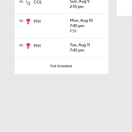
vs
Sun, Aug 9
COL
1:30
2:15 pm
vs
Mon, Aug 10
PHI
1:52
7:45 pm
FS1
vs
Tue, Aug 11
PHI
13:0
7:45 pm
Full Schedule
1:29
11:04
0:52