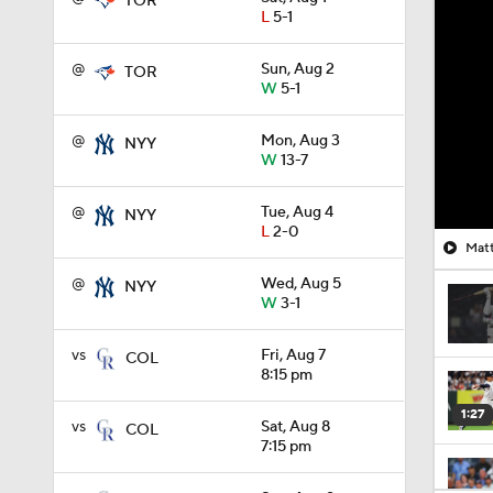
TOR
L
5-1
@
Sun, Aug 2
TOR
W
5-1
@
Mon, Aug 3
NYY
W
13-7
@
Tue, Aug 4
NYY
L
2-0
Matt
@
Wed, Aug 5
NYY
W
3-1
vs
Fri, Aug 7
COL
8:15 pm
1:27
vs
Sat, Aug 8
COL
7:15 pm