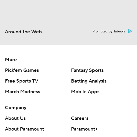
Around the Web
Promoted by Taboola
More
Pick'em Games
Fantasy Sports
Free Sports TV
Betting Analysis
March Madness
Mobile Apps
Company
About Us
Careers
About Paramount
Paramount+