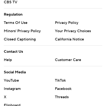
CBS TV
Regulation
Terms Of Use
Privacy Policy
Minors' Privacy Policy
Your Privacy Choices
Closed Captioning
California Notice
Contact Us
Help
Customer Care
Social Media
YouTube
TikTok
Instagram
Facebook
X
Threads
Flipboard