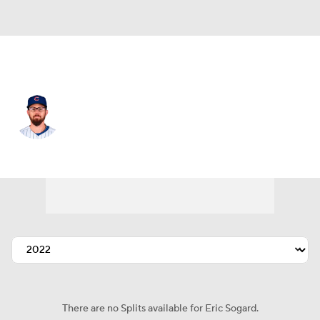
Chi. Cubs • #4 • 2B
Eric Sogard
Player Home
Fantasy
Game Log
Splits
Career
There are no Splits available for Eric Sogard.