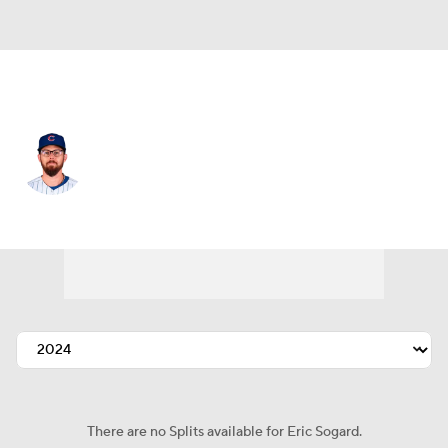
Chi. Cubs • #4 • 2B
Eric Sogard
Player Home
Fantasy
Game Log
Splits
Career
There are no Splits available for Eric Sogard.