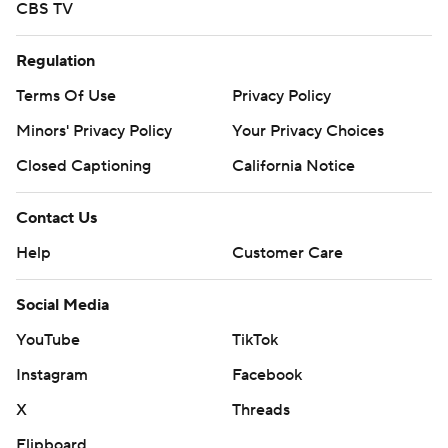
CBS TV
Regulation
Terms Of Use
Privacy Policy
Minors' Privacy Policy
Your Privacy Choices
Closed Captioning
California Notice
Contact Us
Help
Customer Care
Social Media
YouTube
TikTok
Instagram
Facebook
X
Threads
Flipboard