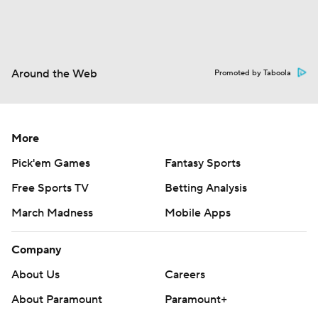
Around the Web
Promoted by Taboola
More
Pick'em Games
Fantasy Sports
Free Sports TV
Betting Analysis
March Madness
Mobile Apps
Company
About Us
Careers
About Paramount
Paramount+