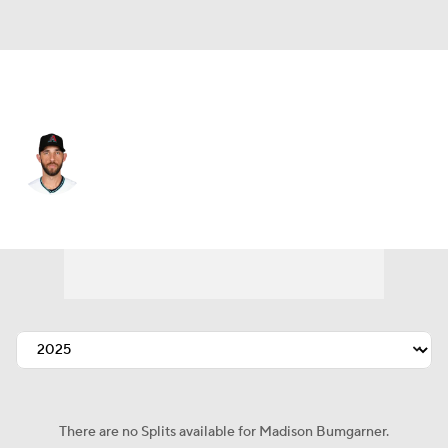
Arizona • #40 • SP
Madison Bumgarner
Player Home
Fantasy
Game Log
Splits
Career
There are no Splits available for Madison Bumgarner.