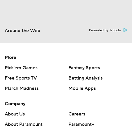
Around the Web
Promoted by Taboola
More
Pick'em Games
Fantasy Sports
Free Sports TV
Betting Analysis
March Madness
Mobile Apps
Company
About Us
Careers
About Paramount
Paramount+