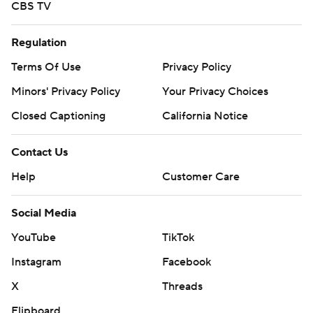
CBS TV
Regulation
Terms Of Use
Privacy Policy
Minors' Privacy Policy
Your Privacy Choices
Closed Captioning
California Notice
Contact Us
Help
Customer Care
Social Media
YouTube
TikTok
Instagram
Facebook
X
Threads
Flipboard