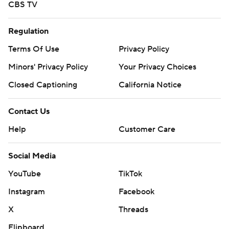
CBS TV
Regulation
Terms Of Use
Privacy Policy
Minors' Privacy Policy
Your Privacy Choices
Closed Captioning
California Notice
Contact Us
Help
Customer Care
Social Media
YouTube
TikTok
Instagram
Facebook
X
Threads
Flipboard