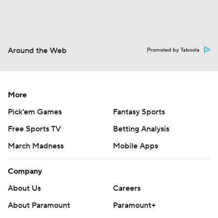
Around the Web
Promoted by Taboola
More
Pick'em Games
Fantasy Sports
Free Sports TV
Betting Analysis
March Madness
Mobile Apps
Company
About Us
Careers
About Paramount
Paramount+