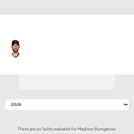
Arizona • #40 • SP
Madison Bumgarner
Player Home
Fantasy
Game Log
Splits
Career
There are no Splits available for Madison Bumgarner.