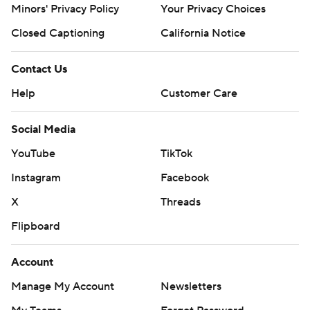
Minors' Privacy Policy
Your Privacy Choices
Closed Captioning
California Notice
Contact Us
Help
Customer Care
Social Media
YouTube
TikTok
Instagram
Facebook
X
Threads
Flipboard
Account
Manage My Account
Newsletters