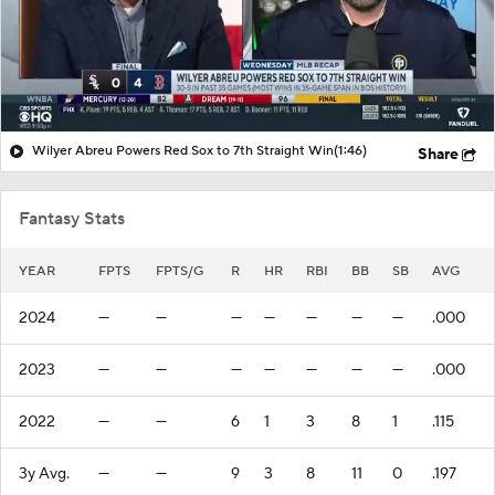
Wilyer Abreu Powers Red Sox to 7th Straight Win
(1:46)
Share
Fantasy Stats
YEAR
FPTS
FPTS/G
R
HR
RBI
BB
SB
AVG
2024
—
—
—
—
—
—
—
.000
2023
—
—
—
—
—
—
—
.000
2022
—
—
6
1
3
8
1
.115
3y Avg.
—
—
9
3
8
11
0
.197