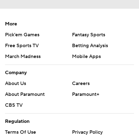
More
Pick'em Games
Fantasy Sports
Free Sports TV
Betting Analysis
March Madness
Mobile Apps
Company
About Us
Careers
About Paramount
Paramount+
CBS TV
Regulation
Terms Of Use
Privacy Policy