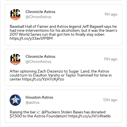
Chronicle Astros
9H ago
@ChronAstros
Baseball Hall of Famer and Astros legend Jeff Bagwell says he
had nine interventions for his alcoholism, but it was the team's
2017 World Series run that got him to finally stay sober.
https://t.co/y33avSfPBM
Chronicle Astros
11H ago
@ChronAstros
After optioning Zach Dezenzo to Sugar Land, the Astros
could turn to Daulton Varsho or Taylor Trammell for time in
center https://t.co/YzH7cKjPzo
Houston Astros
13H ago
@astros
Raising the bar 📈 @Pluckers Stolen Bases has donated
$7,500 to the Astros Foundation! https://t.co/uJiVU4tw6b