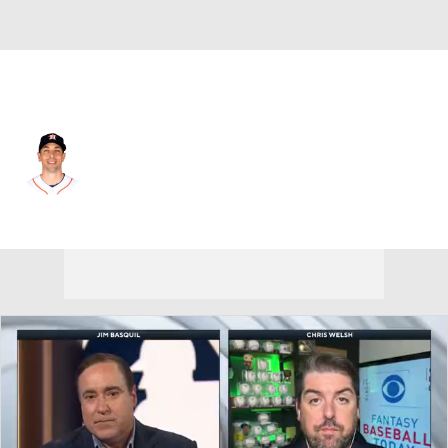
Houston • #18 • C
Jason Castro
Player Home
Fantasy
Game Log
Splits
Career