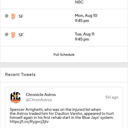
NBC
@
Mon, Aug 10
SF
9:45 pm
@
Tue, Aug 11
SF
9:45 pm
Full Schedule
Recent Tweets
Chronicle Astros
5H ago
@ChronAstros
Spencer Arrighetti, who was on the injured list when
the Astros traded him for Daulton Varsho, appeared to hurt
himself again in his first rehab start in the Blue Jays' system.
https://t.co/Rygvcj3jtv