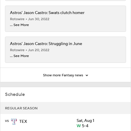
Astros' Jason Castro: Swats clutch homer
Rotowire
Jun 30, 2022
... See More
Astros' Jason Castro: Struggling in June
Rotowire
Jun 20, 2022
... See More
Show more Fantasy news
Schedule
REGULAR SEASON
vs
Sat, Aug 1
TEX
W
5-4