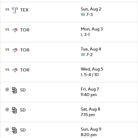
vs
Sun, Aug 2
TEX
W
7-3
vs
Mon, Aug 3
TOR
L
3-1
vs
Tue, Aug 4
TOR
W
7-2
vs
Wed, Aug 5
TOR
L
5-4 / 10
@
Fri, Aug 7
SD
9:40 pm
@
Sat, Aug 8
SD
7:15 pm
@
Sun, Aug 9
SD
8:20 pm