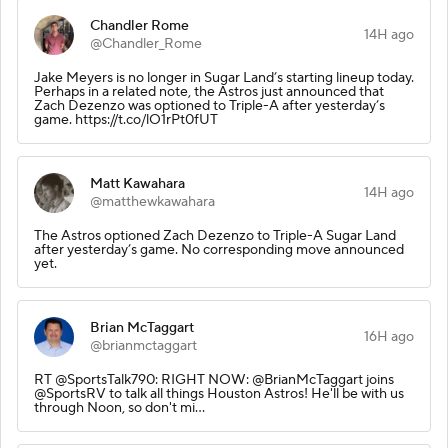
Chandler Rome
14H ago
@Chandler_Rome
Jake Meyers is no longer in Sugar Land’s starting lineup today.
Perhaps in a related note, the Astros just announced that
Zach Dezenzo was optioned to Triple-A after yesterday’s
game. https://t.co/lO1rPt0fUT
Matt Kawahara
14H ago
@matthewkawahara
The Astros optioned Zach Dezenzo to Triple-A Sugar Land
after yesterday’s game. No corresponding move announced
yet.
Brian McTaggart
16H ago
@brianmctaggart
RT @SportsTalk790: RIGHT NOW: @BrianMcTaggart joins
@SportsRV to talk all things Houston Astros! He'll be with us
through Noon, so don't mi…