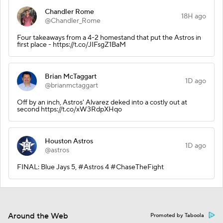
Chandler Rome
18H ago
@Chandler_Rome
Four takeaways from a 4-2 homestand that put the Astros in
first place - https://t.co/JIFsgZ1BaM
Brian McTaggart
1D ago
@brianmctaggart
Off by an inch, Astros' Alvarez deked into a costly out at
second https://t.co/xW3RdpXHqo
Houston Astros
1D ago
@astros
FINAL: Blue Jays 5, #Astros 4 #ChaseTheFight
Around the Web
Promoted by Taboola