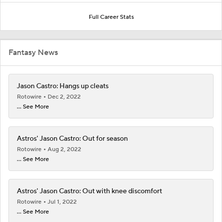
Full Career Stats
Fantasy News
Jason Castro: Hangs up cleats
Rotowire
Dec 2, 2022
... See More
Astros' Jason Castro: Out for season
Rotowire
Aug 2, 2022
... See More
Astros' Jason Castro: Out with knee discomfort
Rotowire
Jul 1, 2022
... See More