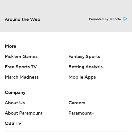
Around the Web
Promoted by Taboola
More
Pick'em Games
Fantasy Sports
Free Sports TV
Betting Analysis
March Madness
Mobile Apps
Company
About Us
Careers
About Paramount
Paramount+
CBS TV