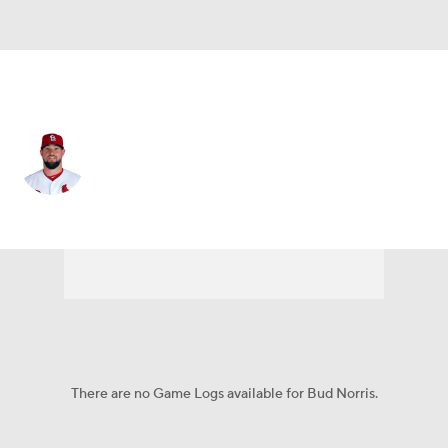
Philadelphia • #28 • RP
Bud Norris
Player Home
Fantasy
Game Log
Splits
Career
There are no Game Logs available for Bud Norris.