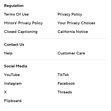
Regulation
Terms Of Use
Privacy Policy
Minors' Privacy Policy
Your Privacy Choices
Closed Captioning
California Notice
Contact Us
Help
Customer Care
Social Media
YouTube
TikTok
Instagram
Facebook
X
Threads
Flipboard