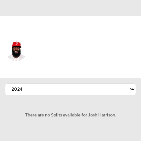
Cincinnati • #4 • 3B
Josh Harrison
Player Home
Fantasy
Game Log
Splits
Career
There are no Splits available for Josh Harrison.