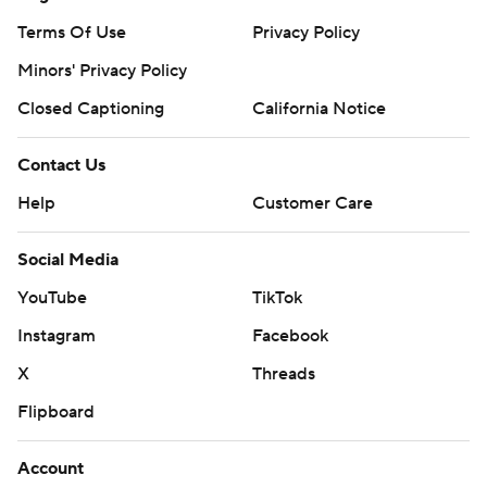
Terms Of Use
Privacy Policy
Minors' Privacy Policy
Closed Captioning
California Notice
Contact Us
Help
Customer Care
Social Media
YouTube
TikTok
Instagram
Facebook
X
Threads
Flipboard
Account