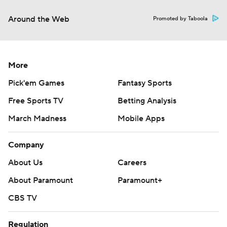
Around the Web
Promoted by Taboola
More
Pick'em Games
Fantasy Sports
Free Sports TV
Betting Analysis
March Madness
Mobile Apps
Company
About Us
Careers
About Paramount
Paramount+
CBS TV
Regulation