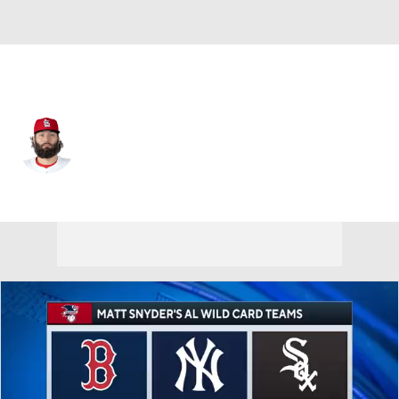
St. Louis • #31 • SP
Lance Lynn
Player Home
Fantasy
Game Log
Splits
Career