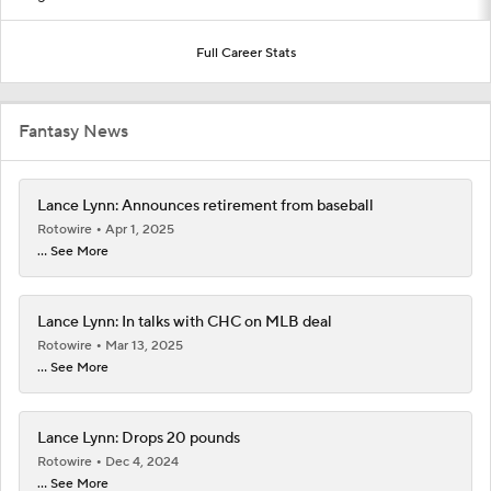
Full Career Stats
Fantasy News
Lance Lynn: Announces retirement from baseball
Rotowire
Apr 1, 2025
... See More
Lance Lynn: In talks with CHC on MLB deal
Rotowire
Mar 13, 2025
... See More
Lance Lynn: Drops 20 pounds
Rotowire
Dec 4, 2024
... See More