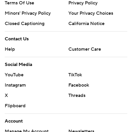
Terms Of Use
Privacy Policy
Minors' Privacy Policy
Your Privacy Choices
Closed Captioning
California Notice
Contact Us
Help
Customer Care
Social Media
YouTube
TikTok
Instagram
Facebook
X
Threads
Flipboard
Account
Manage My Account
Newsletters