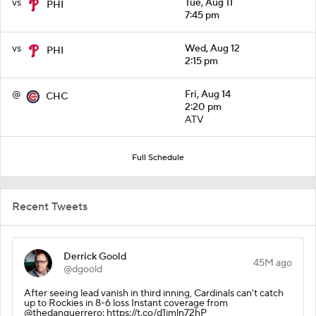
vs
Tue, Aug 11
PHI
7:45 pm
vs
Wed, Aug 12
PHI
2:15 pm
@
Fri, Aug 14
CHC
2:20 pm
ATV
Full Schedule
Recent Tweets
Derrick Goold
45M ago
@dgoold
After seeing lead vanish in third inning, Cardinals can't catch
up to Rockies in 8-6 loss Instant coverage from
@thedanguerrero: https://t.co/d1jmln72hP