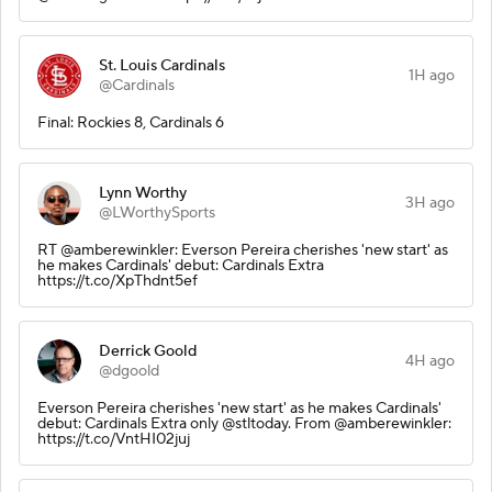
St. Louis Cardinals
1H ago
@Cardinals
Final: Rockies 8, Cardinals 6
Lynn Worthy
3H ago
@LWorthySports
RT @amberewinkler: Everson Pereira cherishes 'new start' as
he makes Cardinals' debut: Cardinals Extra
https://t.co/XpThdnt5ef
Derrick Goold
4H ago
@dgoold
Everson Pereira cherishes 'new start' as he makes Cardinals'
debut: Cardinals Extra only @stltoday. From @amberewinkler:
https://t.co/VntHI02juj