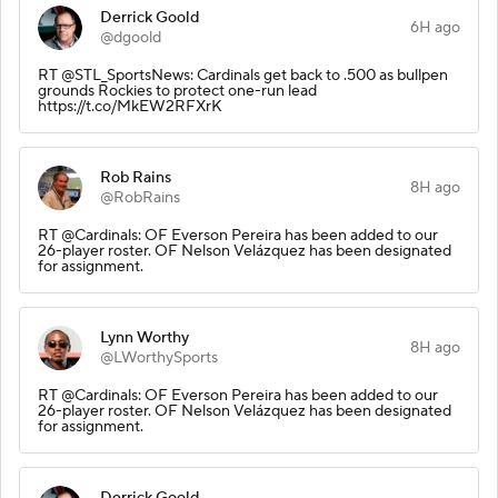
Derrick Goold
6H ago
@dgoold
RT @STL_SportsNews: Cardinals get back to .500 as bullpen
grounds Rockies to protect one-run lead
https://t.co/MkEW2RFXrK
Rob Rains
8H ago
@RobRains
RT @Cardinals: OF Everson Pereira has been added to our
26-player roster. OF Nelson Velázquez has been designated
for assignment.
Lynn Worthy
8H ago
@LWorthySports
RT @Cardinals: OF Everson Pereira has been added to our
26-player roster. OF Nelson Velázquez has been designated
for assignment.
Derrick Goold