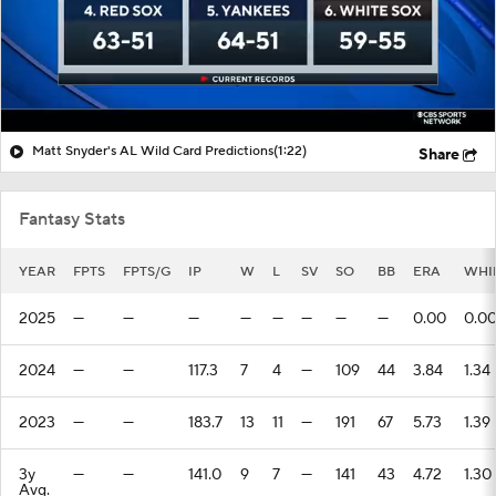
Matt Snyder's AL Wild Card Predictions
(1:22)
Share
Fantasy Stats
YEAR
FPTS
FPTS/G
IP
W
L
SV
SO
BB
ERA
WHI
2025
—
—
—
—
—
—
—
—
0.00
0.0
2024
—
—
117.3
7
4
—
109
44
3.84
1.34
2023
—
—
183.7
13
11
—
191
67
5.73
1.39
3y
—
—
141.0
9
7
—
141
43
4.72
1.30
Avg.