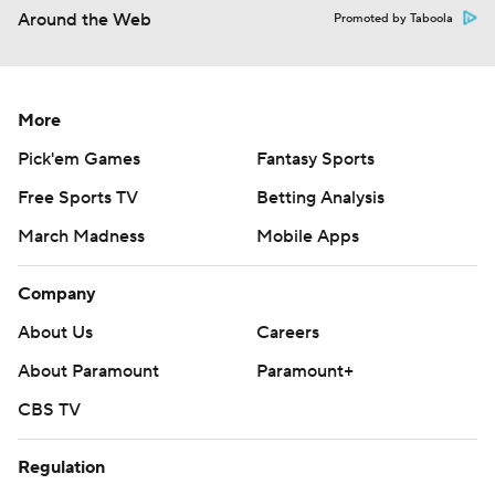
Around the Web
Promoted by Taboola
More
Pick'em Games
Fantasy Sports
Free Sports TV
Betting Analysis
March Madness
Mobile Apps
Company
About Us
Careers
About Paramount
Paramount+
CBS TV
Regulation