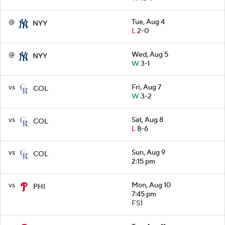
@
Tue, Aug 4
NYY
L
2-0
@
Wed, Aug 5
NYY
W
3-1
vs
Fri, Aug 7
COL
W
3-2
vs
Sat, Aug 8
COL
L
8-6
vs
Sun, Aug 9
COL
2:15 pm
vs
Mon, Aug 10
PHI
7:45 pm
FS1