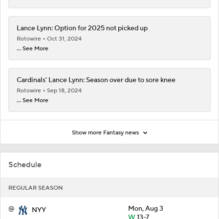
Lance Lynn: Option for 2025 not picked up
Rotowire
Oct 31, 2024
... See More
Cardinals' Lance Lynn: Season over due to sore knee
Rotowire
Sep 18, 2024
... See More
Show more Fantasy news
Schedule
REGULAR SEASON
@
Mon, Aug 3
NYY
W
13-7