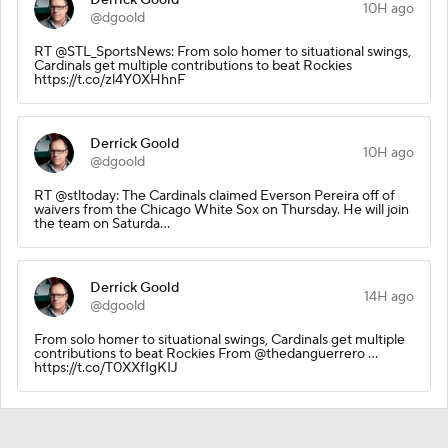
10H ago
@dgoold
RT @STL_SportsNews: From solo homer to situational swings,
Cardinals get multiple contributions to beat Rockies
https://t.co/zl4Y0XHhnF
Derrick Goold
10H ago
@dgoold
RT @stltoday: The Cardinals claimed Everson Pereira off of
waivers from the Chicago White Sox on Thursday. He will join
the team on Saturda…
Derrick Goold
14H ago
@dgoold
From solo homer to situational swings, Cardinals get multiple
contributions to beat Rockies From @thedanguerrero …
https://t.co/T0XXfIgKIJ