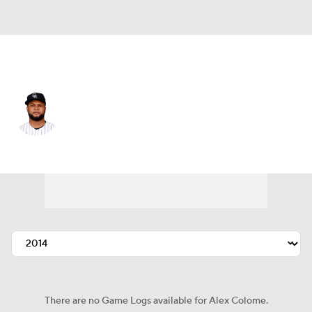
Chi. White Sox • #48 • RP
Alex Colome
Player Home
Fantasy
Game Log
Splits
Career
There are no Game Logs available for Alex Colome.