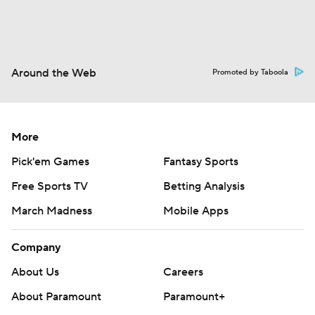
Around the Web
Promoted by Taboola
More
Pick'em Games
Fantasy Sports
Free Sports TV
Betting Analysis
March Madness
Mobile Apps
Company
About Us
Careers
About Paramount
Paramount+