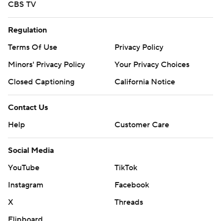
CBS TV
Regulation
Terms Of Use
Privacy Policy
Minors' Privacy Policy
Your Privacy Choices
Closed Captioning
California Notice
Contact Us
Help
Customer Care
Social Media
YouTube
TikTok
Instagram
Facebook
X
Threads
Flipboard