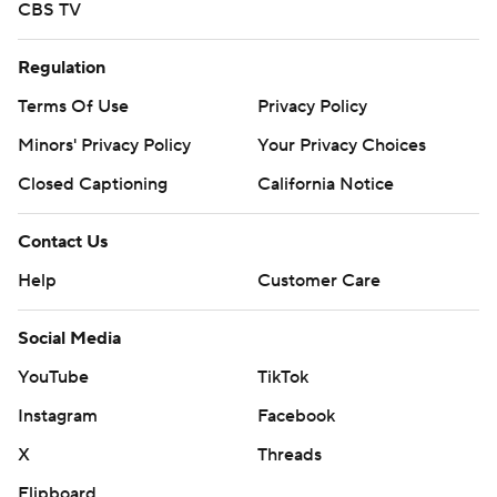
CBS TV
Regulation
Terms Of Use
Privacy Policy
Minors' Privacy Policy
Your Privacy Choices
Closed Captioning
California Notice
Contact Us
Help
Customer Care
Social Media
YouTube
TikTok
Instagram
Facebook
X
Threads
Flipboard