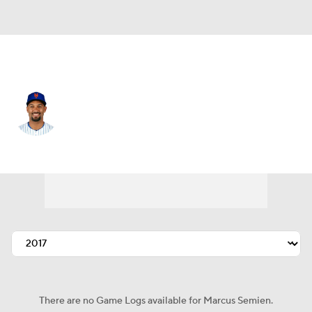
N.Y. Mets • #10 • 2B
Marcus Semien
Player Home
Fantasy
Game Log
Splits
Career
There are no Game Logs available for Marcus Semien.