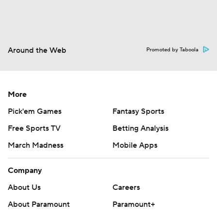
Around the Web
Promoted by Taboola
More
Pick'em Games
Fantasy Sports
Free Sports TV
Betting Analysis
March Madness
Mobile Apps
Company
About Us
Careers
About Paramount
Paramount+