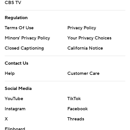
CBS TV
Regulation
Terms Of Use
Privacy Policy
Minors' Privacy Policy
Your Privacy Choices
Closed Captioning
California Notice
Contact Us
Help
Customer Care
Social Media
YouTube
TikTok
Instagram
Facebook
X
Threads
Flipboard