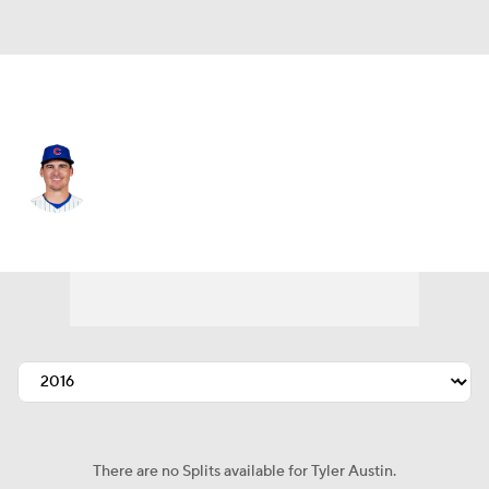
Chi. Cubs • #17 • RF
Tyler Austin
Player Home
Fantasy
Game Log
Splits
Career
There are no Splits available for Tyler Austin.