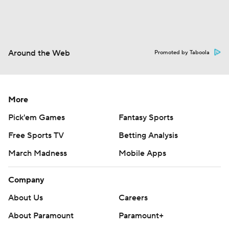
Around the Web
Promoted by Taboola
More
Pick'em Games
Fantasy Sports
Free Sports TV
Betting Analysis
March Madness
Mobile Apps
Company
About Us
Careers
About Paramount
Paramount+