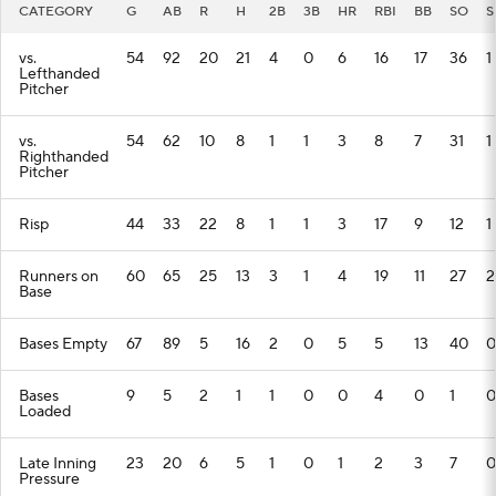
CATEGORY
G
AB
R
H
2B
3B
HR
RBI
BB
SO
S
vs.
54
92
20
21
4
0
6
16
17
36
1
Lefthanded
Pitcher
vs.
54
62
10
8
1
1
3
8
7
31
1
Righthanded
Pitcher
Risp
44
33
22
8
1
1
3
17
9
12
1
Runners on
60
65
25
13
3
1
4
19
11
27
2
Base
Bases Empty
67
89
5
16
2
0
5
5
13
40
0
Bases
9
5
2
1
1
0
0
4
0
1
0
Loaded
Late Inning
23
20
6
5
1
0
1
2
3
7
0
Pressure