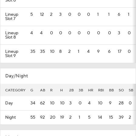
Slot 6
Lineup
5
12
2
3
0
0
0
1
1
6
1
Slot 7
Lineup
4
4
0
0
0
0
0
0
0
3
0
Slot 8
Lineup
35
35
10
8
2
1
4
9
6
17
0
Slot 9
Day/Night
CATEGORY
G
AB
R
H
2B
3B
HR
RBI
BB
SO
SB
Day
34
62
10
10
3
0
4
10
9
28
0
Night
55
92
20
19
2
1
5
14
15
39
2