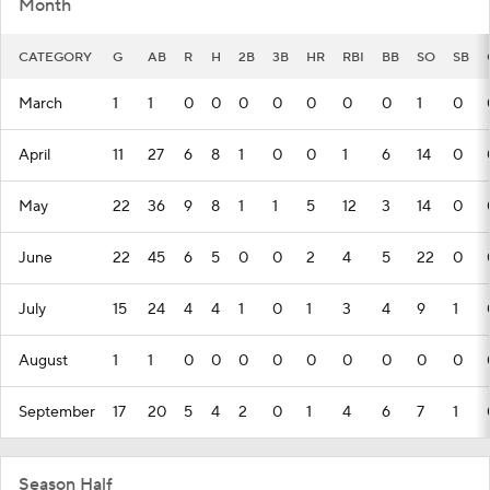
Month
CATEGORY
G
AB
R
H
2B
3B
HR
RBI
BB
SO
SB
March
1
1
0
0
0
0
0
0
0
1
0
April
11
27
6
8
1
0
0
1
6
14
0
May
22
36
9
8
1
1
5
12
3
14
0
June
22
45
6
5
0
0
2
4
5
22
0
July
15
24
4
4
1
0
1
3
4
9
1
August
1
1
0
0
0
0
0
0
0
0
0
September
17
20
5
4
2
0
1
4
6
7
1
Season Half