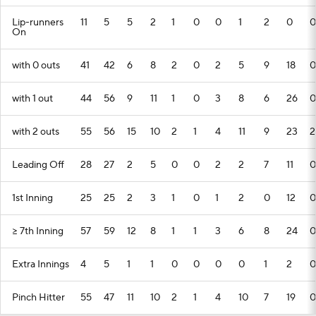
Lip-runners
11
5
5
2
1
0
0
1
2
0
0
On
with 0 outs
41
42
6
8
2
0
2
5
9
18
0
with 1 out
44
56
9
11
1
0
3
8
6
26
0
with 2 outs
55
56
15
10
2
1
4
11
9
23
2
Leading Off
28
27
2
5
0
0
2
2
7
11
0
1st Inning
25
25
2
3
1
0
1
2
0
12
0
>= 7th Inning
57
59
12
8
1
1
3
6
8
24
0
Extra Innings
4
5
1
1
0
0
0
0
1
2
0
Pinch Hitter
55
47
11
10
2
1
4
10
7
19
0