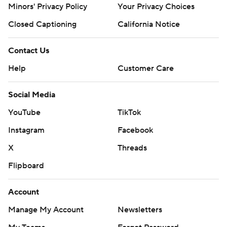
Minors' Privacy Policy
Your Privacy Choices
Closed Captioning
California Notice
Contact Us
Help
Customer Care
Social Media
YouTube
TikTok
Instagram
Facebook
X
Threads
Flipboard
Account
Manage My Account
Newsletters