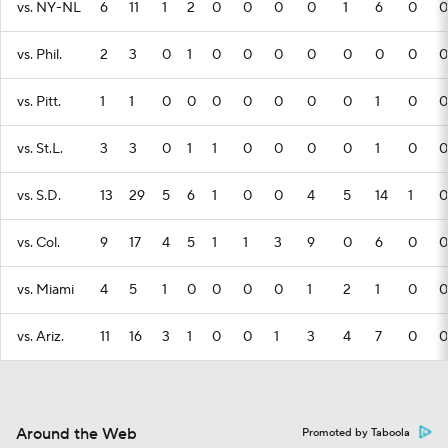
vs. NY-NL
6
11
1
2
0
0
0
0
1
6
0
0
vs. Phil.
2
3
0
1
0
0
0
0
0
0
0
0
vs. Pitt.
1
1
0
0
0
0
0
0
0
1
0
0
vs. St.L.
3
3
0
1
1
0
0
0
0
1
0
0
vs. S.D.
13
29
5
6
1
0
0
4
5
14
1
0
vs. Col.
9
17
4
5
1
1
3
9
0
6
0
0
vs. Miami
4
5
1
0
0
0
0
1
2
1
0
0
vs. Ariz.
11
16
3
1
0
0
1
3
4
7
0
0
Around the Web
Promoted by Taboola