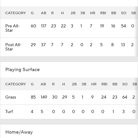
CATEGORY
G
AB
R
H
2B
3B
HR
RBI
BB
SO
SB
Pre All-
60
117
23
22
3
1
7
19
16
54
0
Star
Post All-
29
37
7
7
2
0
2
5
8
13
2
Star
Playing Surface
CATEGORY
G
AB
R
H
2B
3B
HR
RBI
BB
SO
SB
Grass
85
149
30
29
5
1
9
24
23
64
2
Turf
4
5
0
0
0
0
0
0
1
3
0
Home/Away