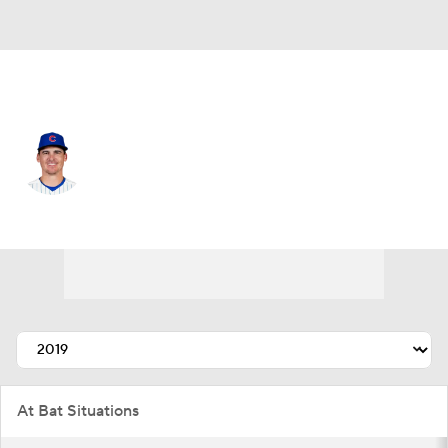
Chi. Cubs • #17 • RF
Tyler Austin
Player Home
Fantasy
Game Log
Splits
Career
At Bat Situations