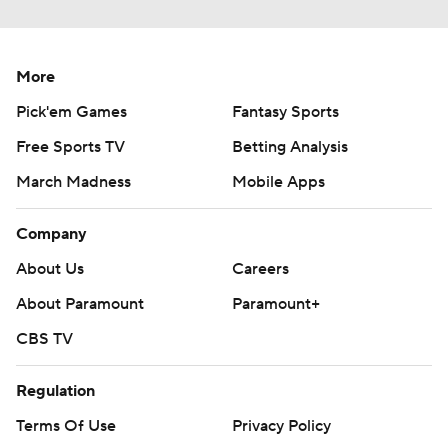
More
Pick'em Games
Fantasy Sports
Free Sports TV
Betting Analysis
March Madness
Mobile Apps
Company
About Us
Careers
About Paramount
Paramount+
CBS TV
Regulation
Terms Of Use
Privacy Policy