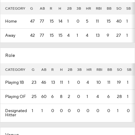
CATEGORY
G
AB
R
H
2B
3B
HR
RBI
BB
SO
SB
Home
47
77
15
14
1
0
5
11
15
40
1
Away
42
77
15
15
4
1
4
13
9
27
1
Role
CATEGORY
G
AB
R
H
2B
3B
HR
RBI
BB
SO
SB
Playing 1B
23
46
13
11
1
0
4
10
11
19
1
Playing OF
25
60
6
8
2
0
1
4
6
28
1
Designated
1
1
0
0
0
0
0
0
0
1
0
Hitter