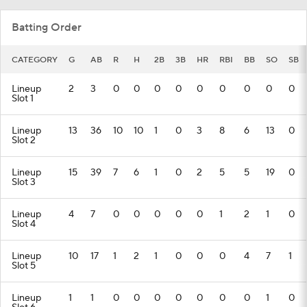
Batting Order
CATEGORY
G
AB
R
H
2B
3B
HR
RBI
BB
SO
SB
Lineup
2
3
0
0
0
0
0
0
0
0
0
Slot 1
Lineup
13
36
10
10
1
0
3
8
6
13
0
Slot 2
Lineup
15
39
7
6
1
0
2
5
5
19
0
Slot 3
Lineup
4
7
0
0
0
0
0
1
2
1
0
Slot 4
Lineup
10
17
1
2
1
0
0
0
4
7
1
Slot 5
Lineup
1
1
0
0
0
0
0
0
0
1
0