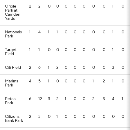
Oriole
2
2
0
0
0
0
0
0
0
1
0
Park at
Camden
Yards
Nationals
1
4
1
1
0
0
0
0
0
1
0
Park
Target
1
1
0
0
0
0
0
0
0
1
0
Field
Citi Field
2
6
1
2
0
0
0
0
0
3
0
Marlins
4
5
1
0
0
0
0
1
2
1
0
Park
Petco
6
12
3
2
1
0
0
2
3
4
1
Park
Citizens
2
3
0
1
0
0
0
0
0
0
0
Bank Park