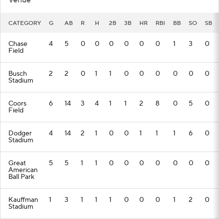
Venue
CATEGORY
G
AB
R
H
2B
3B
HR
RBI
BB
SO
SB
Chase
4
5
0
0
0
0
0
0
1
3
0
Field
Busch
2
2
0
1
1
0
0
0
0
0
0
Stadium
Coors
6
14
3
4
1
1
2
8
0
5
0
Field
Dodger
4
14
2
1
0
0
1
1
1
6
0
Stadium
Great
5
5
1
1
0
0
0
0
0
0
0
American
Ball Park
Kauffman
1
3
1
1
1
0
0
0
1
2
0
Stadium