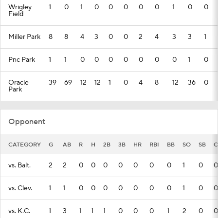
Wrigley
1
0
1
0
0
0
0
0
1
0
0
Field
Miller Park
8
8
4
3
0
0
2
4
3
3
1
Pnc Park
1
1
0
0
0
0
0
0
0
1
0
Oracle
39
69
12
12
1
0
4
8
12
36
0
Park
Opponent
CATEGORY
G
AB
R
H
2B
3B
HR
RBI
BB
SO
SB
C
vs. Balt.
2
2
0
0
0
0
0
0
0
1
0
0
vs. Clev.
1
1
0
0
0
0
0
0
0
1
0
0
vs. K.C.
1
3
1
1
1
0
0
0
1
2
0
0