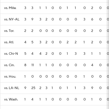
vs. Milw.
3
3
1
1
0
0
1
1
0
2
0
0
vs. NY-AL
3
9
3
2
0
0
0
0
3
6
0
0
vs. Tor.
2
2
0
0
0
0
0
0
0
2
0
0
vs. Atl.
4
5
3
2
0
0
2
2
1
2
0
0
vs. Chi-N
5
4
4
2
0
0
1
3
3
1
1
0
vs. Cin.
8
11
1
1
0
0
0
0
0
4
0
0
vs. Hou.
1
0
0
0
0
0
0
0
1
0
0
0
vs. LA-NL
9
25
2
3
1
0
1
1
3
9
0
0
vs. Wash.
1
4
1
1
0
0
0
0
0
1
0
0