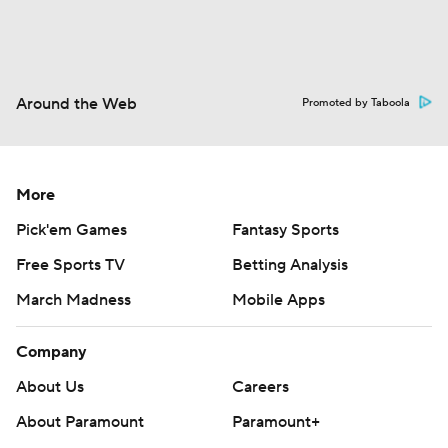
Around the Web
Promoted by Taboola
More
Pick'em Games
Fantasy Sports
Free Sports TV
Betting Analysis
March Madness
Mobile Apps
Company
About Us
Careers
About Paramount
Paramount+