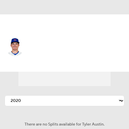
Chi. Cubs • #17 • RF
Tyler Austin
Player Home
Fantasy
Game Log
Splits
Career
There are no Splits available for Tyler Austin.