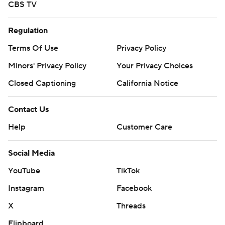
CBS TV
Regulation
Terms Of Use
Privacy Policy
Minors' Privacy Policy
Your Privacy Choices
Closed Captioning
California Notice
Contact Us
Help
Customer Care
Social Media
YouTube
TikTok
Instagram
Facebook
X
Threads
Flipboard